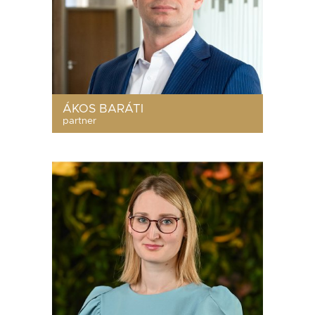
ÁKOS BARÁTI
partner