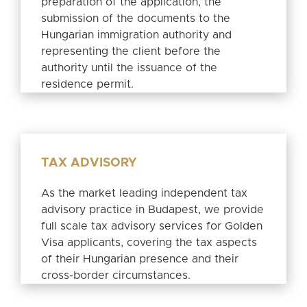
preparation of the application, the
submission of the documents to the
Hungarian immigration authority and
representing the client before the
authority until the issuance of the
residence permit.
TAX ADVISORY
As the market leading independent tax
advisory practice in Budapest, we provide
full scale tax advisory services for Golden
Visa applicants, covering the tax aspects
of their Hungarian presence and their
cross-border circumstances.