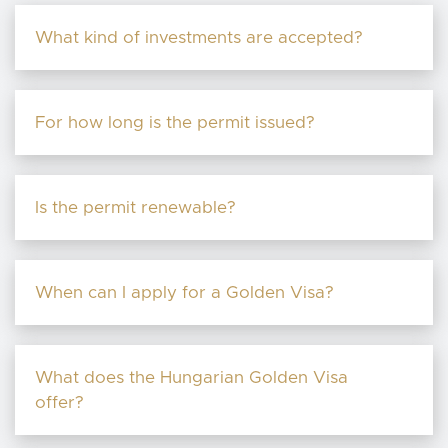
What kind of investments are accepted?
For how long is the permit issued?
Is the permit renewable?
When can I apply for a Golden Visa?
What does the Hungarian Golden Visa
offer?