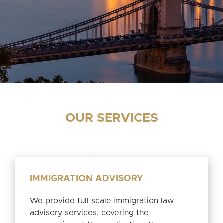
OUR SERVICES
IMMIGRATION ADVISORY
We provide full scale immigration law
advisory services, covering the