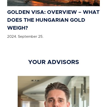
GOLDEN VISA: OVERVIEW – WHAT
DOES THE HUNGARIAN GOLD
WEIGH?
2024. September 25.
YOUR ADVISORS