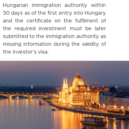
Hungarian immigration authority within
30 days as of the first entry into Hungary
and the certificate on the fulfilment of
the required investment must be later
submitted to the immigration authority as
missing information during the validity of
the investor’s visa.