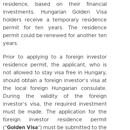
residence, based on their financial
investments. Hungarian Golden Visa
holders receive a temporary residence
permit for ten years. The residence
permit could be renewed for another ten
years.
Prior to applying to a foreign investor
residence permit, the applicant, who is
not allowed to stay visa free in Hungary,
should obtain a foreign investor’s visa at
the local foreign Hungarian consulate.
During the validity of the foreign
investor’s visa, the required investment
must be made. The application for the
foreign investor residence permit
(“
Golden Visa
”) must be submitted to the