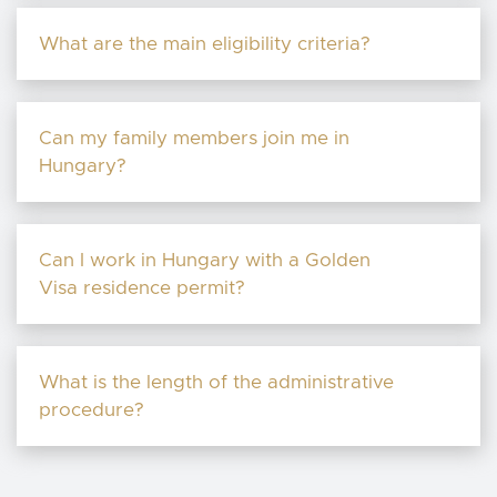
What are the main eligibility criteria?
Can my family members join me in
Hungary?
Can I work in Hungary with a Golden
Visa residence permit?
What is the length of the administrative
procedure?