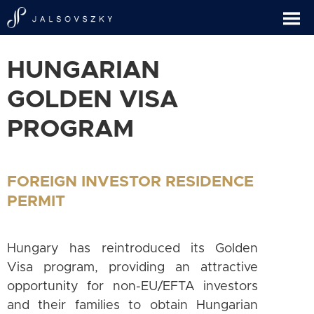
HUNGARIAN
GOLDEN VISA
PROGRAM
FOREIGN INVESTOR RESIDENCE
PERMIT
Hungary has reintroduced its Golden
Visa program, providing an attractive
opportunity for non-EU/EFTA investors
and their families to obtain Hungarian