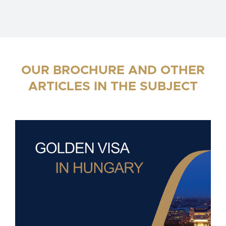
OUR BROCHURE AND OTHER
ARTICLES IN THE SUBJECT