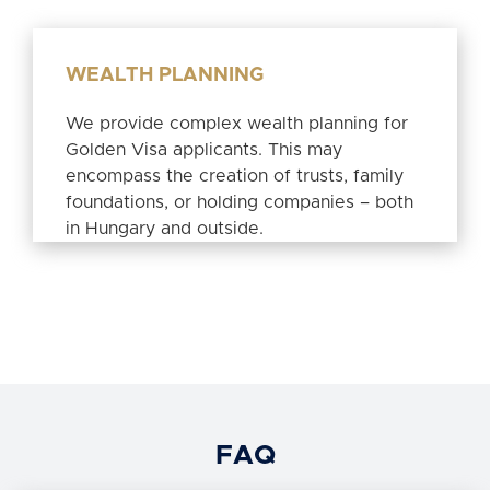
WEALTH PLANNING
We provide complex wealth planning for
Golden Visa applicants. This may
encompass the creation of trusts, family
foundations, or holding companies – both
in Hungary and outside.
FAQ