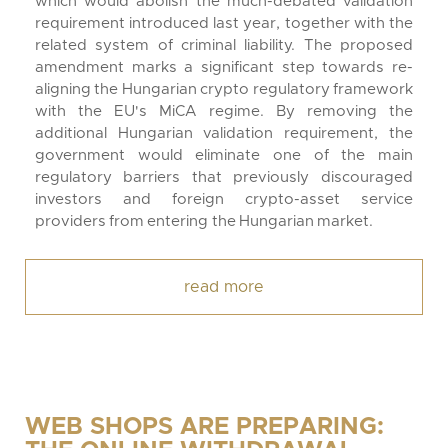
which would abolish the much-debated validation
requirement introduced last year, together with the
related system of criminal liability. The proposed
amendment marks a significant step towards re-
aligning the Hungarian crypto regulatory framework
with the EU's MiCA regime. By removing the
additional Hungarian validation requirement, the
government would eliminate one of the main
regulatory barriers that previously discouraged
investors and foreign crypto-asset service
providers from entering the Hungarian market.
read more
WEB SHOPS ARE PREPARING: