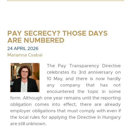
PAY SECRECY? THOSE DAYS
ARE NUMBERED
24 APRIL 2026
Marianna Csabai
The Pay Transparency Directive
celebrates its 3rd anniversary on
10 May, and there is now hardly
any company that has not
encountered the topic in some
form. Although one year remains until the reporting
obligation comes into effect, there are already
employer obligations that must comply with even if
the local rules for applying the Directive in Hungary
are still unknown.