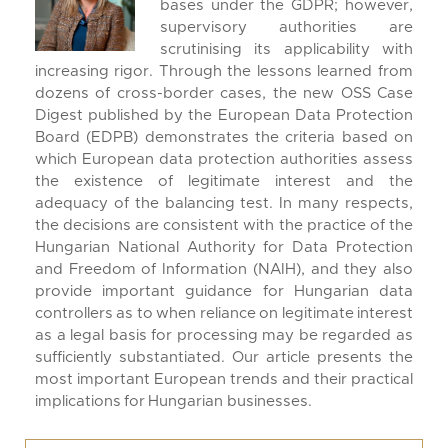
bases under the GDPR; however,
supervisory authorities are
scrutinising its applicability with
increasing rigor. Through the lessons learned from
dozens of cross-border cases, the new OSS Case
Digest published by the European Data Protection
Board (EDPB) demonstrates the criteria based on
which European data protection authorities assess
the existence of legitimate interest and the
adequacy of the balancing test. In many respects,
the decisions are consistent with the practice of the
Hungarian National Authority for Data Protection
and Freedom of Information (NAIH), and they also
provide important guidance for Hungarian data
controllers as to when reliance on legitimate interest
as a legal basis for processing may be regarded as
sufficiently substantiated. Our article presents the
most important European trends and their practical
implications for Hungarian businesses.