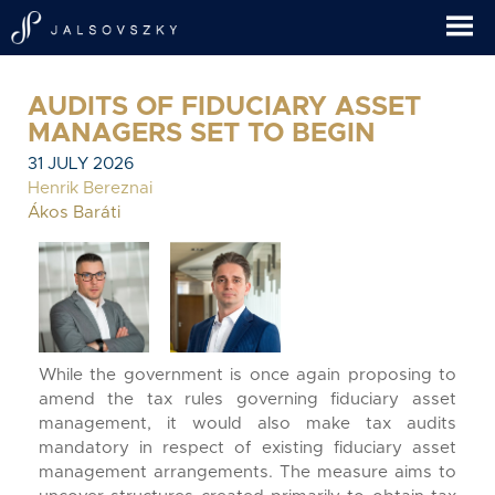
AUDITS OF FIDUCIARY ASSET
MANAGERS SET TO BEGIN
31 JULY 2026
Henrik Bereznai
Ákos Baráti
While the government is once again proposing to
amend the tax rules governing fiduciary asset
management, it would also make tax audits
mandatory in respect of existing fiduciary asset
management arrangements. The measure aims to