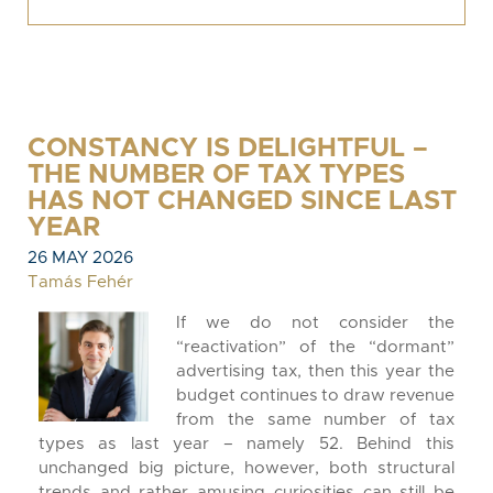
CONSTANCY IS DELIGHTFUL –
THE NUMBER OF TAX TYPES
HAS NOT CHANGED SINCE LAST
YEAR
26 MAY 2026
Tamás Fehér
If we do not consider the
“reactivation” of the “dormant”
advertising tax, then this year the
budget continues to draw revenue
from the same number of tax
types as last year – namely 52. Behind this
unchanged big picture, however, both structural
trends and rather amusing curiosities can still be