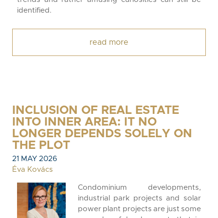
identified.
read more
INCLUSION OF REAL ESTATE
INTO INNER AREA: IT NO
LONGER DEPENDS SOLELY ON
THE PLOT
21 MAY 2026
Éva Kovács
Condominium developments,
industrial park projects and solar
power plant projects are just some