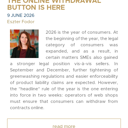
THE ONLINE WITHDRAWAL
BUTTON IS HERE
9 JUNE 2026
Eszter Fodor
2026 is the year of consumers. At
the beginning of the year, the legal
category of consumers was
expanded, and as a result, in
certain matters SMEs also gained
a stronger legal position vis-à-vis sellers. In
September and December, further tightening of
greenwashing regulations and easier enforceability
of product liability claims are expected. However,
the “headline” rule of the year is the one entering
into force in two weeks: operators of web shops
must ensure that consumers can withdraw from
contracts online.
read more