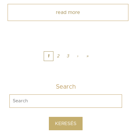
read more
1
2
3
›
»
Search