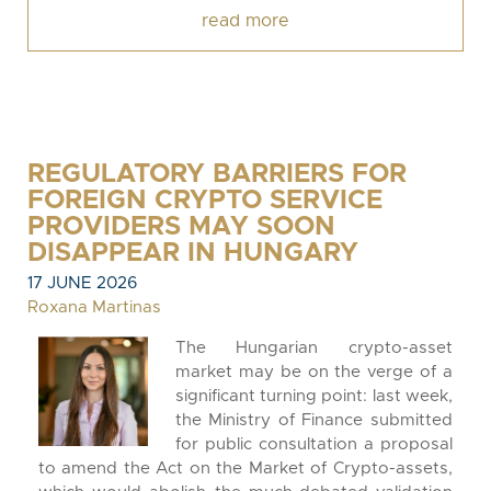
read more
REGULATORY BARRIERS FOR
FOREIGN CRYPTO SERVICE
PROVIDERS MAY SOON
DISAPPEAR IN HUNGARY
17 JUNE 2026
Roxana Martinas
The Hungarian crypto-asset
market may be on the verge of a
significant turning point: last week,
the Ministry of Finance submitted
for public consultation a proposal
to amend the Act on the Market of Crypto-assets,