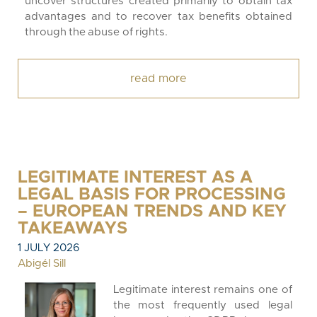
uncover structures created primarily to obtain tax
advantages and to recover tax benefits obtained
through the abuse of rights.
read more
LEGITIMATE INTEREST AS A
LEGAL BASIS FOR PROCESSING
– EUROPEAN TRENDS AND KEY
TAKEAWAYS
1 JULY 2026
Abigél Sill
Legitimate interest remains one of
the most frequently used legal