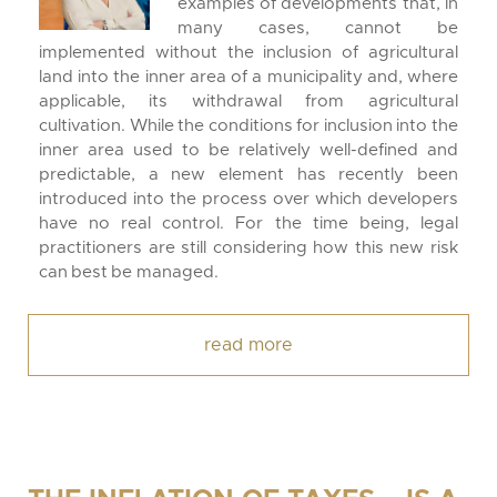
examples of developments that, in
many cases, cannot be
implemented without the inclusion of agricultural
land into the inner area of a municipality and, where
applicable, its withdrawal from agricultural
cultivation. While the conditions for inclusion into the
inner area used to be relatively well-defined and
predictable, a new element has recently been
introduced into the process over which developers
have no real control. For the time being, legal
practitioners are still considering how this new risk
can best be managed.
read more