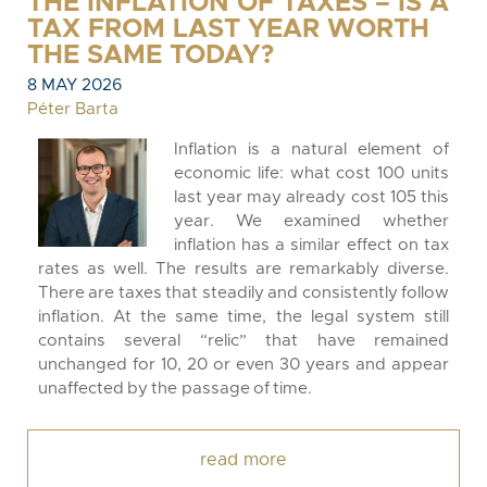
THE INFLATION OF TAXES – IS A
TAX FROM LAST YEAR WORTH
THE SAME TODAY?
8 MAY 2026
Péter Barta
Inflation is a natural element of
economic life: what cost 100 units
last year may already cost 105 this
year. We examined whether
inflation has a similar effect on tax
rates as well. The results are remarkably diverse.
There are taxes that steadily and consistently follow
inflation. At the same time, the legal system still
contains several “relic” that have remained
unchanged for 10, 20 or even 30 years and appear
unaffected by the passage of time.
read more