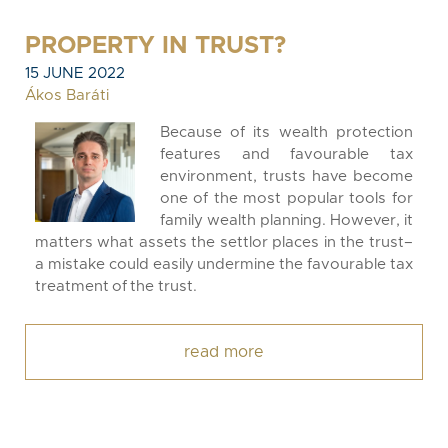
PROPERTY IN TRUST?
15 JUNE 2022
Ákos Baráti
Because of its wealth protection
features and favourable tax
environment, trusts have become
one of the most popular tools for
family wealth planning. However, it
matters what assets the settlor places in the trust–
a mistake could easily undermine the favourable tax
treatment of the trust.
read more