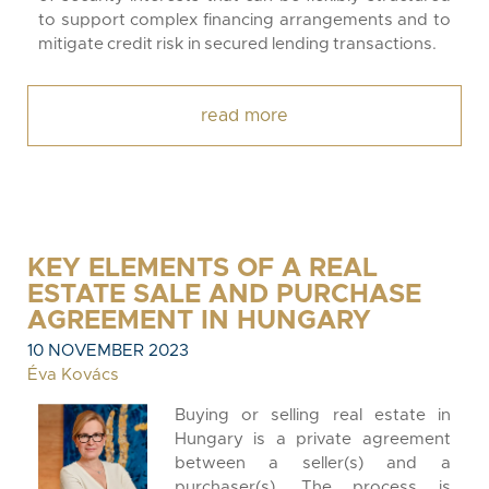
to support complex financing arrangements and to
mitigate credit risk in secured lending transactions.
read more
KEY ELEMENTS OF A REAL
ESTATE SALE AND PURCHASE
AGREEMENT IN HUNGARY
10 NOVEMBER 2023
Éva Kovács
Buying or selling real estate in
Hungary is a private agreement
between a seller(s) and a
purchaser(s). The process is