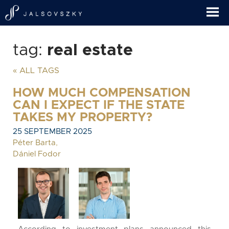
tag:
real estate
« ALL TAGS
HOW MUCH COMPENSATION
CAN I EXPECT IF THE STATE
TAKES MY PROPERTY?
25 SEPTEMBER 2025
Péter Barta
,
Dániel Fodor