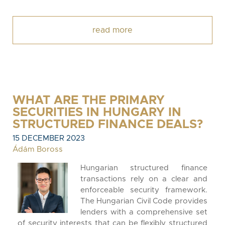
read more
WHAT ARE THE PRIMARY
SECURITIES IN HUNGARY IN
STRUCTURED FINANCE DEALS?
15 DECEMBER 2023
Ádám Boross
Hungarian structured finance
transactions rely on a clear and
enforceable security framework.
The Hungarian Civil Code provides
lenders with a comprehensive set
of security interests that can be flexibly structured