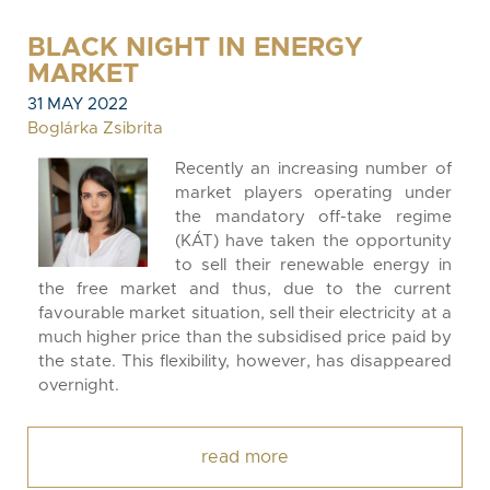
BLACK NIGHT IN ENERGY
MARKET
31 MAY 2022
Boglárka Zsibrita
Recently an increasing number of
market players operating under
the mandatory off-take regime
(KÁT) have taken the opportunity
to sell their renewable energy in
the free market and thus, due to the current
favourable market situation, sell their electricity at a
much higher price than the subsidised price paid by
the state. This flexibility, however, has disappeared
overnight.
read more