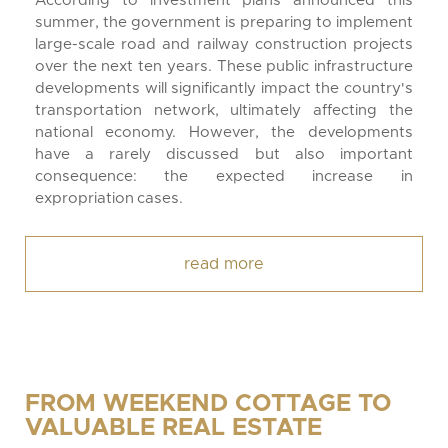
According to investment plans announced this
summer, the government is preparing to implement
large-scale road and railway construction projects
over the next ten years. These public infrastructure
developments will significantly impact the country's
transportation network, ultimately affecting the
national economy. However, the developments
have a rarely discussed but also important
consequence: the expected increase in
expropriation cases.
read more
FROM WEEKEND COTTAGE TO
VALUABLE REAL ESTATE