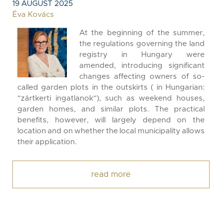
19 AUGUST 2025
Éva Kovács
At the beginning of the summer,
the regulations governing the land
registry in Hungary were
amended, introducing significant
changes affecting owners of so-
called garden plots in the outskirts ( in Hungarian:
“zártkerti ingatlanok”), such as weekend houses,
garden homes, and similar plots. The practical
benefits, however, will largely depend on the
location and on whether the local municipality allows
their application.
read more