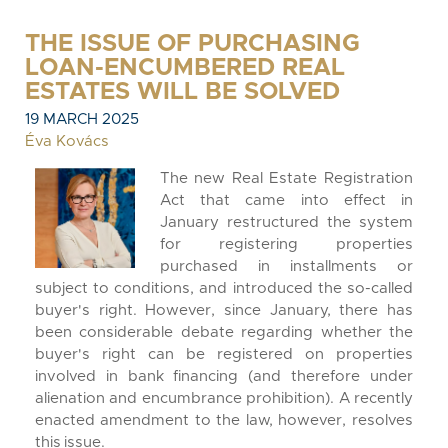
THE ISSUE OF PURCHASING
LOAN-ENCUMBERED REAL
ESTATES WILL BE SOLVED
19 MARCH 2025
Éva Kovács
The new Real Estate Registration
Act that came into effect in
January restructured the system
for registering properties
purchased in installments or
subject to conditions, and introduced the so-called
buyer's right. However, since January, there has
been considerable debate regarding whether the
buyer's right can be registered on properties
involved in bank financing (and therefore under
alienation and encumbrance prohibition). A recently
enacted amendment to the law, however, resolves
this issue.