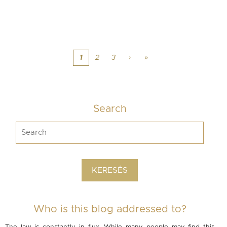
1
2
3
›
»
Search
Who is this blog addressed to?