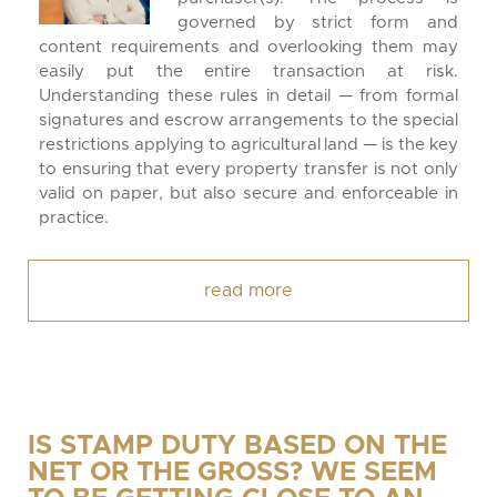
governed by strict form and
content requirements and overlooking them may
easily put the entire transaction at risk.
Understanding these rules in detail — from formal
signatures and escrow arrangements to the special
restrictions applying to agricultural land — is the key
to ensuring that every property transfer is not only
valid on paper, but also secure and enforceable in
practice.
read more
IS STAMP DUTY BASED ON THE
NET OR THE GROSS? WE SEEM