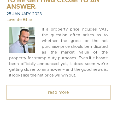
TO BE GETTING CLOSE TO AN
ANSWER.
25 JANUARY 2023
Levente Bihari
If a property price includes VAT,
the question often arises as to
whether the gross or the net
purchase price should be indicated
as the market value of the
property for stamp duty purposes. Even if it hasn’t
been officially announced yet, it does seem we’re
getting closer to an answer – and the good news is,
it looks like the net price will win out.
read more