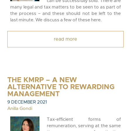
can be successfully sold. There are
many legal and tax matters to be seen to as part of
the process – and these should not be left to the
last minute. We discuss a few of these here.
read more
THE KMRP – A NEW
ALTERNATIVE TO REWARDING
MANAGEMENT
9 DECEMBER 2021
Anilla Gondi
Tax-efficient forms of
remuneration, serving at the same