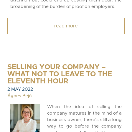
attention but could end up costing them dear: the
broadening of the burden of proof on employers.
read more
SELLING YOUR COMPANY –
WHAT NOT TO LEAVE TO THE
ELEVENTH HOUR
2 MAY 2022
Ágnes Bejó
When the idea of selling the
company matures in the mind of a
business owner, there’s still a long
way to go before the company