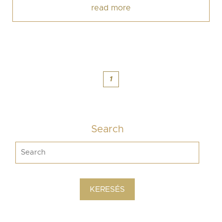
read more
1
Search