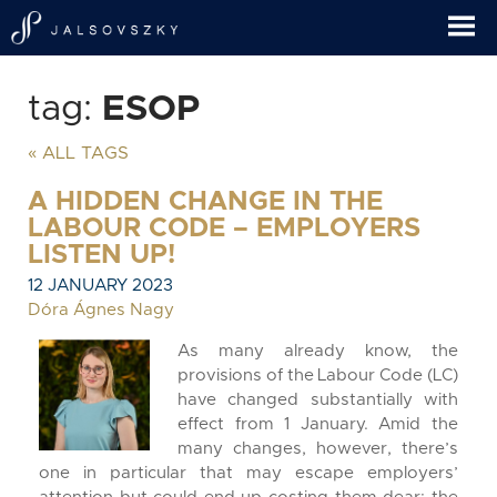
tag:
ESOP
« ALL TAGS
A HIDDEN CHANGE IN THE
LABOUR CODE – EMPLOYERS
LISTEN UP!
12 JANUARY 2023
Dóra Ágnes Nagy
As many already know, the
provisions of the Labour Code (LC)
have changed substantially with
effect from 1 January. Amid the
many changes, however, there’s
one in particular that may escape employers’