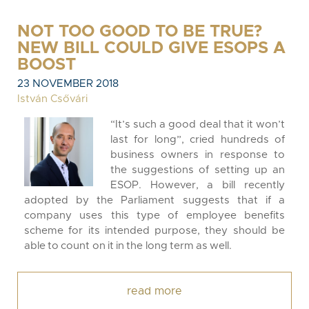
NOT TOO GOOD TO BE TRUE?
NEW BILL COULD GIVE ESOPS A
BOOST
23 NOVEMBER 2018
István Csővári
“It’s such a good deal that it won’t
last for long”, cried hundreds of
business owners in response to
the suggestions of setting up an
ESOP. However, a bill recently
adopted by the Parliament suggests that if a
company uses this type of employee benefits
scheme for its intended purpose, they should be
able to count on it in the long term as well.
read more