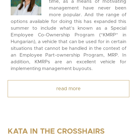
time, as a means of motivating
management have never been
more popular. And the range of
options available for doing this has expanded this
summer to include what’s known as a Special
Employee Co-Ownership Program (“KMRP” in
Hungarian), a vehicle that can be used for in certain
situations that cannot be handled in the context of
an Employee Part-ownership Program, MRP. In
addition, KMRPs are an excellent vehicle for
implementing management buyouts.
read more
KATA IN THE CROSSHAIRS