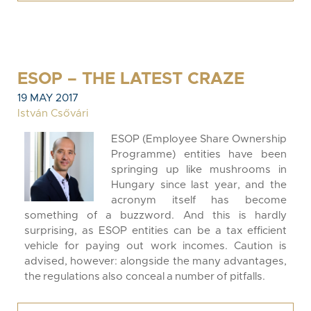
ESOP – THE LATEST CRAZE
19 MAY 2017
István Csővári
ESOP (Employee Share Ownership
Programme) entities have been
springing up like mushrooms in
Hungary since last year, and the
acronym itself has become
something of a buzzword. And this is hardly
surprising, as ESOP entities can be a tax efficient
vehicle for paying out work incomes. Caution is
advised, however: alongside the many advantages,
the regulations also conceal a number of pitfalls.