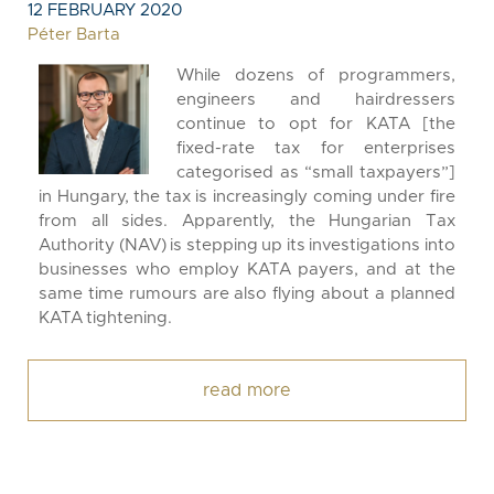
12 FEBRUARY 2020
Péter Barta
While dozens of programmers,
engineers and hairdressers
continue to opt for KATA [the
fixed-rate tax for enterprises
categorised as “small taxpayers”]
in Hungary, the tax is increasingly coming under fire
from all sides. Apparently, the Hungarian Tax
Authority (NAV) is stepping up its investigations into
businesses who employ KATA payers, and at the
same time rumours are also flying about a planned
KATA tightening.
read more