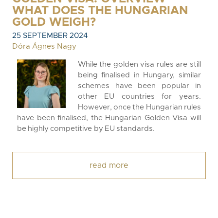
WHAT DOES THE HUNGARIAN
GOLD WEIGH?
25 SEPTEMBER 2024
Dóra Ágnes Nagy
While the golden visa rules are still
being finalised in Hungary, similar
schemes have been popular in
other EU countries for years.
However, once the Hungarian rules
have been finalised, the Hungarian Golden Visa will
be highly competitive by EU standards.
read more