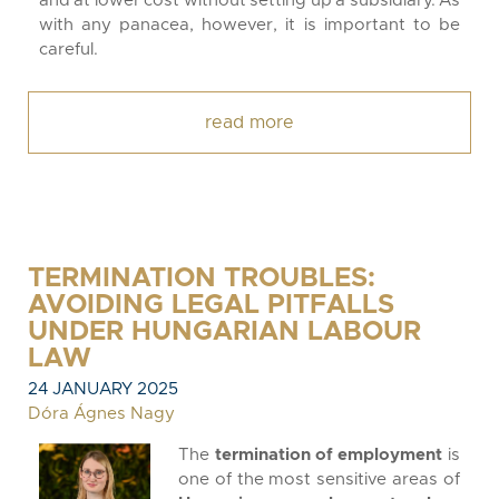
and at lower cost without setting up a subsidiary. As
with any panacea, however, it is important to be
careful.
read more
TERMINATION TROUBLES:
AVOIDING LEGAL PITFALLS
UNDER HUNGARIAN LABOUR
LAW
24 JANUARY 2025
Dóra Ágnes Nagy
The
termination of employment
is
one of the most sensitive areas of