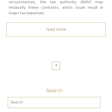
circumstances, the tax authority (NAV) may
reclassify these contracts, which could result in
major tax expenses.
read more
1
Search