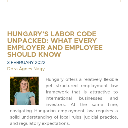
HUNGARY’S LABOR CODE
UNPACKED: WHAT EVERY
EMPLOYER AND EMPLOYEE
SHOULD KNOW
3 FEBRUARY 2022
Dóra Ágnes Nagy
Hungary offers a relatively flexible
yet structured employment law
framework that is attractive to
international businesses and
investors. At the same time,
navigating Hungarian employment law requires a
solid understanding of local rules, judicial practice,
and regulatory expectations.