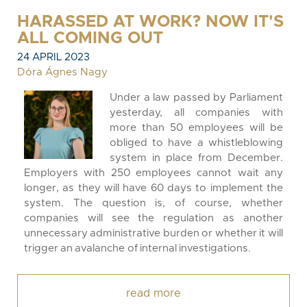
HARASSED AT WORK? NOW IT'S
ALL COMING OUT
24 APRIL 2023
Dóra Ágnes Nagy
Under a law passed by Parliament
yesterday, all companies with
more than 50 employees will be
obliged to have a whistleblowing
system in place from December.
Employers with 250 employees cannot wait any
longer, as they will have 60 days to implement the
system. The question is, of course, whether
companies will see the regulation as another
unnecessary administrative burden or whether it will
trigger an avalanche of internal investigations.
read more