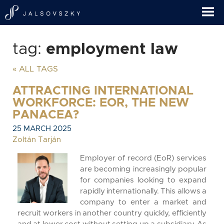
tag:
employment law
« ALL TAGS
ATTRACTING INTERNATIONAL
WORKFORCE: EOR, THE NEW
PANACEA?
25 MARCH 2025
Zoltán Tarján
Employer of record (EoR) services
are becoming increasingly popular
for companies looking to expand
rapidly internationally. This allows a
company to enter a market and
recruit workers in another country quickly, efficiently