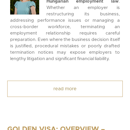
Hungarian employment law
.
Whether an employer is
restructuring its business,
addressing performance issues or managing a
cross-border workforce, terminating an
employment relationship requires careful
preparation. Even where the business decision itself
is justified, procedural mistakes or poorly drafted
termination notices may expose employers to
lengthy litigation and significant financial liability.
read more
GOLDEN VISA: OVERVIEW –