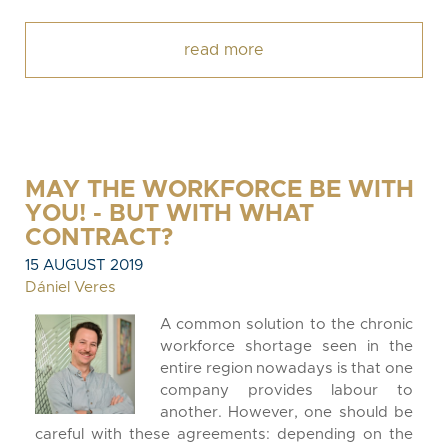
read more
MAY THE WORKFORCE BE WITH
YOU! - BUT WITH WHAT
CONTRACT?
15 AUGUST 2019
Dániel Veres
A common solution to the chronic
workforce shortage seen in the
entire region nowadays is that one
company provides labour to
another. However, one should be
careful with these agreements: depending on the