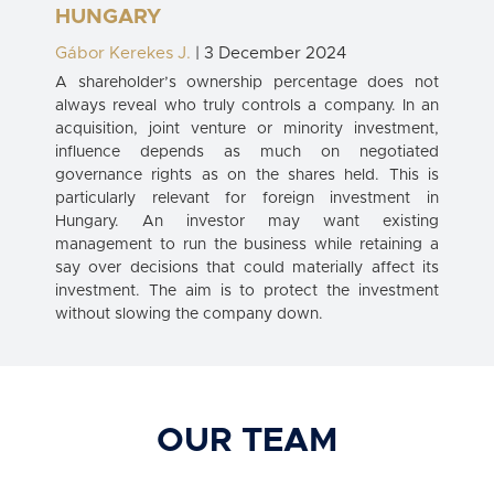
HUNGARY
Gábor Kerekes J.
| 3 December 2024
A shareholder’s ownership percentage does not
always reveal who truly controls a company. In an
acquisition, joint venture or minority investment,
influence depends as much on negotiated
governance rights as on the shares held. This is
particularly relevant for foreign investment in
Hungary. An investor may want existing
management to run the business while retaining a
say over decisions that could materially affect its
investment. The aim is to protect the investment
without slowing the company down.
OUR TEAM