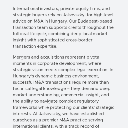
International investors, private equity firms, and
strategic buyers rely on Jalsovszky for high-level
advice on
M&A in Hungary
. Our Budapest-based
transaction team supports clients throughout the
full deal lifecycle, combining deep local market
insight with sophisticated cross-border
transaction expertise.
Mergers
and
acquisitions
represent pivotal
moments in
corporate
development, where
strategic vision meets complex legal execution. In
Hungary
's dynamic business environment,
successful
M&A
transactions
require more than
technical legal knowledge – they demand deep
market understanding, commercial insight, and
the ability to navigate complex regulatory
frameworks while protecting our clients' strategic
interests. At Jalsovszky, we have established
ourselves as a premier
M&A
practice serving
international clients, with a track record of