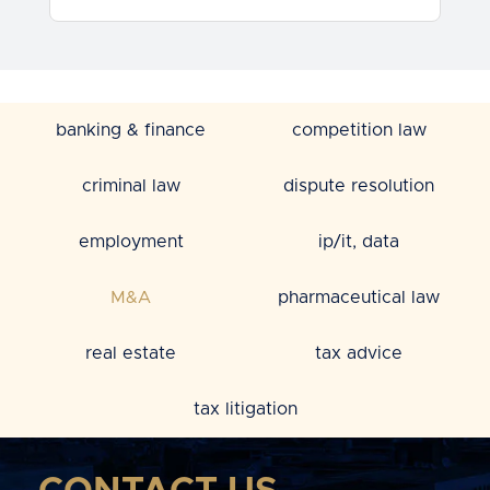
banking & finance
competition law
criminal law
dispute resolution
employment
ip/it, data
M&A
pharmaceutical law
real estate
tax advice
tax litigation