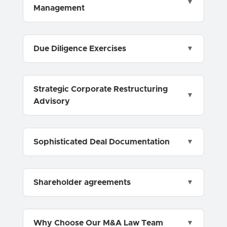
Management
Due Diligence Exercises
Strategic Corporate Restructuring
Advisory
Sophisticated Deal Documentation
Shareholder agreements
Why Choose Our M&A Law Team