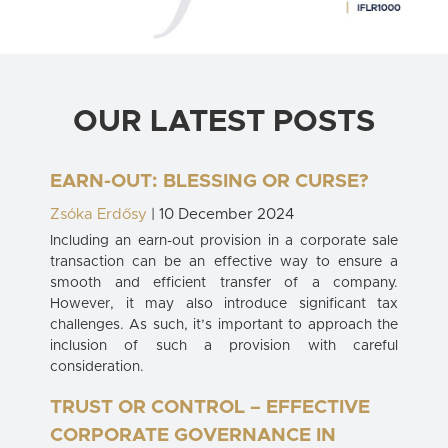
OUR LATEST POSTS
EARN-OUT: BLESSING OR CURSE?
Zsóka Erdősy
| 10 December 2024
Including an earn-out provision in a corporate sale
transaction can be an effective way to ensure a
smooth and efficient transfer of a company.
However, it may also introduce significant tax
challenges. As such, it’s important to approach the
inclusion of such a provision with careful
consideration.
TRUST OR CONTROL – EFFECTIVE
CORPORATE GOVERNANCE IN