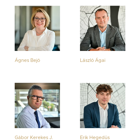
Ágnes Bejó
László Ágai
Gábor Kerekes J.
Erik Hegedüs