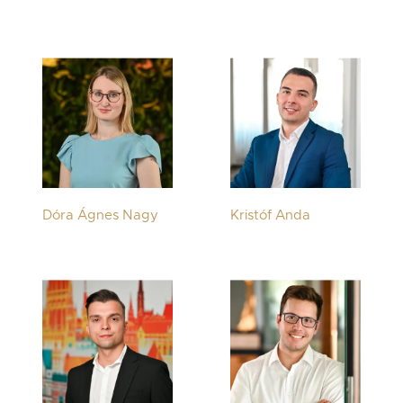
Dóra Ágnes Nagy
Kristóf Anda