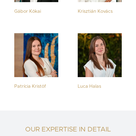
Gábor Kókai
Krisztián Kovács
Patrícia Kristóf
Luca Halas
OUR EXPERTISE IN DETAIL