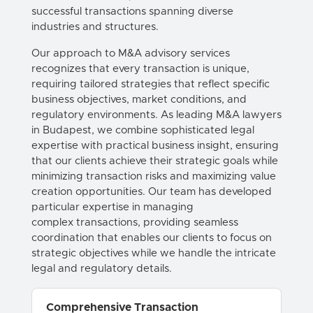
successful
transactions
spanning diverse
industries and structures.
Our approach to
M&A
advisory services
recognizes that every
transaction
is unique,
requiring tailored strategies that reflect specific
business objectives, market conditions, and
regulatory environments. As leading
M&A
lawyers
in
Budapest
, we combine sophisticated legal
expertise with practical business insight, ensuring
that our clients achieve their strategic goals while
minimizing
transaction
risks and maximizing value
creation opportunities. Our team has developed
particular expertise in managing
complex
transactions
, providing seamless
coordination that enables our clients to focus on
strategic objectives while we handle the intricate
legal and regulatory details.
Comprehensive Transaction