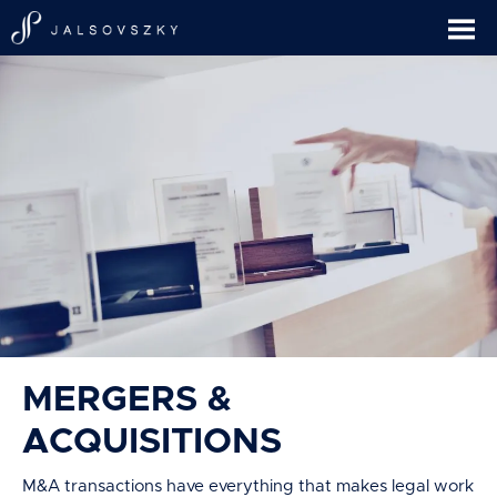
MERGERS &
ACQUISITIONS
M&A transactions have everything that makes legal work