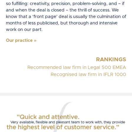
so fulfilling: creativity, precision, problem-solving, and – if
and when the deal is closed – the thrill of success. We
know that a ‘front page’ deal is usually the culmination of
months of less publicised, but thorough and intensive
work on our part.
Our practice
»
RANKINGS
Recommended law firm in Legal 500 EMEA
Recognised law firm in IFLR 1000