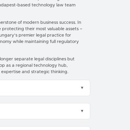
 Budapest-based technology law team
nerstone of modern business success. In
protecting their most valuable assets –
Hungary's premier legal practice for
onomy while maintaining full regulatory
onger separate legal disciplines but
op as a regional technology hub,
 expertise and strategic thinking.