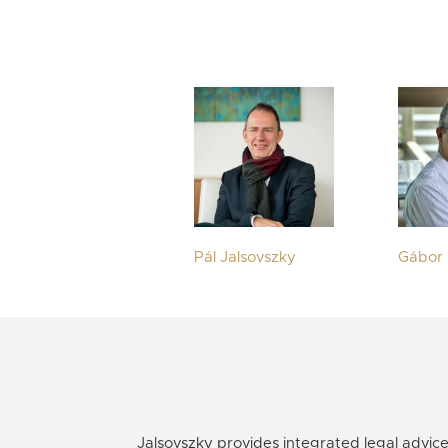
Pál Jalsovszky
Gábor 
Jalsovszky provides integrated legal advic