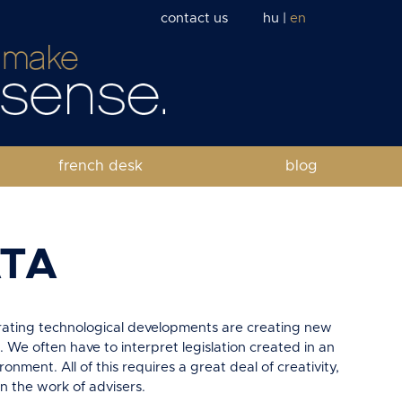
contact us
hu
|
en
french desk
blog
ATA
erating technological developments are creating new
. We often have to interpret legislation created in an
ronment. All of this requires a great deal of creativity,
in the work of advisers.