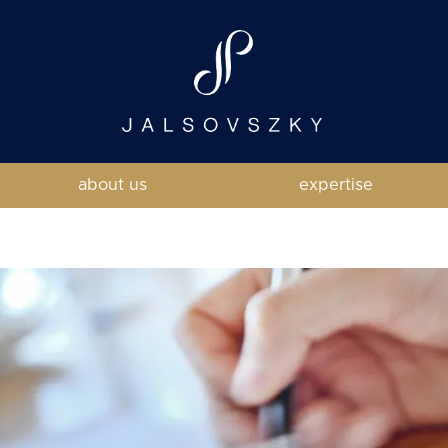
about us
expertise