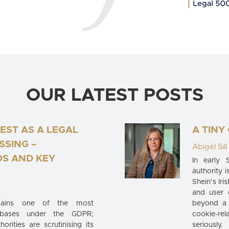
OUR LATEST POSTS
EST AS A LEGAL
A TINY
SSING –
Abigél Sill
S AND KEY
In early 
authority i
Shein’s Iri
and user 
emains one of the most
beyond a 
 bases under the GDPR;
cookie-rel
orities are scrutinising its
seriously.