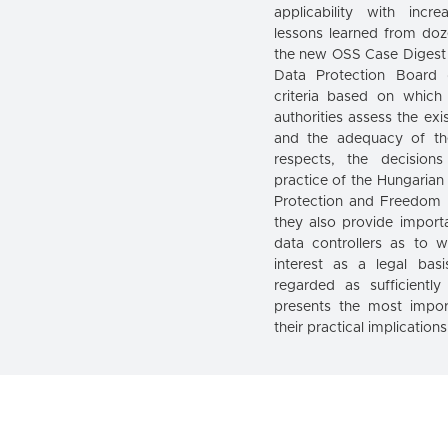
applicability with incr
lessons learned from doz
the new OSS Case Digest
Data Protection Board
criteria based on which
authorities assess the exi
and the adequacy of th
respects, the decision
practice of the Hungarian
Protection and Freedom 
they also provide import
data controllers as to w
interest as a legal ba
regarded as sufficiently
presents the most impo
their practical implication