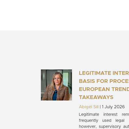
LEGITIMATE INTER
BASIS FOR PROCE
EUROPEAN TREND
TAKEAWAYS
Abigél Sill
| 1 July 2026
Legitimate interest r
frequently used legal
however, supervisory auth