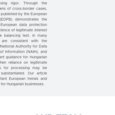
easing rigor. Through the
ens of cross-border cases,
 published by the European
 (EDPB) demonstrates the
 European data protection
stence of legitimate interest
e balancing test. In many
s are consistent with the
 National Authority for Data
of Information (NAIH), and
ant guidance for Hungarian
hen reliance on legitimate
sis for processing may be
 substantiated. Our article
rtant European trends and
s for Hungarian businesses.