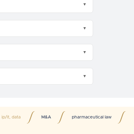
ip/it, data
M&A
pharmaceutical law