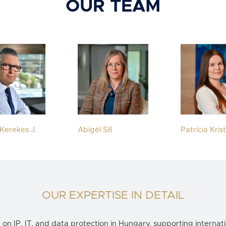
OUR TEAM
Kerekes J.
Abigél Sill
Patrícia Kris
OUR EXPERTISE IN DETAIL
e on
IP, IT, and data protection in Hungary
, supporting internati