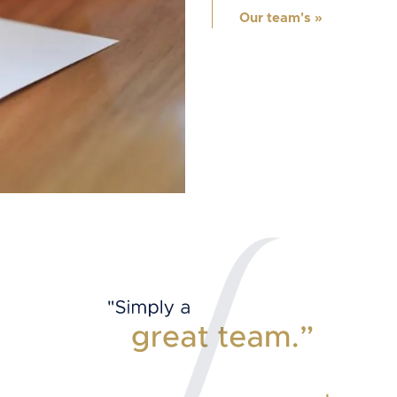
Our team's
»