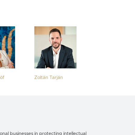
tóf
Zoltán Tarján
onal businesses in protecting intellectual