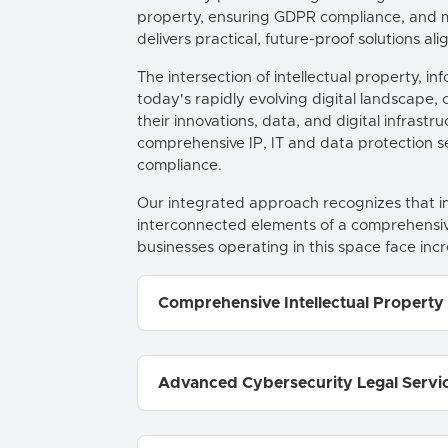
property, ensuring GDPR compliance, and m
delivers practical, future-proof solutions a
The intersection of intellectual property, 
today's rapidly evolving digital landscape
their innovations, data, and digital infrast
comprehensive IP, IT and data protection ser
compliance.
Our integrated approach recognizes that int
interconnected elements of a comprehensive
businesses operating in this space face incr
Comprehensive Intellectual Property
Advanced Cybersecurity Legal Servi