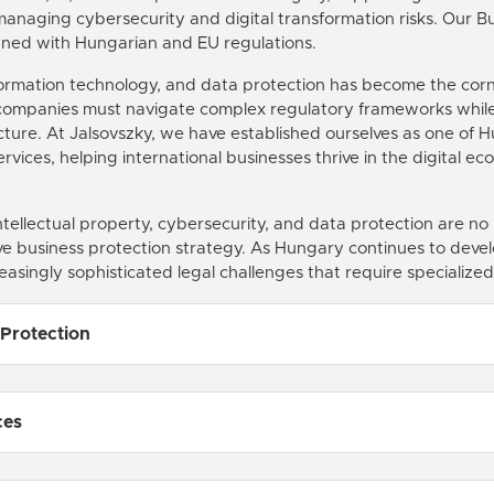
anaging cybersecurity and digital transformation risks. Our
ligned with Hungarian and EU regulations.
information technology, and data protection has become the cor
, companies must navigate complex regulatory frameworks while 
ructure. At Jalsovszky, we have established ourselves as one of 
vices, helping international businesses thrive in the digital ec
ellectual property, cybersecurity, and data protection are no l
 business protection strategy. As Hungary continues to devel
easingly sophisticated legal challenges that require specialized
 Protection
ces