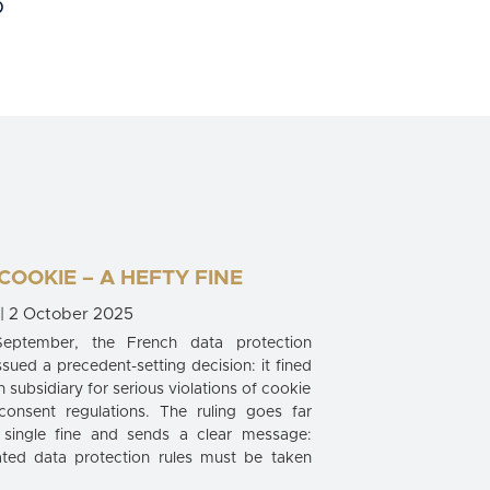
 COOKIE – A HEFTY FINE
| 2 October 2025
September, the French data protection
ssued a precedent-setting decision: it fined
sh subsidiary for serious violations of cookie
consent regulations. The ruling goes far
single fine and sends a clear message:
ated data protection rules must be taken