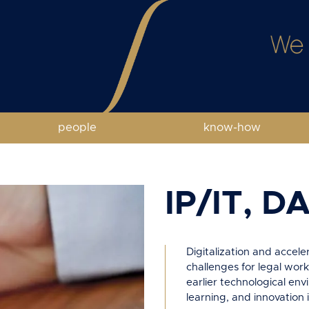
people
know-how
IP/IT, D
Digitalization and accel
challenges for legal work
earlier technological envi
learning, and innovation 