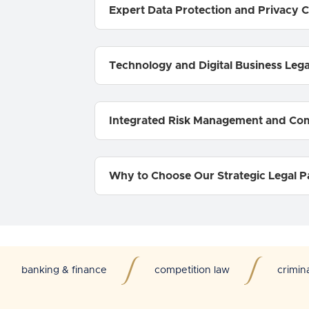
Expert Data Protection and Privacy 
Technology and Digital Business Leg
Integrated Risk Management and Co
Why to Choose Our Strategic Legal P
banking & finance
competition law
crimin