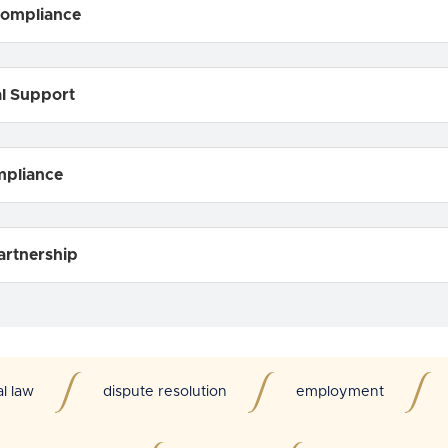
Compliance
al Support
mpliance
artnership
al law
dispute resolution
employment