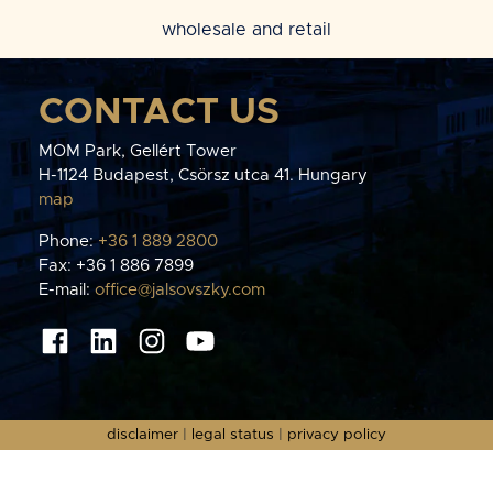
wholesale and retail
CONTACT US
MOM Park, Gellért Tower
H-1124 Budapest, Csörsz utca 41. Hungary
map
Phone:
+36 1 889 2800
Fax: +36 1 886 7899
E-mail:
office@jalsovszky.com
disclaimer
|
legal status
|
privacy policy