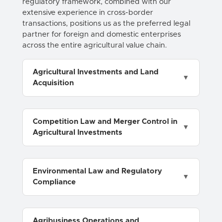
regulatory framework, combined with our
extensive experience in cross-border
transactions, positions us as the preferred legal
partner for foreign and domestic enterprises
across the entire agricultural value chain.
Agricultural Investments and Land
Acquisition
Competition Law and Merger Control in
Agricultural Investments
Environmental Law and Regulatory
Compliance
Agribusiness Operations and