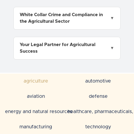
White Collar Crime and Compliance in
the Agricultural Sector
Your Legal Partner for Agricultural
Success
agriculture
automotive
aviation
defense
energy and natural resources
healthcare, pharmaceuticals, 
manufacturing
technology