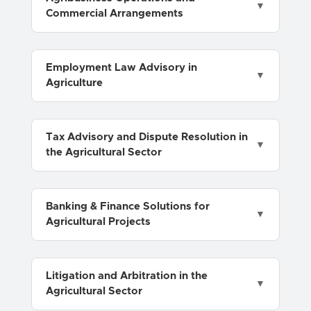
Commercial Arrangements
Employment Law Advisory in
Agriculture
Tax Advisory and Dispute Resolution in
the Agricultural Sector
Banking & Finance Solutions for
Agricultural Projects
Litigation and Arbitration in the
Agricultural Sector