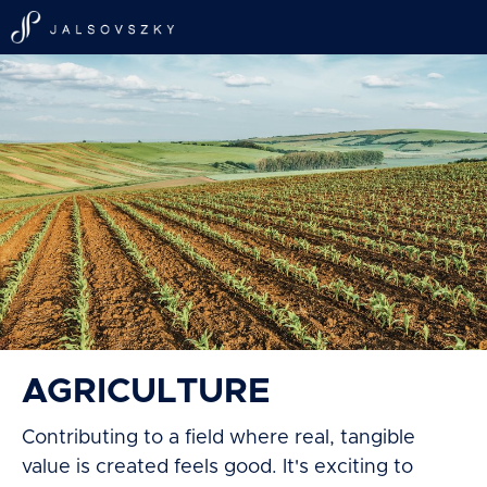
AGRICULTURE
Contributing to a field where real, tangible
value is created feels good. It's exciting to