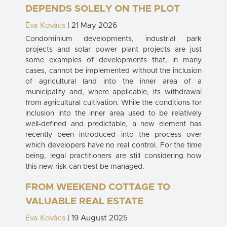
DEPENDS SOLELY ON THE PLOT
Éva Kovács
| 21 May 2026
Condominium developments, industrial park
projects and solar power plant projects are just
some examples of developments that, in many
cases, cannot be implemented without the inclusion
of agricultural land into the inner area of a
municipality and, where applicable, its withdrawal
from agricultural cultivation. While the conditions for
inclusion into the inner area used to be relatively
well-defined and predictable, a new element has
recently been introduced into the process over
which developers have no real control. For the time
being, legal practitioners are still considering how
this new risk can best be managed.
FROM WEEKEND COTTAGE TO
VALUABLE REAL ESTATE
Éva Kovács
| 19 August 2025