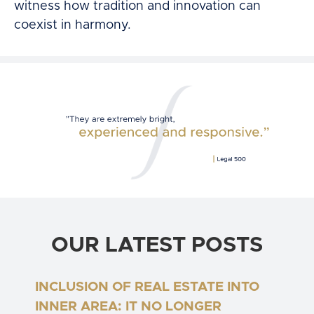
witness how tradition and innovation can
coexist in harmony.
OUR LATEST POSTS
INCLUSION OF REAL ESTATE INTO
INNER AREA: IT NO LONGER