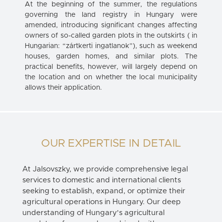
At the beginning of the summer, the regulations
governing the land registry in Hungary were
amended, introducing significant changes affecting
owners of so-called garden plots in the outskirts ( in
Hungarian: “zártkerti ingatlanok”), such as weekend
houses, garden homes, and similar plots. The
practical benefits, however, will largely depend on
the location and on whether the local municipality
allows their application.
OUR EXPERTISE IN DETAIL
At Jalsovszky, we provide comprehensive legal
services to domestic and international clients
seeking to establish, expand, or optimize their
agricultural operations in Hungary. Our deep
understanding of Hungary's agricultural