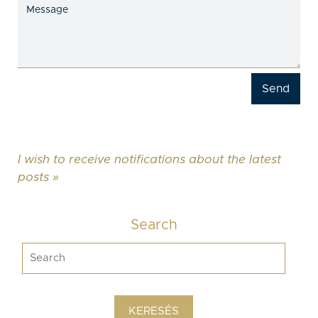
I wish to receive notifications about the latest
posts »
Search