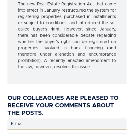
The new Real Estate Registration Act that came
into effect in January restructured the system for
registering properties purchased in installments
or subject to conditions, and introduced the so-
called buyer's right. However, since January,
there has been considerable debate regarding
whether the buyer's right can be registered on
properties involved in bank financing (and
therefore under alienation and encumbrance
prohibition). A recently enacted amendment to
the law, however, resolves this issue.
OUR COLLEAGUES ARE PLEASED TO
RECEIVE YOUR COMMENTS ABOUT
THE POSTS.