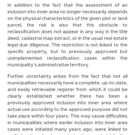
In addition to the fact that the assessment of an
inclusion into inner area no longer necessarily depends
on the physical characteristics of the given plot or land
parcel, the risk is also that this obstacle to
reclassification does not appear in any way in the title
deed, cadastral map extract, or in the usual real estate
legal due diligence. The restriction is not linked to the
specific property, but to previously approved but
unimplemented reclassification cases within the
municipality’s administrative territory.
Further uncertainty arises from the fact that not all
municipalities necessarily have a complete, up-to-date,
and easily retrievable register from which it could be
clearly established whether there has been a
previously approved inclusion into inner area where
actual use according to the approved purpose did not
take place within four years. This may cause difficulties
in municipalities where earlier inclusion into inner area
cases were initiated many years ago, were linked to