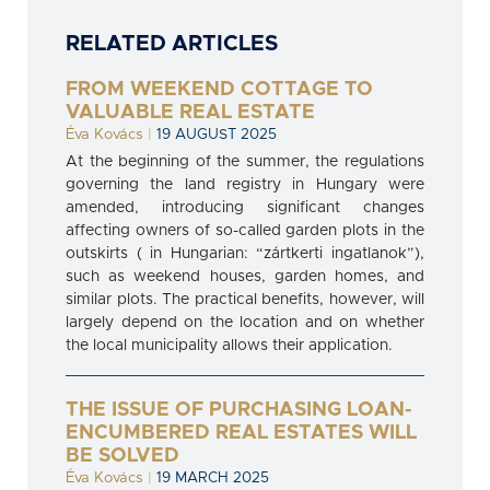
RELATED ARTICLES
FROM WEEKEND COTTAGE TO
VALUABLE REAL ESTATE
Éva Kovács
|
19 AUGUST 2025
At the beginning of the summer, the regulations
governing the land registry in Hungary were
amended, introducing significant changes
affecting owners of so-called garden plots in the
outskirts ( in Hungarian: “zártkerti ingatlanok”),
such as weekend houses, garden homes, and
similar plots. The practical benefits, however, will
largely depend on the location and on whether
the local municipality allows their application.
THE ISSUE OF PURCHASING LOAN-
ENCUMBERED REAL ESTATES WILL
BE SOLVED
Éva Kovács
|
19 MARCH 2025