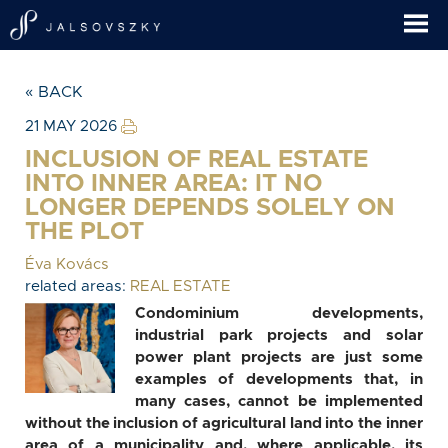
« BACK
21 MAY 2026
INCLUSION OF REAL ESTATE
INTO INNER AREA: IT NO
LONGER DEPENDS SOLELY ON
THE PLOT
Éva Kovács
related areas:
REAL ESTATE
Condominium developments,
industrial park projects and solar
power plant projects are just some
examples of developments that, in
many cases, cannot be implemented
without the inclusion of agricultural land into the inner
area of a municipality and, where applicable, its