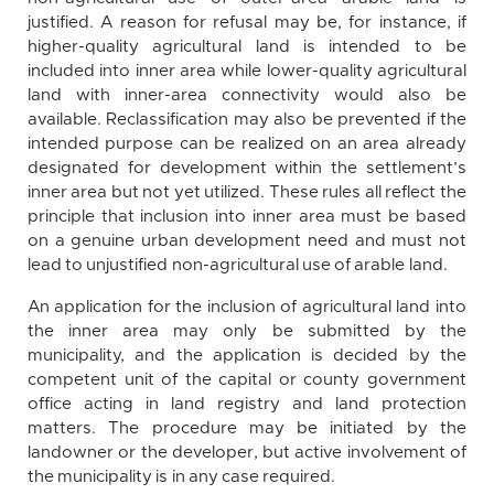
justified. A reason for refusal may be, for instance, if
higher-quality agricultural land is intended to be
included into inner area while lower-quality agricultural
land with inner-area connectivity would also be
available. Reclassification may also be prevented if the
intended purpose can be realized on an area already
designated for development within the settlement’s
inner area but not yet utilized. These rules all reflect the
principle that inclusion into inner area must be based
on a genuine urban development need and must not
lead to unjustified non-agricultural use of arable land.
An application for the inclusion of agricultural land into
the inner area may only be submitted by the
municipality, and the application is decided by the
competent unit of the capital or county government
office acting in land registry and land protection
matters. The procedure may be initiated by the
landowner or the developer, but active involvement of
the municipality is in any case required.