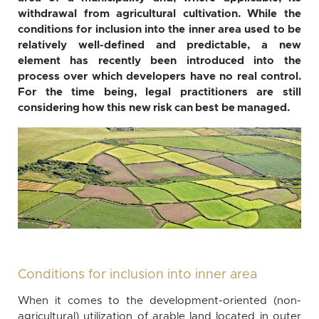
withdrawal from agricultural cultivation. While the
conditions for inclusion into the inner area used to be
relatively well-defined and predictable, a new
element has recently been introduced into the
process over which developers have no real control.
For the time being, legal practitioners are still
considering how this new risk can best be managed.
Conditions for inclusion into inner area
When it comes to the development-oriented (non-
agricultural) utilization of arable land located in outer