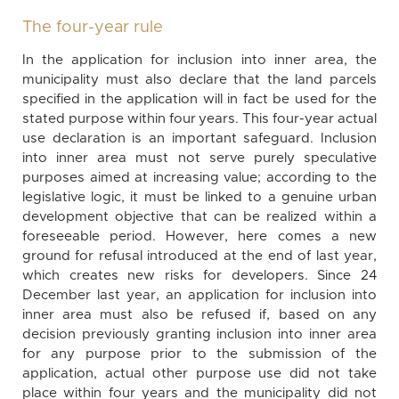
The four-year rule
In the application for inclusion into inner area, the
municipality must also declare that the land parcels
specified in the application will in fact be used for the
stated purpose within four years. This four-year actual
use declaration is an important safeguard. Inclusion
into inner area must not serve purely speculative
purposes aimed at increasing value; according to the
legislative logic, it must be linked to a genuine urban
development objective that can be realized within a
foreseeable period. However, here comes a new
ground for refusal introduced at the end of last year,
which creates new risks for developers. Since 24
December last year, an application for inclusion into
inner area must also be refused if, based on any
decision previously granting inclusion into inner area
for any purpose prior to the submission of the
application, actual other purpose use did not take
place within four years and the municipality did not