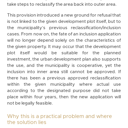
take steps to reclassify the area back into outer area.
This provision introduced a new ground for refusal that
is not linked to the given development plot itself, but to
the municipality’s previous reclassification/inclusion
cases. From now on, the fate of an inclusion application
will no longer depend solely on the characteristics of
the given property. It may occur that the development
plot itself would be suitable for the planned
investment, the urban development plan also supports
the use, and the municipality is cooperative, yet the
inclusion into inner area still cannot be approved. If
there has been a previous approved reclassification
within the given municipality where actual use
according to the designated purpose did not take
place within four years, then the new application will
not be legally feasible.
Why this is a practical problem and where
the solution lies