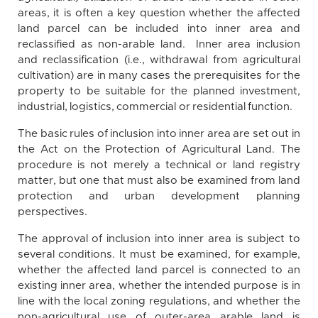
areas, it is often a key question whether the affected
land parcel can be included into inner area and
reclassified as non-arable land. Inner area inclusion
and reclassification (i.e., withdrawal from agricultural
cultivation) are in many cases the prerequisites for the
property to be suitable for the planned investment,
industrial, logistics, commercial or residential function.
The basic rules of inclusion into inner area are set out in
the Act on the Protection of Agricultural Land. The
procedure is not merely a technical or land registry
matter, but one that must also be examined from land
protection and urban development planning
perspectives.
The approval of inclusion into inner area is subject to
several conditions. It must be examined, for example,
whether the affected land parcel is connected to an
existing inner area, whether the intended purpose is in
line with the local zoning regulations, and whether the
non-agricultural use of outer-area arable land is