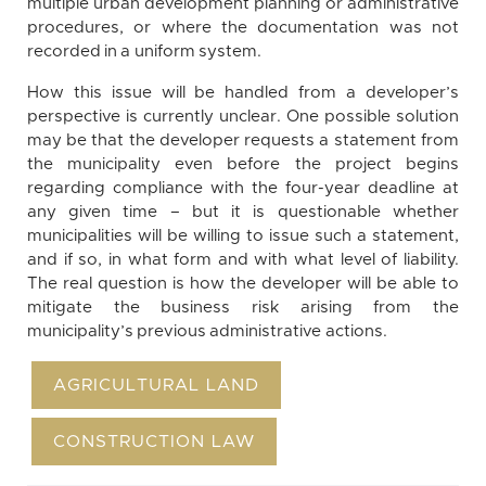
multiple urban development planning or administrative
procedures, or where the documentation was not
recorded in a uniform system.
How this issue will be handled from a developer’s
perspective is currently unclear. One possible solution
may be that the developer requests a statement from
the municipality even before the project begins
regarding compliance with the four-year deadline at
any given time – but it is questionable whether
municipalities will be willing to issue such a statement,
and if so, in what form and with what level of liability.
The real question is how the developer will be able to
mitigate the business risk arising from the
municipality’s previous administrative actions.
AGRICULTURAL LAND
CONSTRUCTION LAW