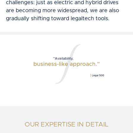
challenges: just as electric and hybrid drives
are becoming more widespread, we are also
gradually shifting toward legaltech tools.
OUR EXPERTISE IN DETAIL