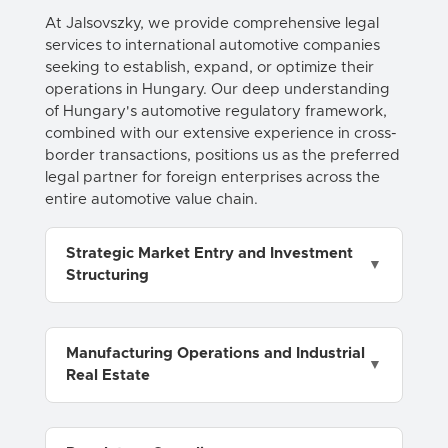
At Jalsovszky, we provide comprehensive legal
services to international automotive companies
seeking to establish, expand, or optimize their
operations in Hungary. Our deep understanding
of Hungary's automotive regulatory framework,
combined with our extensive experience in cross-
border transactions, positions us as the preferred
legal partner for foreign enterprises across the
entire automotive value chain.
Strategic Market Entry and Investment
Structuring
Manufacturing Operations and Industrial
Real Estate