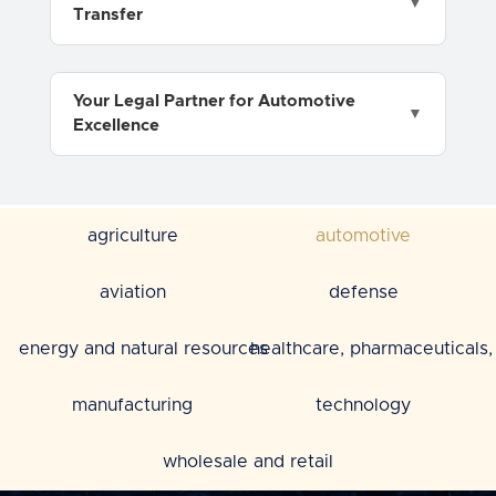
Transfer
Your Legal Partner for Automotive
Excellence
agriculture
automotive
aviation
defense
energy and natural resources
healthcare, pharmaceuticals, 
manufacturing
technology
wholesale and retail