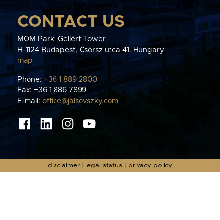
CONTACT US
MOM Park, Gellért Tower
H-1124 Budapest, Csörsz utca 41. Hungary
map
Phone:
+36 1 889 2800
Fax: +36 1 886 7899
E-mail:
office@jalsovszky.com
disclaimer
|
legal status
|
privacy policy