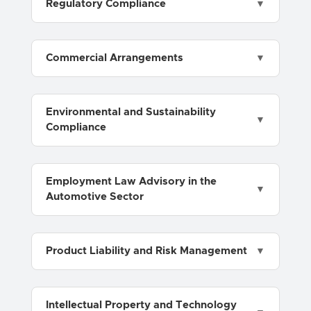
Regulatory Compliance
Commercial Arrangements
Environmental and Sustainability
Compliance
Employment Law Advisory in the
Automotive Sector
Product Liability and Risk Management
Intellectual Property and Technology