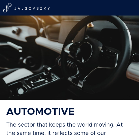
AUTOMOTIVE
The sector that keeps the world moving. At
the same time, it reflects some of our