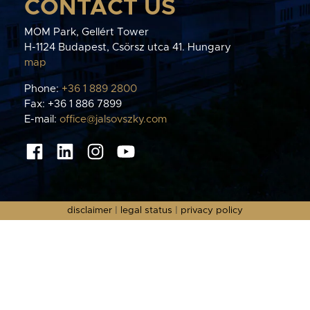
CONTACT US
MOM Park, Gellért Tower
H-1124 Budapest, Csörsz utca 41. Hungary
map
Phone:
+36 1 889 2800
Fax: +36 1 886 7899
E-mail:
office@jalsovszky.com
disclaimer
|
legal status
|
privacy policy