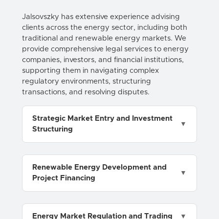
Jalsovszky has extensive experience advising
clients across the energy sector, including both
traditional and renewable energy markets. We
provide comprehensive legal services to energy
companies, investors, and financial institutions,
supporting them in navigating complex
regulatory environments, structuring
transactions, and resolving disputes.
Strategic Market Entry and Investment
Structuring
Renewable Energy Development and
Project Financing
Energy Market Regulation and Trading