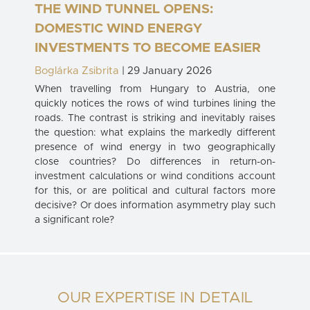
THE WIND TUNNEL OPENS:
DOMESTIC WIND ENERGY
INVESTMENTS TO BECOME EASIER
Boglárka Zsibrita
| 29 January 2026
When travelling from Hungary to Austria, one
quickly notices the rows of wind turbines lining the
roads. The contrast is striking and inevitably raises
the question: what explains the markedly different
presence of wind energy in two geographically
close countries? Do differences in return-on-
investment calculations or wind conditions account
for this, or are political and cultural factors more
decisive? Or does information asymmetry play such
a significant role?
OUR EXPERTISE IN DETAIL