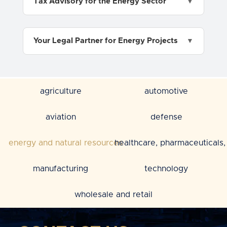
Tax Advisory for the Energy Sector
Your Legal Partner for Energy Projects
agriculture
automotive
aviation
defense
energy and natural resources
healthcare, pharmaceuticals, 
manufacturing
technology
wholesale and retail