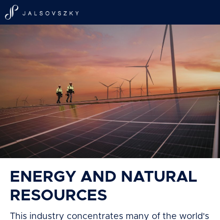
ENERGY AND NATURAL
RESOURCES
This industry concentrates many of the world's