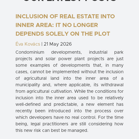
INCLUSION OF REAL ESTATE INTO
INNER AREA: IT NO LONGER
DEPENDS SOLELY ON THE PLOT
Éva Kovács
| 21 May 2026
Condominium developments, industrial park
projects and solar power plant projects are just
some examples of developments that, in many
cases, cannot be implemented without the inclusion
of agricultural land into the inner area of a
municipality and, where applicable, its withdrawal
from agricultural cultivation. While the conditions for
inclusion into the inner area used to be relatively
well-defined and predictable, a new element has
recently been introduced into the process over
which developers have no real control. For the time
being, legal practitioners are still considering how
this new risk can best be managed.