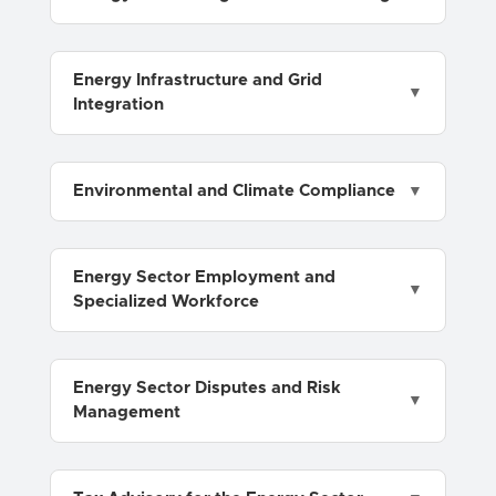
Energy Infrastructure and Grid
Integration
Environmental and Climate Compliance
Energy Sector Employment and
Specialized Workforce
Energy Sector Disputes and Risk
Management