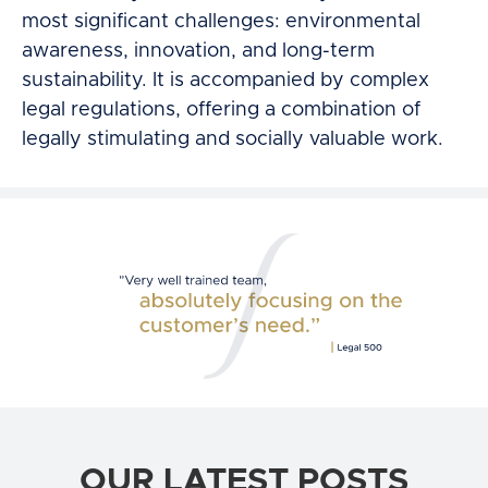
most significant challenges: environmental
awareness, innovation, and long-term
sustainability. It is accompanied by complex
legal regulations, offering a combination of
legally stimulating and socially valuable work.
OUR LATEST POSTS