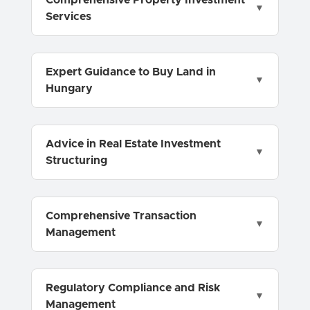
Comprehensive Property Investment
Services
Expert Guidance to Buy Land in
Hungary
Advice in Real Estate Investment
Structuring
Comprehensive Transaction
Management
Regulatory Compliance and Risk
Management