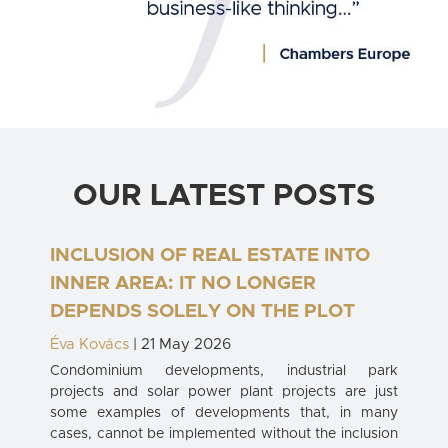
OUR LATEST POSTS
INCLUSION OF REAL ESTATE INTO
INNER AREA: IT NO LONGER
DEPENDS SOLELY ON THE PLOT
Éva Kovács
| 21 May 2026
Condominium developments, industrial park
projects and solar power plant projects are just
some examples of developments that, in many
cases, cannot be implemented without the inclusion