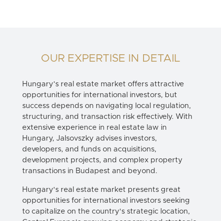
OUR EXPERTISE IN DETAIL
Hungary’s real estate market offers attractive
opportunities for international investors, but
success depends on navigating local regulation,
structuring, and transaction risk effectively. With
extensive experience in
real estate law in
Hungary
, Jalsovszky advises investors,
developers, and funds on acquisitions,
development projects, and complex property
transactions in Budapest and beyond.
Hungary's real estate market presents great
opportunities for international investors seeking
to capitalize on the country's strategic location,