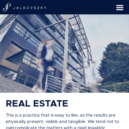
REAL ESTATE
This is a practice that is easy to like, as the results are
physically present, visible and tangible. We tend not to
overcomplicate the matters with a rigid legalistic