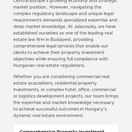
Central Europe's growing economy and strategic
market position.. However, navigating the
complex regulatory landscape and unique legal
requirements demands specialized expertise and
deep market knowledge. At Jalsovszky, we have
established ourselves as one of the leading real
estate law firm in Budapest, providing
comprehensive legal services that enable our
clients to achieve their property investment
objectives while ensuring full compliance with
Hungarian real estate regulations.
Whether you are considering commercial real
estate acquisitions, residential property
investments, or complex hotel, office, commercial
or logistics development projects, our team brings
the expertise and market knowledge necessary
to achieve successful outcomes in Hungary's
dynamic real estate environment.