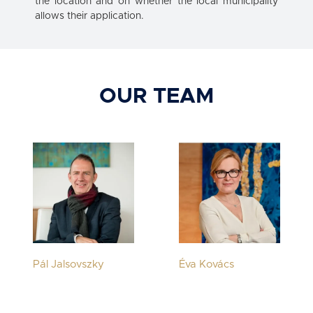
the location and on whether the local municipality
allows their application.
OUR TEAM
Pál Jalsovszky
Éva Kovács