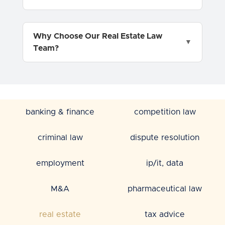
Why Choose Our Real Estate Law
Team?
banking & finance
competition law
criminal law
dispute resolution
employment
ip/it, data
M&A
pharmaceutical law
real estate
tax advice