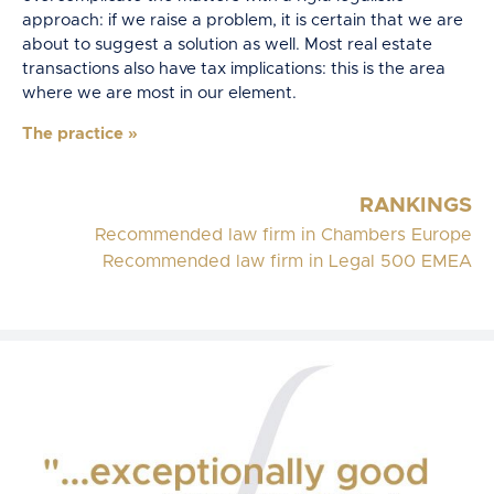
approach: if we raise a problem, it is certain that we are
about to suggest a solution as well. Most real estate
transactions also have tax implications: this is the area
where we are most in our element.
The practice
»
RANKINGS
Recommended law firm in Chambers Europe
Recommended law firm in Legal 500 EMEA