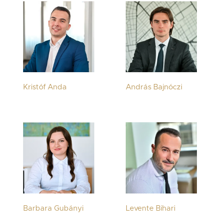
Kristóf Anda
András Bajnóczi
Barbara Gubányi
Levente Bihari