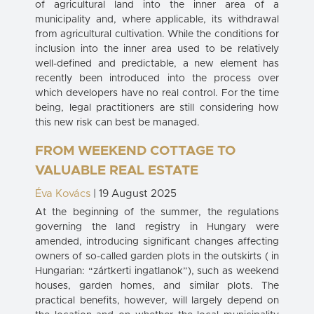
of agricultural land into the inner area of a
municipality and, where applicable, its withdrawal
from agricultural cultivation. While the conditions for
inclusion into the inner area used to be relatively
well-defined and predictable, a new element has
recently been introduced into the process over
which developers have no real control. For the time
being, legal practitioners are still considering how
this new risk can best be managed.
FROM WEEKEND COTTAGE TO
VALUABLE REAL ESTATE
Éva Kovács
| 19 August 2025
At the beginning of the summer, the regulations
governing the land registry in Hungary were
amended, introducing significant changes affecting
owners of so-called garden plots in the outskirts ( in
Hungarian: “zártkerti ingatlanok”), such as weekend
houses, garden homes, and similar plots. The
practical benefits, however, will largely depend on