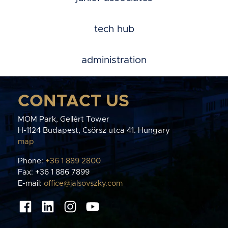
tech hub
administration
CONTACT US
MOM Park, Gellért Tower
H-1124 Budapest, Csörsz utca 41. Hungary
map
Phone:
+36 1 889 2800
Fax: +36 1 886 7899
E-mail:
office@jalsovszky.com