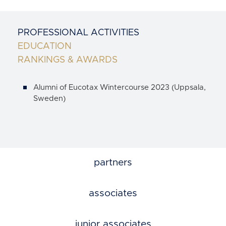
PROFESSIONAL ACTIVITIES
EDUCATION
RANKINGS & AWARDS
Alumni of Eucotax Wintercourse 2023 (Uppsala,
Sweden)
partners
associates
junior associates