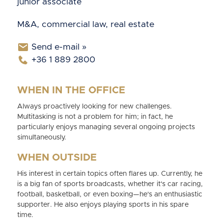
junior associate
M&A, commercial law, real estate
Send e-mail »
+36 1 889 2800
WHEN IN THE OFFICE
Always proactively looking for new challenges.
Multitasking is not a problem for him; in fact, he
particularly enjoys managing several ongoing projects
simultaneously.
WHEN OUTSIDE
His interest in certain topics often flares up. Currently, he
is a big fan of sports broadcasts, whether it's car racing,
football, basketball, or even boxing—he's an enthusiastic
supporter. He also enjoys playing sports in his spare
time.