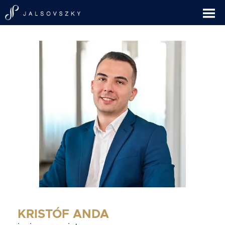
KRISTÓF ANDA