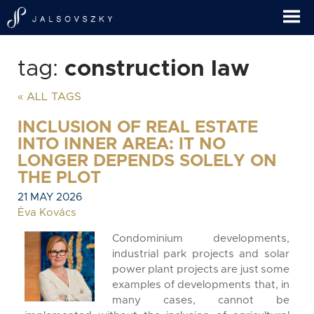
tag:
construction law
« ALL TAGS
INCLUSION OF REAL ESTATE
INTO INNER AREA: IT NO
LONGER DEPENDS SOLELY ON
THE PLOT
21 MAY 2026
Éva Kovács
Condominium developments,
industrial park projects and solar
power plant projects are just some
examples of developments that, in
many cases, cannot be