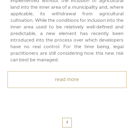
implemented without the inclusion of agricultural
land into the inner area of a municipality and, where
applicable, its withdrawal from agricultural
cultivation. While the conditions for inclusion into the
inner area used to be relatively well-defined and
predictable, a new element has recently been
introduced into the process over which developers
have no real control. For the time being, legal
practitioners are still considering how this new risk
can best be managed.
read more
1