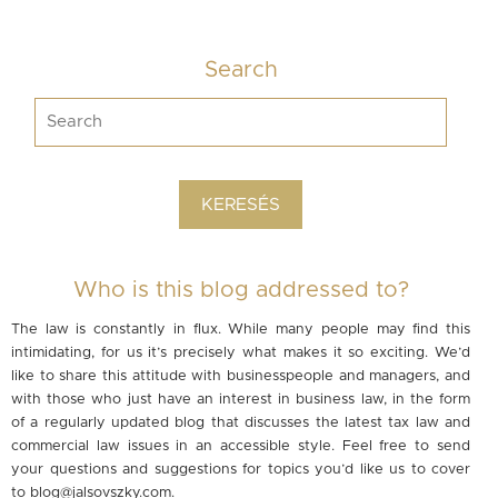
Search
Who is this blog addressed to?
The law is constantly in flux. While many people may find this
intimidating, for us it’s precisely what makes it so exciting. We’d
like to share this attitude with businesspeople and managers, and
with those who just have an interest in business law, in the form
of a regularly updated blog that discusses the latest tax law and
commercial law issues in an accessible style. Feel free to send
your questions and suggestions for topics you’d like us to cover
to
blog@jalsovszky.com
.