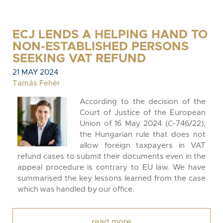
ECJ LENDS A HELPING HAND TO
NON-ESTABLISHED PERSONS
SEEKING VAT REFUND
21 MAY 2024
Tamás Fehér
According to the decision of the
Court of Justice of the European
Union of 16 May 2024 (C-746/22),
the Hungarian rule that does not
allow foreign taxpayers in VAT
refund cases to submit their documents even in the
appeal procedure is contrary to EU law. We have
summarised the key lessons learned from the case
which was handled by our office.
read more