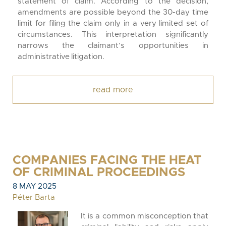
statement of claim. According to the decision,
amendments are possible beyond the 30-day time
limit for filing the claim only in a very limited set of
circumstances. This interpretation significantly
narrows the claimant’s opportunities in
administrative litigation.
read more
COMPANIES FACING THE HEAT
OF CRIMINAL PROCEEDINGS
8 MAY 2025
Péter Barta
It is a common misconception that