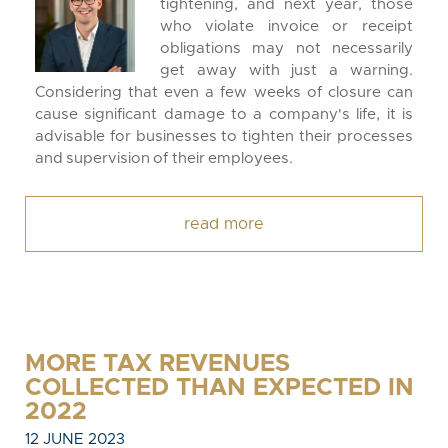
tightening, and next year, those
who violate invoice or receipt
obligations may not necessarily
get away with just a warning.
Considering that even a few weeks of closure can
cause significant damage to a company's life, it is
advisable for businesses to tighten their processes
and supervision of their employees.
read more
MORE TAX REVENUES
COLLECTED THAN EXPECTED IN
2022
12 JUNE 2023