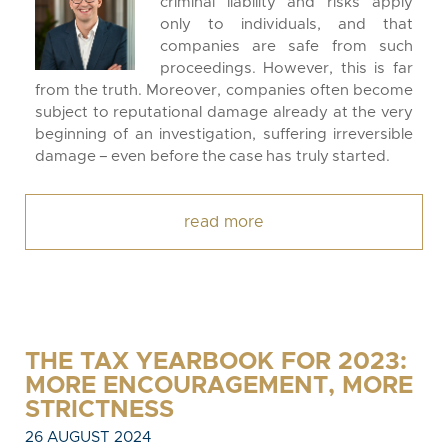
criminal liability and risks apply
only to individuals, and that
companies are safe from such
proceedings. However, this is far
from the truth. Moreover, companies often become
subject to reputational damage already at the very
beginning of an investigation, suffering irreversible
damage – even before the case has truly started.
read more
THE TAX YEARBOOK FOR 2023:
MORE ENCOURAGEMENT, MORE
STRICTNESS
26 AUGUST 2024