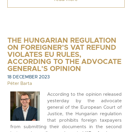
THE HUNGARIAN REGULATION
ON FOREIGNER’S VAT REFUND
VIOLATES EU RULES,
ACCORDING TO THE ADVOCATE
GENERAL'S OPINION
18 DECEMBER 2023
Péter Barta
According to the opinion released
yesterday by the advocate
general of the European Court of
Justice, the Hungarian regulation
that prohibits foreign taxpayers
from submitting their documents in the second