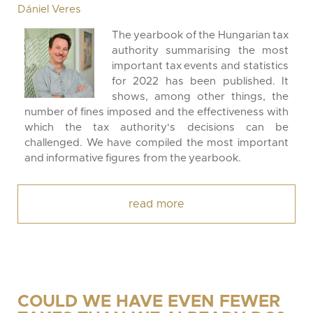
Dániel Veres
The yearbook of the Hungarian tax
authority summarising the most
important tax events and statistics
for 2022 has been published. It
shows, among other things, the
number of fines imposed and the effectiveness with
which the tax authority's decisions can be
challenged. We have compiled the most important
and informative figures from the yearbook.
read more
COULD WE HAVE EVEN FEWER