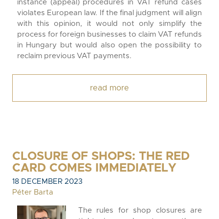
instance (appeal) procedures in VAT refund cases
violates European law. If the final judgment will align
with this opinion, it would not only simplify the
process for foreign businesses to claim VAT refunds
in Hungary but would also open the possibility to
reclaim previous VAT payments.
read more
CLOSURE OF SHOPS: THE RED
CARD COMES IMMEDIATELY
18 DECEMBER 2023
Péter Barta
The rules for shop closures are