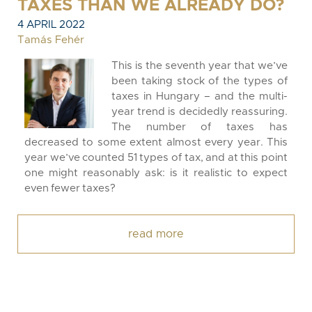
TAXES THAN WE ALREADY DO?
4 APRIL 2022
Tamás Fehér
This is the seventh year that we’ve
been taking stock of the types of
taxes in Hungary – and the multi-
year trend is decidedly reassuring.
The number of taxes has
decreased to some extent almost every year. This
year we’ve counted 51 types of tax, and at this point
one might reasonably ask: is it realistic to expect
even fewer taxes?
read more