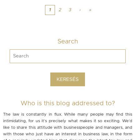
1
2
3
›
»
Search
Who is this blog addressed to?
The law is constantly in flux. While many people may find this
intimidating, for us it’s precisely what makes it so exciting. We’d
like to share this attitude with businesspeople and managers, and
with those who just have an interest in business law, in the form