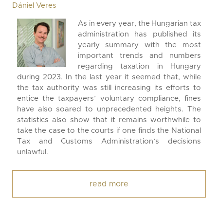
Dániel Veres
As in every year, the Hungarian tax
administration has published its
yearly summary with the most
important trends and numbers
regarding taxation in Hungary
during 2023. In the last year it seemed that, while
the tax authority was still increasing its efforts to
entice the taxpayers’ voluntary compliance, fines
have also soared to unprecedented heights. The
statistics also show that it remains worthwhile to
take the case to the courts if one finds the National
Tax and Customs Administration’s decisions
unlawful.
read more