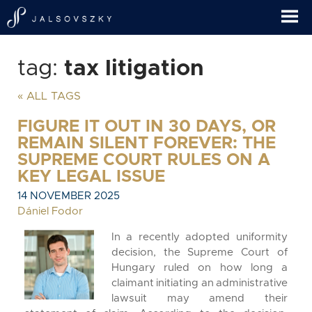
tag:
tax litigation
« ALL TAGS
FIGURE IT OUT IN 30 DAYS, OR
REMAIN SILENT FOREVER: THE
SUPREME COURT RULES ON A
KEY LEGAL ISSUE
14 NOVEMBER 2025
Dániel Fodor
In a recently adopted uniformity
decision, the Supreme Court of
Hungary ruled on how long a
claimant initiating an administrative
lawsuit may amend their