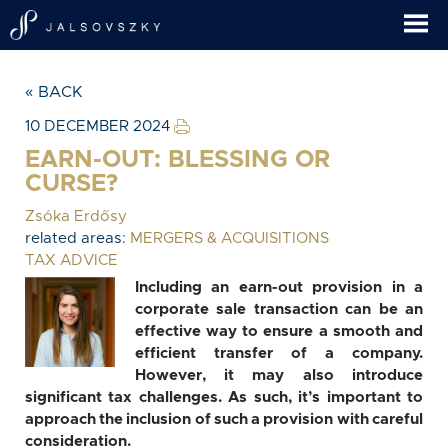
« BACK
10 DECEMBER 2024
EARN-OUT: BLESSING OR
CURSE?
Zsóka Erdősy
related areas:
MERGERS & ACQUISITIONS
TAX ADVICE
Including an earn-out provision in a
corporate sale transaction can be an
effective way to ensure a smooth and
efficient transfer of a company.
However, it may also introduce
significant tax challenges. As such, it’s important to
approach the inclusion of such a provision with careful
consideration.