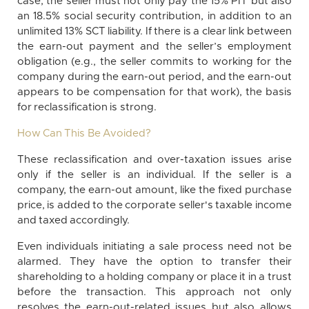
case, the seller must not only pay the 15% PIT but also
an 18.5% social security contribution, in addition to an
unlimited 13% SCT liability. If there is a clear link between
the earn-out payment and the seller’s employment
obligation (e.g., the seller commits to working for the
company during the earn-out period, and the earn-out
appears to be compensation for that work), the basis
for reclassification is strong.
How Can This Be Avoided?
These reclassification and over-taxation issues arise
only if the seller is an individual. If the seller is a
company, the earn-out amount, like the fixed purchase
price, is added to the corporate seller's taxable income
and taxed accordingly.
Even individuals initiating a sale process need not be
alarmed. They have the option to transfer their
shareholding to a holding company or place it in a trust
before the transaction. This approach not only
resolves the earn-out-related issues but also allows