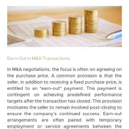
Earn-Out in M&A Transactions
In M&A negotiations, the focus is often on agreeing on
the purchase price. A common provision is that the
seller, in addition to receiving a fixed purchase price, is
entitled to an "earn-out" payment. This payment is
contingent on achieving predefined performance
targets after the transaction has closed. This provision
motivates the seller to remain involved post-closing to
ensure the company’s continued success. Earn-out
arrangements are often paired with temporary
employment or service agreements between the