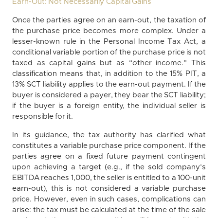
Earn-Out: Not Necessarily Capital Gains
Once the parties agree on an earn-out, the taxation of
the purchase price becomes more complex. Under a
lesser-known rule in the Personal Income Tax Act, a
conditional variable portion of the purchase price is not
taxed as capital gains but as “other income.” This
classification means that, in addition to the 15% PIT, a
13% SCT liability applies to the earn-out payment. If the
buyer is considered a payer, they bear the SCT liability;
if the buyer is a foreign entity, the individual seller is
responsible for it.
In its guidance, the tax authority has clarified what
constitutes a variable purchase price component. If the
parties agree on a fixed future payment contingent
upon achieving a target (e.g., if the sold company’s
EBITDA reaches 1,000, the seller is entitled to a 100-unit
earn-out), this is not considered a variable purchase
price. However, even in such cases, complications can
arise: the tax must be calculated at the time of the sale