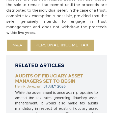
the sale to remain tax-exempt until the proceeds are
distributed to the individual seller. In the case of a trust,
complete tax exemption is possible, provided that the
seller genuinely intends to engage in trust
management and does not withdraw the proceeds
within five years.
M&A
PERSONAL INCOME TAX
RELATED ARTICLES
AUDITS OF FIDUCIARY ASSET
MANAGERS SET TO BEGIN
Henrik Bereznai
|
31 JULY 2026
While the government is once again proposing to
amend the tax rules governing fiduciary asset
management, it would also make tax audits
mandatory in respect of existing fiduciary asset