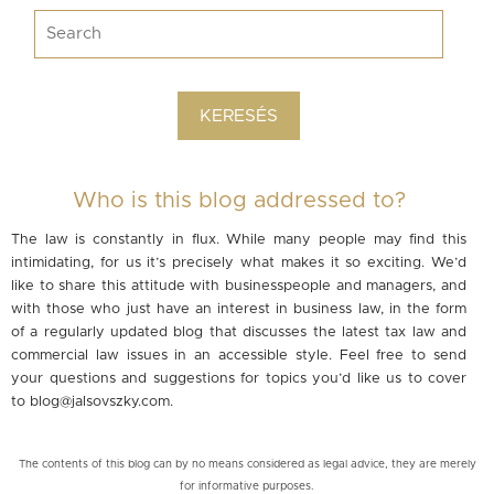
Who is this blog addressed to?
The law is constantly in flux. While many people may find this
intimidating, for us it’s precisely what makes it so exciting. We’d
like to share this attitude with businesspeople and managers, and
with those who just have an interest in business law, in the form
of a regularly updated blog that discusses the latest tax law and
commercial law issues in an accessible style. Feel free to send
your questions and suggestions for topics you’d like us to cover
to
blog@jalsovszky.com
.
The contents of this blog can by no means considered as legal advice, they are merely
for informative purposes.