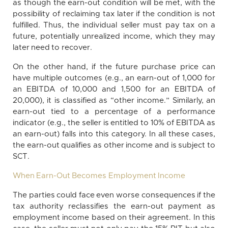
as though the earn-out condition will be met, with the
possibility of reclaiming tax later if the condition is not
fulfilled. Thus, the individual seller must pay tax on a
future, potentially unrealized income, which they may
later need to recover.
On the other hand, if the future purchase price can
have multiple outcomes (e.g., an earn-out of 1,000 for
an EBITDA of 10,000 and 1,500 for an EBITDA of
20,000), it is classified as “other income.” Similarly, an
earn-out tied to a percentage of a performance
indicator (e.g., the seller is entitled to 10% of EBITDA as
an earn-out) falls into this category. In all these cases,
the earn-out qualifies as other income and is subject to
SCT.
When Earn-Out Becomes Employment Income
The parties could face even worse consequences if the
tax authority reclassifies the earn-out payment as
employment income based on their agreement. In this