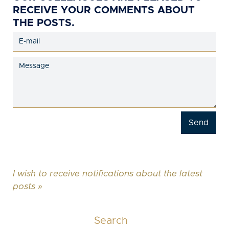
RECEIVE YOUR COMMENTS ABOUT
THE POSTS.
I wish to receive notifications about the latest
posts »
Search