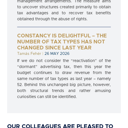
management arrangements. The measure aims
to uncover structures created primarily to obtain
tax advantages and to recover tax benefits
obtained through the abuse of rights.
CONSTANCY IS DELIGHTFUL – THE
NUMBER OF TAX TYPES HAS NOT
CHANGED SINCE LAST YEAR
Tamás Fehér
|
26 MAY 2026
If we do not consider the “reactivation” of the
“dormant” advertising tax, then this year the
budget continues to draw revenue from the
same number of tax types as last year – namely
52. Behind this unchanged big picture, however,
both structural trends and rather amusing
curiosities can still be identified.
OUR COLLEAGUES ARE PLEASED TO