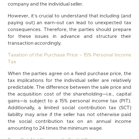
company and the individual seller.
However, it’s crucial to understand that including (and
paying out) an earn-out can lead to unexpected tax
consequences. Therefore, the parties should prepare
for these issues in advance and structure their
transaction accordingly.
Taxation of the Purchase Price – 15% Personal Income
Tax
When the parties agree on a fixed purchase price, the
tax implications for the individual seller are relatively
predictable. The difference between the sale price and
the acquisition cost of the shareholding—i.e., capital
gains—is subject to a 15% personal income tax (PIT).
Additionally, a limited social contribution tax (SCT)
liability may arise if the seller has not otherwise paid
the social contribution tax on an annual income
amounting to 24 times the minimum wage.