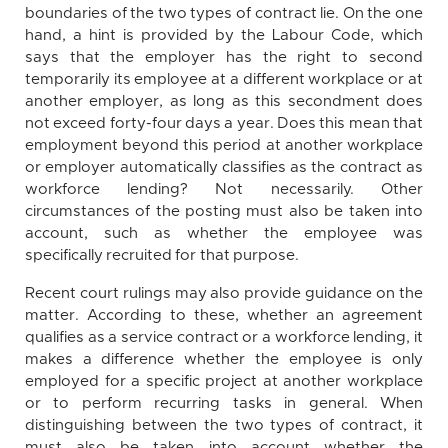
boundaries of the two types of contract lie. On the one
hand, a hint is provided by the Labour Code, which
says that the employer has the right to second
temporarily its employee at a different workplace or at
another employer, as long as this secondment does
not exceed forty-four days a year. Does this mean that
employment beyond this period at another workplace
or employer automatically classifies as the contract as
workforce lending? Not necessarily. Other
circumstances of the posting must also be taken into
account, such as whether the employee was
specifically recruited for that purpose.
Recent court rulings may also provide guidance on the
matter. According to these, whether an agreement
qualifies as a service contract or a workforce lending, it
makes a difference whether the employee is only
employed for a specific project at another workplace
or to perform recurring tasks in general. When
distinguishing between the two types of contract, it
must also be taken into account whether the