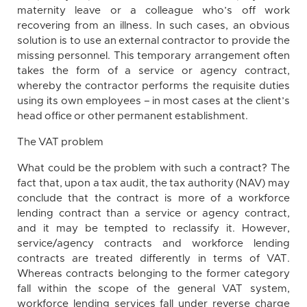
maternity leave or a colleague who’s off work
recovering from an illness. In such cases, an obvious
solution is to use an external contractor to provide the
missing personnel. This temporary arrangement often
takes the form of a service or agency contract,
whereby the contractor performs the requisite duties
using its own employees – in most cases at the client’s
head office or other permanent establishment.
The VAT problem
What could be the problem with such a contract? The
fact that, upon a tax audit, the tax authority (NAV) may
conclude that the contract is more of a workforce
lending contract than a service or agency contract,
and it may be tempted to reclassify it. However,
service/agency contracts and workforce lending
contracts are treated differently in terms of VAT.
Whereas contracts belonging to the former category
fall within the scope of the general VAT system,
workforce lending services fall under reverse charge