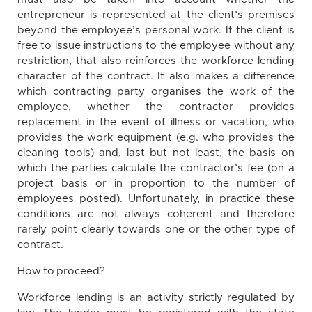
entrepreneur is represented at the client’s premises
beyond the employee’s personal work. If the client is
free to issue instructions to the employee without any
restriction, that also reinforces the workforce lending
character of the contract. It also makes a difference
which contracting party organises the work of the
employee, whether the contractor provides
replacement in the event of illness or vacation, who
provides the work equipment (e.g. who provides the
cleaning tools) and, last but not least, the basis on
which the parties calculate the contractor’s fee (on a
project basis or in proportion to the number of
employees posted). Unfortunately, in practice these
conditions are not always coherent and therefore
rarely point clearly towards one or the other type of
contract.
How to proceed?
Workforce lending is an activity strictly regulated by