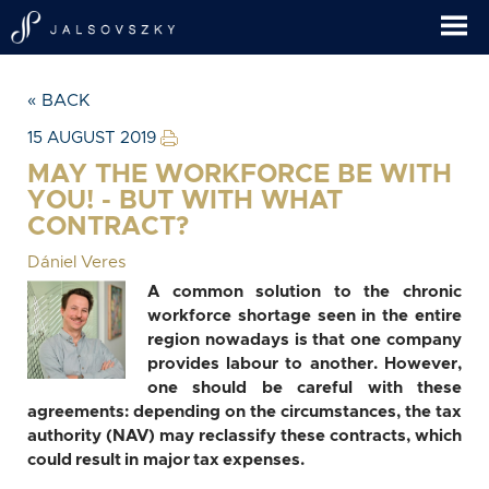
« BACK
15 AUGUST 2019
MAY THE WORKFORCE BE WITH
YOU! - BUT WITH WHAT
CONTRACT?
Dániel Veres
A common solution to the chronic
workforce shortage seen in the entire
region nowadays is that one company
provides labour to another. However,
one should be careful with these
agreements: depending on the circumstances, the tax
authority (NAV) may reclassify these contracts, which
could result in major tax expenses.