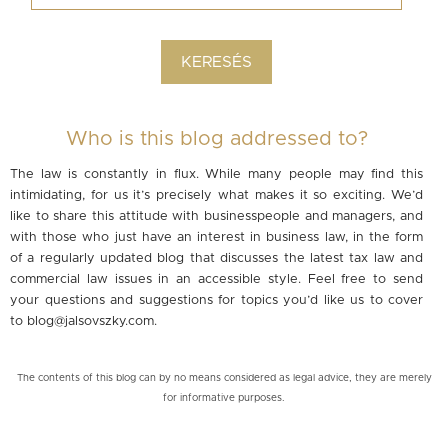
Who is this blog addressed to?
The law is constantly in flux. While many people may find this
intimidating, for us it’s precisely what makes it so exciting. We’d
like to share this attitude with businesspeople and managers, and
with those who just have an interest in business law, in the form
of a regularly updated blog that discusses the latest tax law and
commercial law issues in an accessible style. Feel free to send
your questions and suggestions for topics you’d like us to cover
to
blog@jalsovszky.com
.
The contents of this blog can by no means considered as legal advice, they are merely
for informative purposes.