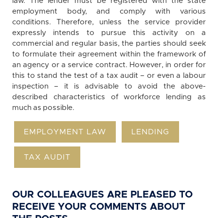
law. The lender must be registered with the state
employment body, and comply with various
conditions. Therefore, unless the service provider
expressly intends to pursue this activity on a
commercial and regular basis, the parties should seek
to formulate their agreement within the framework of
an agency or a service contract. However, in order for
this to stand the test of a tax audit – or even a labour
inspection – it is advisable to avoid the above-
described characteristics of workforce lending as
much as possible.
EMPLOYMENT LAW
LENDING
TAX AUDIT
OUR COLLEAGUES ARE PLEASED TO
RECEIVE YOUR COMMENTS ABOUT