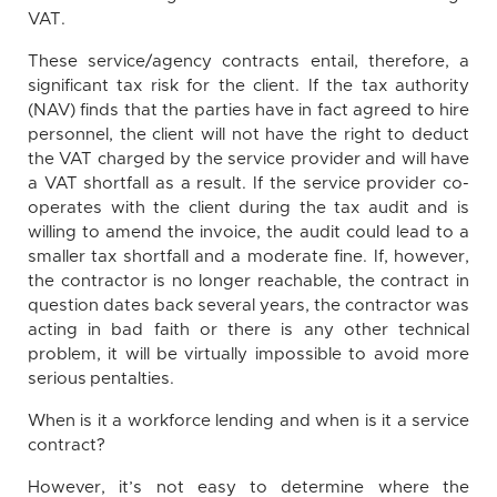
VAT.
These service/agency contracts entail, therefore, a
significant tax risk for the client. If the tax authority
(NAV) finds that the parties have in fact agreed to hire
personnel, the client will not have the right to deduct
the VAT charged by the service provider and will have
a VAT shortfall as a result. If the service provider co-
operates with the client during the tax audit and is
willing to amend the invoice, the audit could lead to a
smaller tax shortfall and a moderate fine. If, however,
the contractor is no longer reachable, the contract in
question dates back several years, the contractor was
acting in bad faith or there is any other technical
problem, it will be virtually impossible to avoid more
serious pentalties.
When is it a workforce lending and when is it a service
contract?
However, it’s not easy to determine where the