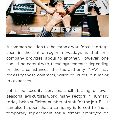
A common solution to the chronic workforce shortage
seen in the entire region nowadays is that one
company provides labour to another. However, one
should be careful with these agreements: depending
on the circumstances, the tax authority (NAV) may
reclassify these contracts, which could result in major
tax expenses.
Let is be security services, shelf-stacking or even
seasonal agricultural work, many sectors in Hungary
today lack a sufficient number of staff for the job. But it
can also happen that a company is forced to find a
temporary replacement for a female employee on