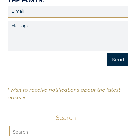
THE POSTS.
I wish to receive notifications about the latest
posts »
Search