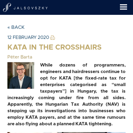
« BACK
12 FEBRUARY 2020
KATA IN THE CROSSHAIRS
Péter Barta
While dozens of programmers,
engineers and hairdressers continue to
opt for KATA [the fixed-rate tax for
enterprises categorised as “small
taxpayers”] in Hungary, the tax is
increasingly coming under fire from all sides.
Apparently, the Hungarian Tax Authority (NAV) is
stepping up its investigations into businesses who
employ KATA payers, and at the same time rumours
are also flying about a planned KATA tightening.