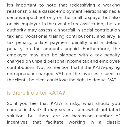
It’s important to note that reclassifying a working
relationship as a classic employment relationship has a
serious impact not only on the small taxpayer but also
on his employer. In the event of reclassification, the tax
authority may assess a shortfall in social contribution
tax and vocational training contributions, and levy a
tax penalty, a late payment penalty and a default
penalty on the amounts unpaid. Furthermore, the
employer may also be slapped with a tax penalty
charged on unpaid personal income tax and employee
contributions. Not to mention that if the KATA-paying
entrepreneur charged VAT on the invoices issued to
the client, the client could lose the right to deduct VAT.
Is there life after KATA?
So if you feel that KATA is risky, what should you
choose instead? It may seem a somewhat outdated
solution, but there are an increasing number of
incentives that facilitate working in a classic