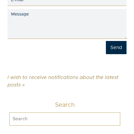
I wish to receive notifications about the latest
posts »
Search