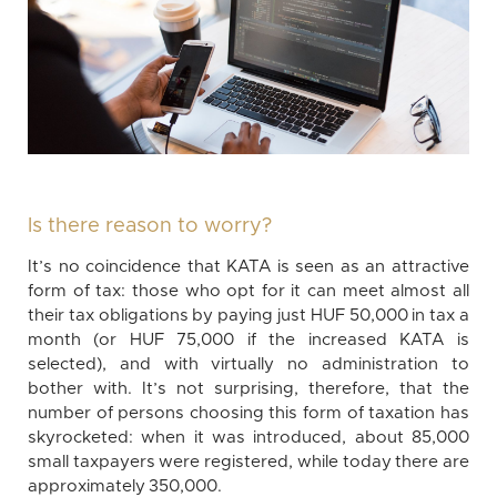
Is there reason to worry?
It’s no coincidence that KATA is seen as an attractive
form of tax: those who opt for it can meet almost all
their tax obligations by paying just HUF 50,000 in tax a
month (or HUF 75,000 if the increased KATA is
selected), and with virtually no administration to
bother with. It’s not surprising, therefore, that the
number of persons choosing this form of taxation has
skyrocketed: when it was introduced, about 85,000
small taxpayers were registered, while today there are
approximately 350,000.