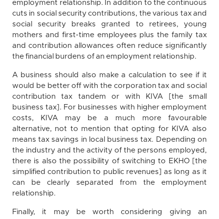
employment relationship. In addition to the continuous
cuts in social security contributions, the various tax and
social security breaks granted to retirees, young
mothers and first-time employees plus the family tax
and contribution allowances often reduce significantly
the financial burdens of an employment relationship.
A business should also make a calculation to see if it
would be better off with the corporation tax and social
contribution tax tandem or with KIVA [the small
business tax]. For businesses with higher employment
costs, KIVA may be a much more favourable
alternative, not to mention that opting for KIVA also
means tax savings in local business tax. Depending on
the industry and the activity of the persons employed,
there is also the possibility of switching to EKHO [the
simplified contribution to public revenues] as long as it
can be clearly separated from the employment
relationship.
Finally, it may be worth considering giving an