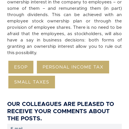
ownership interest in the company to employees – or
some of them – and remunerating them (in part)
through dividends. This can be achieved with an
employee stock ownership plan or through the
provision of employee shares. There is no need to be
afraid that the employees, as stockholders, will also
have a say in business decisions: both forms of
granting an ownership interest allow you to rule out
this possibility.
ESOP
PERSONAL INCOME TAX
SMALL TAXES
OUR COLLEAGUES ARE PLEASED TO
RECEIVE YOUR COMMENTS ABOUT
THE POSTS.