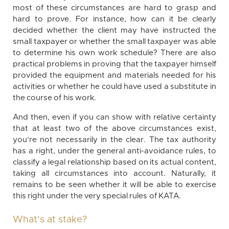
most of these circumstances are hard to grasp and
hard to prove. For instance, how can it be clearly
decided whether the client may have instructed the
small taxpayer or whether the small taxpayer was able
to determine his own work schedule? There are also
practical problems in proving that the taxpayer himself
provided the equipment and materials needed for his
activities or whether he could have used a substitute in
the course of his work.
And then, even if you can show with relative certainty
that at least two of the above circumstances exist,
you’re not necessarily in the clear. The tax authority
has a right, under the general anti-avoidance rules, to
classify a legal relationship based on its actual content,
taking all circumstances into account. Naturally, it
remains to be seen whether it will be able to exercise
this right under the very special rules of KATA.
What’s at stake?