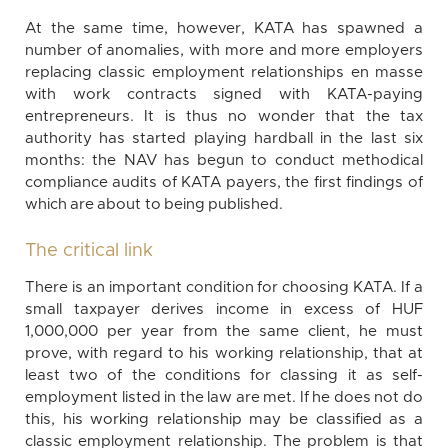
At the same time, however, KATA has spawned a
number of anomalies, with more and more employers
replacing classic employment relationships en masse
with work contracts signed with KATA-paying
entrepreneurs. It is thus no wonder that the tax
authority has started playing hardball in the last six
months: the NAV has begun to conduct methodical
compliance audits of KATA payers, the first findings of
which are about to being published.
The critical link
There is an important condition for choosing KATA. If a
small taxpayer derives income in excess of HUF
1,000,000 per year from the same client, he must
prove, with regard to his working relationship, that at
least two of the conditions for classing it as self-
employment listed in the law are met. If he does not do
this, his working relationship may be classified as a
classic employment relationship. The problem is that