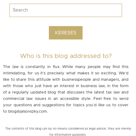
Who is this blog addressed to?
The law is constantly in flux. While many people may find this
intimidating, for us it’s precisely what makes it so exciting. We’d
like to share this attitude with businesspeople and managers, and
with those who just have an interest in business law, in the form
of a regularly updated blog that discusses the latest tax law and
commercial law issues in an accessible style. Feel free to send
your questions and suggestions for topics you’d like us to cover
to
blog@jalsovszky.com
.
The contents of this blog can by no means considered as legal advice, they are merely
for informative purposes.