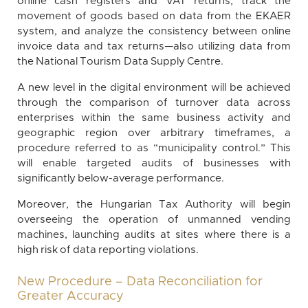
online cash registers and VAT returns, track the
movement of goods based on data from the EKAER
system, and analyze the consistency between online
invoice data and tax returns—also utilizing data from
the National Tourism Data Supply Centre.
A new level in the digital environment will be achieved
through the comparison of turnover data across
enterprises within the same business activity and
geographic region over arbitrary timeframes, a
procedure referred to as “municipality control.” This
will enable targeted audits of businesses with
significantly below-average performance.
Moreover, the Hungarian Tax Authority will begin
overseeing the operation of unmanned vending
machines, launching audits at sites where there is a
high risk of data reporting violations.
New Procedure – Data Reconciliation for
Greater Accuracy