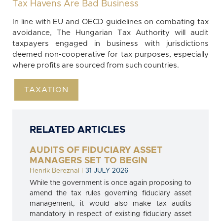
Tax Havens Are Bad Business
In line with EU and OECD guidelines on combating tax
avoidance, The Hungarian Tax Authority will audit
taxpayers engaged in business with jurisdictions
deemed non-cooperative for tax purposes, especially
where profits are sourced from such countries.
TAXATION
RELATED ARTICLES
AUDITS OF FIDUCIARY ASSET
MANAGERS SET TO BEGIN
Henrik Bereznai
|
31 JULY 2026
While the government is once again proposing to
amend the tax rules governing fiduciary asset
management, it would also make tax audits
mandatory in respect of existing fiduciary asset