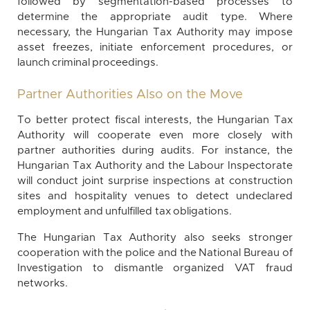
followed by segmentation-based processes to
determine the appropriate audit type. Where
necessary, the Hungarian Tax Authority may impose
asset freezes, initiate enforcement procedures, or
launch criminal proceedings.
Partner Authorities Also on the Move
To better protect fiscal interests, the Hungarian Tax
Authority will cooperate even more closely with
partner authorities during audits. For instance, the
Hungarian Tax Authority and the Labour Inspectorate
will conduct joint surprise inspections at construction
sites and hospitality venues to detect undeclared
employment and unfulfilled tax obligations.
The Hungarian Tax Authority also seeks stronger
cooperation with the police and the National Bureau of
Investigation to dismantle organized VAT fraud
networks.