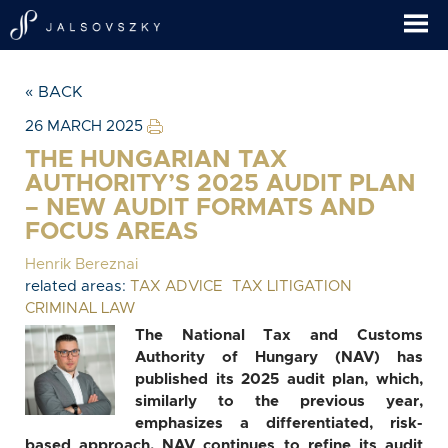
« BACK
26 MARCH 2025
THE HUNGARIAN TAX
AUTHORITY’S 2025 AUDIT PLAN
– NEW AUDIT FORMATS AND
FOCUS AREAS
Henrik Bereznai
related areas:
TAX ADVICE
TAX LITIGATION
CRIMINAL LAW
The National Tax and Customs
Authority of Hungary (NAV) has
published its 2025 audit plan, which,
similarly to the previous year,
emphasizes a differentiated, risk-
based approach. NAV continues to refine its audit