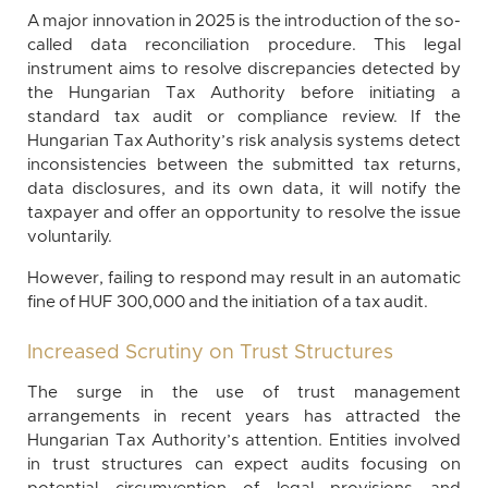
A major innovation in 2025 is the introduction of the so-
called data reconciliation procedure. This legal
instrument aims to resolve discrepancies detected by
the Hungarian Tax Authority before initiating a
standard tax audit or compliance review. If the
Hungarian Tax Authority’s risk analysis systems detect
inconsistencies between the submitted tax returns,
data disclosures, and its own data, it will notify the
taxpayer and offer an opportunity to resolve the issue
voluntarily.
However, failing to respond may result in an automatic
fine of HUF 300,000 and the initiation of a tax audit.
Increased Scrutiny on Trust Structures
The surge in the use of trust management
arrangements in recent years has attracted the
Hungarian Tax Authority’s attention. Entities involved
in trust structures can expect audits focusing on