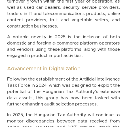
turnover growth within the first year of operation, as
well as used car dealers, security service providers,
traders in IT and telecommunications products, online
content providers, fruit and vegetable sellers, and
construction businesses.
A notable novelty in 2025 is the inclusion of both
domestic and foreign e-commerce platform operators
and vendors using these platforms, along with those
engaged in product import activities.
Advancement in Digitalization
Following the establishment of the Artificial Intelligence
Task Force in 2024, which was designed to exploit the
potential of the Hungarian Tax Authority’s extensive
data assets, this group has now been tasked with
further enhancing audit selection processes.
In 2025, the Hungarian Tax Authority will continue to
monitor discrepancies between data received from