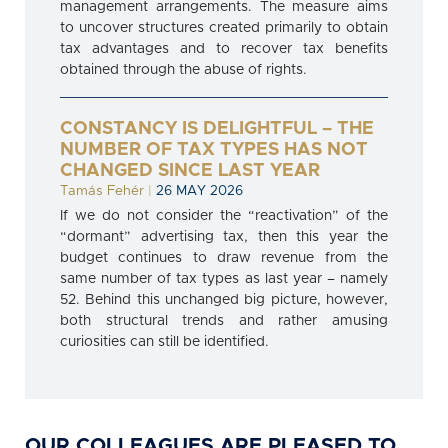
management arrangements. The measure aims
to uncover structures created primarily to obtain
tax advantages and to recover tax benefits
obtained through the abuse of rights.
CONSTANCY IS DELIGHTFUL – THE
NUMBER OF TAX TYPES HAS NOT
CHANGED SINCE LAST YEAR
Tamás Fehér
|
26 MAY 2026
If we do not consider the “reactivation” of the
“dormant” advertising tax, then this year the
budget continues to draw revenue from the
same number of tax types as last year – namely
52. Behind this unchanged big picture, however,
both structural trends and rather amusing
curiosities can still be identified.
OUR COLLEAGUES ARE PLEASED TO