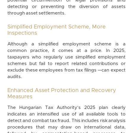
potential circumvention of legal provisions and
detecting or preventing the diversion of assets
through asset settlements.
Simplified Employment Scheme, More
Inspections
Although a simplified employment scheme is a
common practice, it comes at a price. In 2025,
taxpayers who regularly use simplified employment
schemes but fail to report related contributions or
exclude these employees from tax filings —can expect
audits.
Enhanced Asset Protection and Recovery
Measures
The Hungarian Tax Authority’s 2025 plan clearly
indicates an intensified use of all available tools to
detect and combat tax fraud. This includes risk analysis
procedures that may draw on international data,