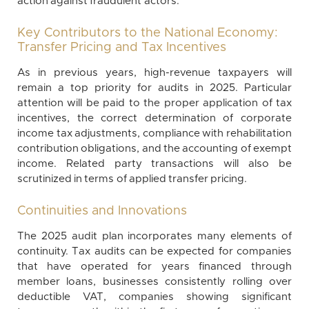
action against fraudulent actors.
Key Contributors to the National Economy:
Transfer Pricing and Tax Incentives
As in previous years, high-revenue taxpayers will
remain a top priority for audits in 2025. Particular
attention will be paid to the proper application of tax
incentives, the correct determination of corporate
income tax adjustments, compliance with rehabilitation
contribution obligations, and the accounting of exempt
income. Related party transactions will also be
scrutinized in terms of applied transfer pricing.
Continuities and Innovations
The 2025 audit plan incorporates many elements of
continuity. Tax audits can be expected for companies
that have operated for years financed through
member loans, businesses consistently rolling over
deductible VAT, companies showing significant