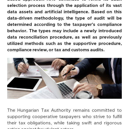
selection process through the application of its vast
data assets and artificial intelligence. Based on this
data-driven methodology, the type of audit will be
determined according to the taxpayer's compliance
behavior. The types may include a newly introduced
data reconciliation procedure, as well as previously
utilized methods such as the supportive procedure,
compliance review, or tax and customs audits.
The Hungarian Tax Authority remains committed to
supporting cooperative taxpayers who strive to fulfill
their tax obligations, while taking swift and rigorous