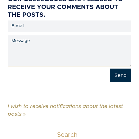
RECEIVE YOUR COMMENTS ABOUT
THE POSTS.
I wish to receive notifications about the latest
posts »
Search