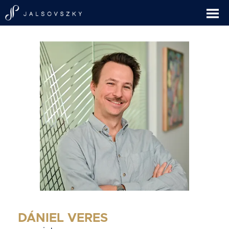
DÁNIEL VERES