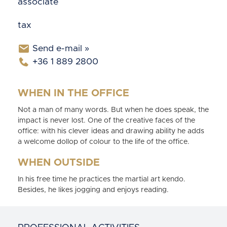
associate
tax
Send e-mail »
+36 1 889 2800
WHEN IN THE OFFICE
Not a man of many words. But when he does speak, the
impact is never lost. One of the creative faces of the
office: with his clever ideas and drawing ability he adds
a welcome dollop of colour to the life of the office.
WHEN OUTSIDE
In his free time he practices the martial art kendo.
Besides, he likes jogging and enjoys reading.