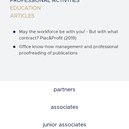
PROFESSIONAL ACTIVITIES
EDUCATION
ARTICLES
May the workforce be with you! - But with what
contract? Piac&Profit (2019)
Office know-how management and professional
proofreading of publications
partners
associates
junior associates