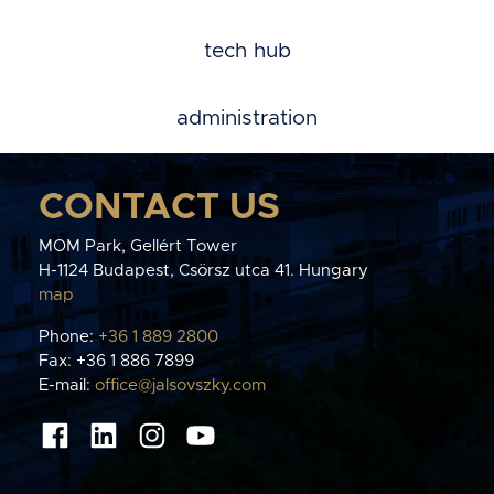
tech hub
administration
CONTACT US
MOM Park, Gellért Tower
H-1124 Budapest, Csörsz utca 41. Hungary
map
Phone:
+36 1 889 2800
Fax: +36 1 886 7899
E-mail:
office@jalsovszky.com