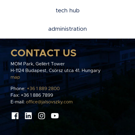
tech hub
administration
CONTACT US
MOM Park, Gellért Tower
H-1124 Budapest, Csörsz utca 41. Hungary
map
Phone:
+36 1 889 2800
Fax: +36 1 886 7899
E-mail:
office@jalsovszky.com