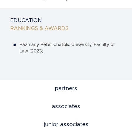
EDUCATION
RANKINGS & AWARDS
Pázmány Péter Chatolic University, Faculty of
Law (2023)
partners
associates
junior associates