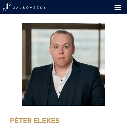
PÉTER ELEKES