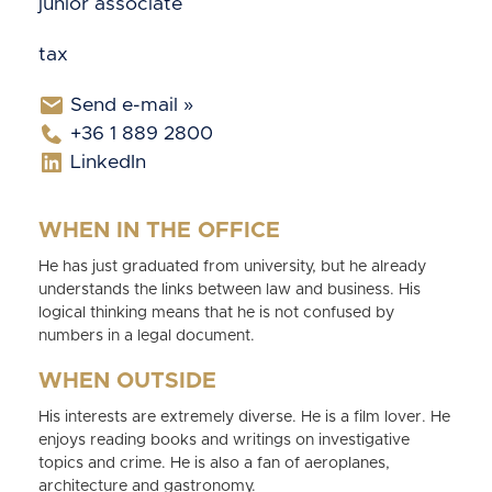
junior associate
tax
Send e-mail »
+36 1 889 2800
LinkedIn
WHEN IN THE OFFICE
He has just graduated from university, but he already
understands the links between law and business. His
logical thinking means that he is not confused by
numbers in a legal document.
WHEN OUTSIDE
His interests are extremely diverse. He is a film lover. He
enjoys reading books and writings on investigative
topics and crime. He is also a fan of aeroplanes,
architecture and gastronomy.