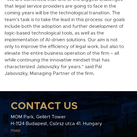
that legal service providers are going to face in the
coming years will be the technological transition. The
team’s task is to take the lead in this process: our goals
include both the adoption and further development of
logic-based technological tools, as well as the
implementation of AI-driven solutions. Our aim is not
only to improve the efficiency of legal work, but also to
elevate the entire business operation of the firm – all
while continuing the innovative mindset that has
characterized Jalsovszky for years.” said Pál
Jalsovszky, Managing Partner of the firm.
CONTACT US
MOM Park, Gellért Tower
H-1124 Budapest, Csörsz utca 41. Hungary
map