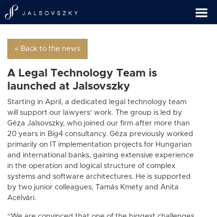
« Back to the news
A Legal Technology Team is
launched at Jalsovszky
Starting in April, a dedicated legal technology team
will support our lawyers' work. The group is led by
Géza Jalsovszky, who joined our firm after more than
20 years in Big4 consultancy. Géza previously worked
primarily on IT implementation projects for Hungarian
and international banks, gaining extensive experience
in the operation and logical structure of complex
systems and software architectures. He is supported
by two junior colleagues, Tamás Kmety and Anita
Acélvári.
“We are convinced that one of the biggest challenges