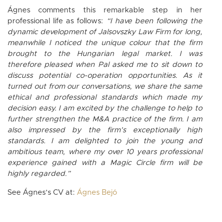
Ágnes comments this remarkable step in her
professional life as follows:
“I have been following the
dynamic development of Jalsovszky Law Firm for long,
meanwhile I noticed the unique colour that the firm
brought to the Hungarian legal market. I was
therefore pleased when Pal asked me to sit down to
discuss potential co-operation opportunities. As it
turned out from our conversations, we share the same
ethical and professional standards which made my
decision easy. I am excited by the challenge to help to
further strengthen the M&A practice of the firm. I am
also impressed by the firm’s exceptionally high
standards. I am delighted to join the young and
ambitious team, where my over 10 years professional
experience gained with a Magic Circle firm will be
highly regarded.”
See Ágnes’s CV at:
Ágnes Bejó