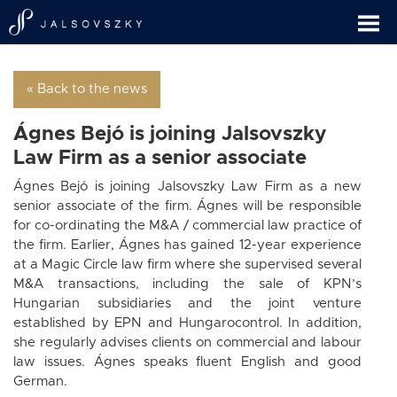
« Back to the news
Ágnes Bejó is joining Jalsovszky
Law Firm as a senior associate
Ágnes Bejó is joining Jalsovszky Law Firm as a new
senior associate of the firm. Ágnes will be responsible
for co-ordinating the M&A / commercial law practice of
the firm. Earlier, Ágnes has gained 12-year experience
at a Magic Circle law firm where she supervised several
M&A transactions, including the sale of KPN’s
Hungarian subsidiaries and the joint venture
established by EPN and Hungarocontrol. In addition,
she regularly advises clients on commercial and labour
law issues. Ágnes speaks fluent English and good
German.