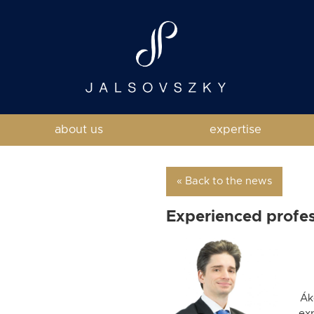
about us
expertise
« Back to the news
Experienced profess
Ák
ex