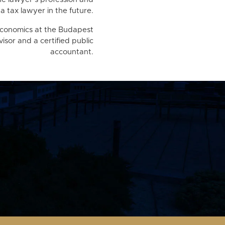
a tax lawyer in the future.
 economics at the Budapest
visor and a certified public
accountant.