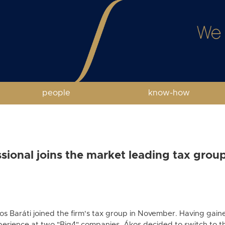
people
know-how
ional joins the market leading tax group
os Baráti joined the firm's tax group in November. Having gaine
perience at two "Big4" companies, Ákos decided to switch to t