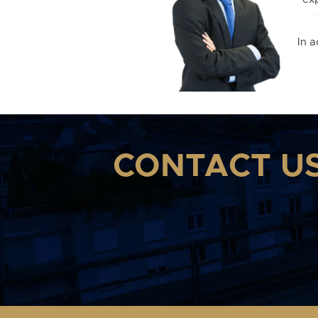
In 
CONTACT U