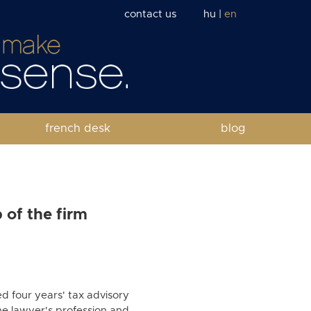
contact us
hu
|
en
french desk
blog
 of the firm
d four years' tax advisory
he lawyer's profession and