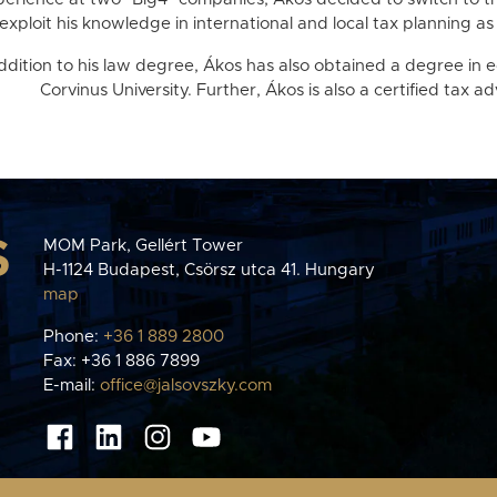
exploit his knowledge in international and local tax planning as 
addition to his law degree, Ákos has also obtained a degree in
Corvinus University. Further, Ákos is also a certified tax ad
S
MOM Park, Gellért Tower
H-1124 Budapest, Csörsz utca 41. Hungary
map
Phone:
+36 1 889 2800
Fax: +36 1 886 7899
E-mail:
office@jalsovszky.com