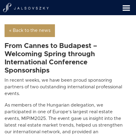
« Back to the news
From Cannes to Budapest –
Welcoming Spring through
International Conference
Sponsorships
In recent weeks, we have been proud sponsoring
partners of two outstanding international professional
events.
As members of the Hungarian delegation, we
participated in one of Europe’s largest real estate
events, MIPIM2025. The event gave us insight into the
latest real estate market trends, helped us strengthen
our international network, and provided an