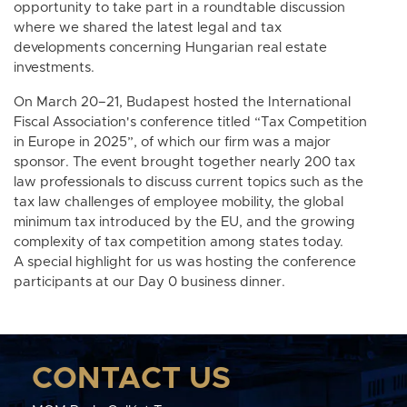
opportunity to take part in a roundtable discussion
where we shared the latest legal and tax
developments concerning Hungarian real estate
investments.
On March 20–21, Budapest hosted the International
Fiscal Association's conference titled “Tax Competition
in Europe in 2025”, of which our firm was a major
sponsor. The event brought together nearly 200 tax
law professionals to discuss current topics such as the
tax law challenges of employee mobility, the global
minimum tax introduced by the EU, and the growing
complexity of tax competition among states today.
A special highlight for us was hosting the conference
participants at our Day 0 business dinner.
CONTACT US