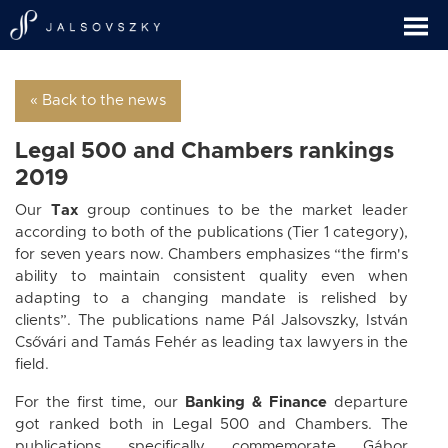
« Back to the news
Legal 500 and Chambers rankings
2019
Our
Tax
group continues to be the market leader
according to both of the publications (Tier 1 category),
for seven years now. Chambers emphasizes “the firm's
ability to maintain consistent quality even when
adapting to a changing mandate is relished by
clients”. The publications name Pál Jalsovszky, István
Csővári and Tamás Fehér as leading tax lawyers in the
field.
For the first time, our
Banking & Finance
departure
got ranked both in Legal 500 and Chambers. The
publications specifically commemorate Gábor