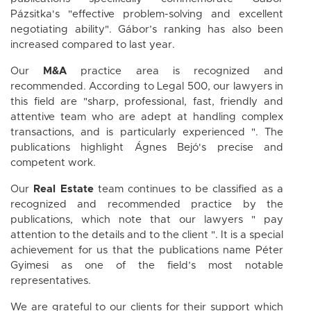
Pázsitka's "effective problem-solving and excellent
negotiating ability". Gábor’s ranking has also been
increased compared to last year.
Our
M&A
practice area is recognized and
recommended. According to Legal 500, our lawyers in
this field are "sharp, professional, fast, friendly and
attentive team who are adept at handling complex
transactions, and is particularly experienced ". The
publications highlight Ágnes Bejó's precise and
competent work.
Our
Real Estate
team continues to be classified as a
recognized and recommended practice by the
publications, which note that our lawyers " pay
attention to the details and to the client ". It is a special
achievement for us that the publications name Péter
Gyimesi as one of the field’s most notable
representatives.
We are grateful to our clients for their support which