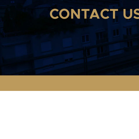
CONTACT U