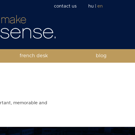
contact us
hu
|
en
french desk
blog
portant, memorable and