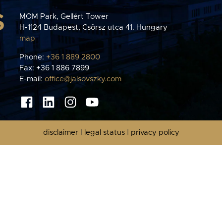
S
MOM Park, Gellért Tower
H-1124 Budapest, Csörsz utca 41. Hungary
map
Phone:
+36 1 889 2800
Fax: +36 1 886 7899
E-mail:
office@jalsovszky.com
disclaimer
|
legal status
|
privacy policy