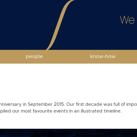
people
know-how
anniversary in September 2015. Our first decade was full of im
ied our most favourite events in an illustrated timeline.