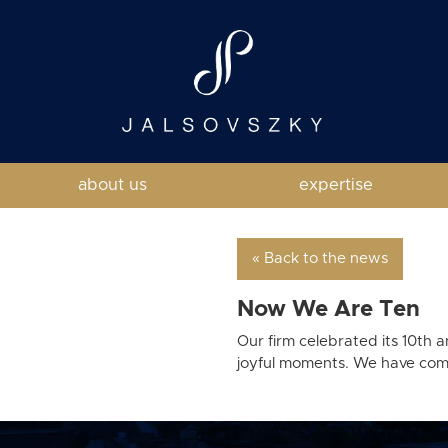
about us
expertise
« Back to the news
Now We Are Ten
Our firm celebrated its 10th 
joyful moments. We have compl