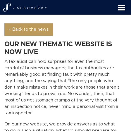
« Back to the news
OUR NEW THEMATIC WEBSITE IS
NOW LIVE
A tax audit can hold surprises for even the most
careful of business managers; the tax authorities are
remarkably good at finding fault with pretty much
anything, and the saying that “the only people who
don’t make mistakes in their work are those that aren’t
working” tends to prove true. No wonder, then, that
most of us get stomach cramps at the very thought of
an inspection notice, never mind a personal visit from a
tax inspector.
On our new website, we provide answers as to what
to do in such a situation, what you should prepare for