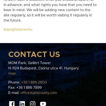
in advance, and what rights you have that you need to
bear in mind. We will be adding new content to the
site regularly, so it will be worth visiting it regularly in
the future.
kopogtatanav.hu
CONTACT US
MOM Park, Gellért Tower
H-1124 Budapest, Csörsz utca 41. Hungary
map
Phone:
+36 1 889 2800
Fax: +36 1 886 7899
E-mail:
office@jalsovszky.com