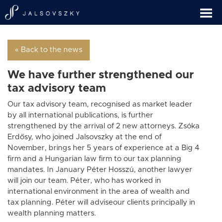
« Back to the news
We have further strengthened our
tax advisory team
Our tax advisory team, recognised as market leader
by all international publications, is further
strengthened by the arrival of 2 new attorneys. Zsóka
Erdősy, who joined Jalsovszky at the end of
November, brings her 5 years of experience at a Big 4
firm and a Hungarian law firm to our tax planning
mandates. In January Péter Hosszú, another lawyer
will join our team. Péter, who has worked in
international environment in the area of wealth and
tax planning. Péter will adviseour clients principally in
wealth planning matters.