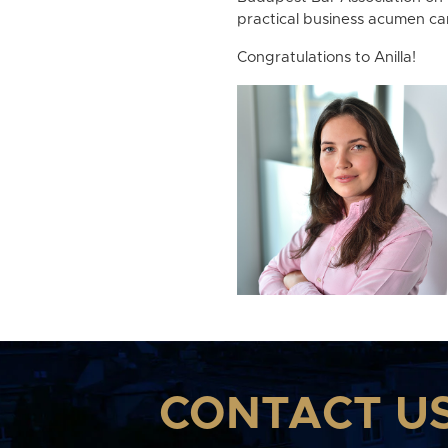
practical business acumen ca
Congratulations to Anilla!
CONTACT U