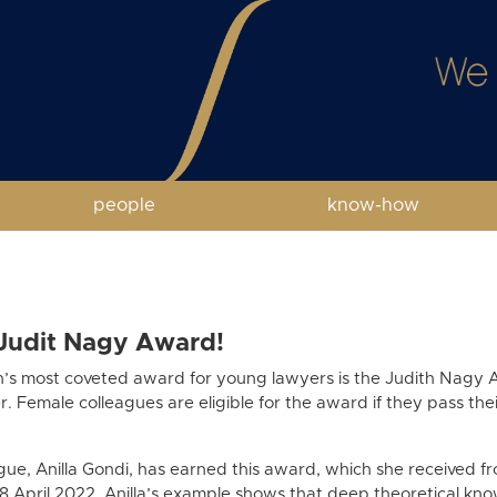
people
know-how
 Judit Nagy Award!
n’s most coveted award for young lawyers is the Judith Nagy 
 Female colleagues are eligible for the award if they pass t
ue, Anilla Gondi, has earned this award, which she received fr
8 April 2022. Anilla’s example shows that deep theoretical k