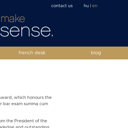
contact us
hu
|
en
french desk
blog
Award, which honours the
heir bar exam summa cum
om the President of the
nowledge and outstanding