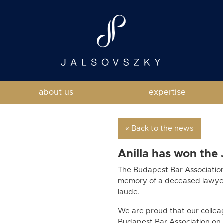
about us
expertise
« Back to the news
Anilla has won the
The Budapest Bar Associatio
memory of a deceased lawyer.
laude.
We are proud that our colleag
Budapest Bar Association on 