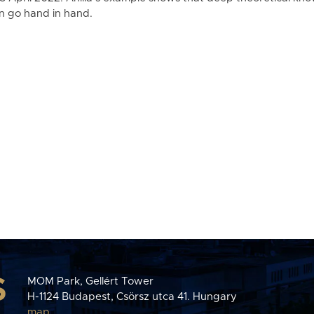
n go hand in hand.
S
MOM Park, Gellért Tower
H-1124 Budapest, Csörsz utca 41. Hungary
map