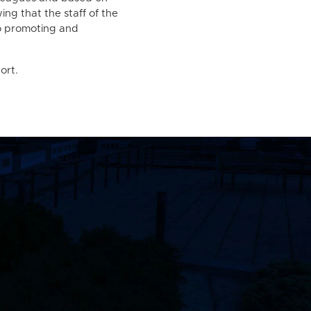
ng that the staff of the
to promoting and
ort.