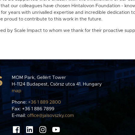
 that our colleagues have chosen Hintalovon Foundation - knowi
for years with unrivalled expertise and incredible dedication 
e proud to contribute to this work in the future.
ted by Scale Impact to whom we thank for their proactive supp
S
MOM Park, Gellért Tower
H-1124 Budapest, Csörsz utca 41. Hungary
map
Phone:
+36 1 889 2800
Fax: +36 1 886 7899
E-mail:
office@jalsovszky.com