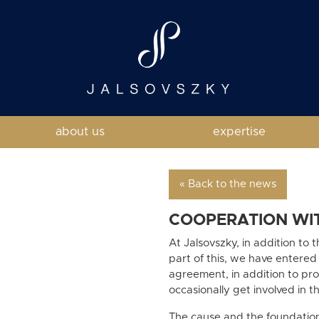
about us
expertise
« Back to the news
COOPERATION WI
At Jalsovszky, in addition to 
part of this, we have entered
agreement, in addition to prov
occasionally get involved in t
The cause and the foundatio