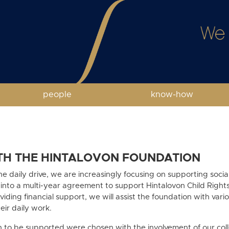
people
know-how
TH THE HINTALOVON FOUNDATION
the daily drive, we are increasingly focusing on supporting soci
 into a multi-year agreement to support Hintalovon Child Righ
iding financial support, we will assist the foundation with vari
heir daily work.
n to be supported were chosen with the involvement of our co