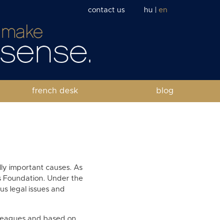
contact us
hu
|
en
french desk
blog
ally important causes. As
ts Foundation. Under the
ous legal issues and
lleagues and based on