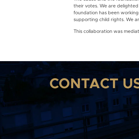
their votes. We are delighted
foundation has been working 
supporting child rights. We ar
This collaboration was media
CONTACT U