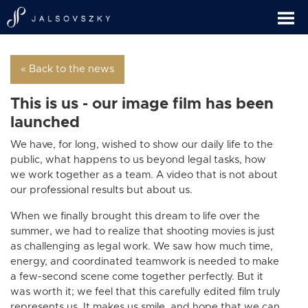
« Back to the news
This is us - our image film has been
launched
We have, for long, wished to show our daily life to the
public, what happens to us beyond legal tasks, how
we work together as a team. A video that is not about
our professional results but about us.
When we finally brought this dream to life over the
summer, we had to realize that shooting movies is just
as challenging as legal work. We saw how much time,
energy, and coordinated teamwork is needed to make
a few-second scene come together perfectly. But it
was worth it; we feel that this carefully edited film truly
represents us. It makes us smile, and hope that we can