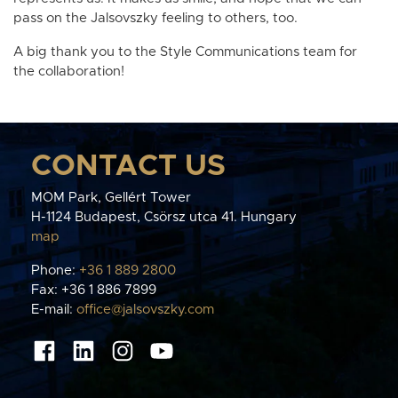
pass on the Jalsovszky feeling to others, too.
A big thank you to the Style Communications team for
the collaboration!
CONTACT US
MOM Park, Gellért Tower
H-1124 Budapest, Csörsz utca 41. Hungary
map
Phone:
+36 1 889 2800
Fax: +36 1 886 7899
E-mail:
office@jalsovszky.com