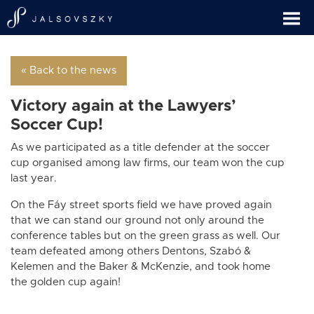
« Back to the news
Victory again at the Lawyers’
Soccer Cup!
As we participated as a title defender at the soccer
cup organised among law firms, our team won the cup
last year.
On the Fáy street sports field we have proved again
that we can stand our ground not only around the
conference tables but on the green grass as well. Our
team defeated among others Dentons, Szabó &
Kelemen and the Baker & McKenzie, and took home
the golden cup again!