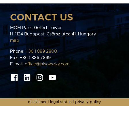
CONTACT US
MOM Park, Gellért Tower
H-1124 Budapest, Csörsz utca 41. Hungary
map
Phone:
+36 1 889 2800
Fax: +36 1 886 7899
E-mail:
office@jalsovszky.com
disclaimer
|
legal status
|
privacy policy