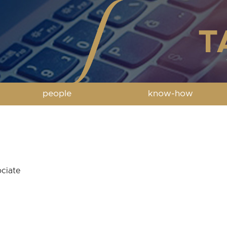
people
know-how
ciate