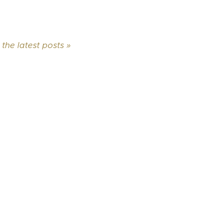
 the latest posts »