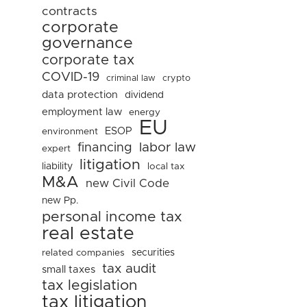
contracts
corporate
governance
corporate tax
COVID-19
criminal law
crypto
data protection
dividend
employment law
energy
EU
ESOP
environment
financing
labor law
expert
litigation
liability
local tax
M&A
new Civil Code
new Pp.
personal income tax
real estate
related companies
securities
tax audit
small taxes
tax legislation
tax litigation