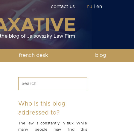
contact us
hu
|
en
french desk
blog
Who is this blog
addressed to?
The law is constantly in flux. While
many people may find this