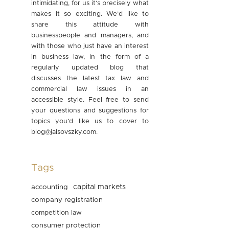
intimidating, for us it’s precisely what
makes it so exciting. We’d like to
share this attitude with
businesspeople and managers, and
with those who just have an interest
in business law, in the form of a
regularly updated blog that
discusses the latest tax law and
commercial law issues in an
accessible style. Feel free to send
your questions and suggestions for
topics you’d like us to cover to
blog@jalsovszky.com
.
Tags
accounting
capital markets
company registration
competition law
consumer protection