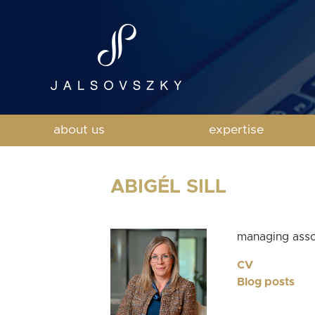
about us
expertise
ABIGÉL SILL
managing asso
CV
Blog posts