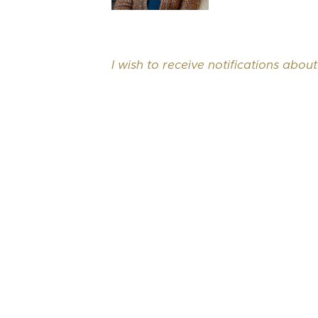
I wish to receive notifications about