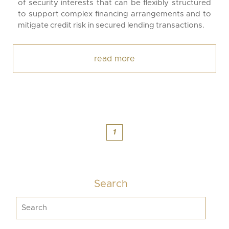
of security interests that can be flexibly structured
to support complex financing arrangements and to
mitigate credit risk in secured lending transactions.
read more
1
Search