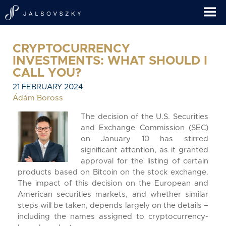
CRYPTOCURRENCY
INVESTMENTS: WHAT SHOULD I
CALL YOU?
21 FEBRUARY 2024
Ádám Boross
The decision of the U.S. Securities
and Exchange Commission (SEC)
on January 10 has stirred
significant attention, as it granted
approval for the listing of certain
products based on Bitcoin on the stock exchange.
The impact of this decision on the European and
American securities markets, and whether similar
steps will be taken, depends largely on the details –
including the names assigned to cryptocurrency-