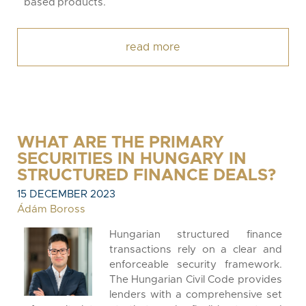
based products.
read more
WHAT ARE THE PRIMARY
SECURITIES IN HUNGARY IN
STRUCTURED FINANCE DEALS?
15 DECEMBER 2023
Ádám Boross
Hungarian structured finance
transactions rely on a clear and
enforceable security framework.
The Hungarian Civil Code provides
lenders with a comprehensive set