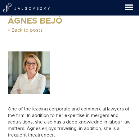
ÁGNES BEJÓ
« Back to posts
One of the leading corporate and commercial lawyers of
the firm. In addition to her expertise in mergers and
acquisitions, she also has a deep knowledge in labour law
matters. Ágnes enjoys travelling, in addition, she is a
frequent theatregoer.