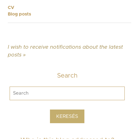
CV
Blog posts
I wish to receive notifications about the latest
posts »
Search