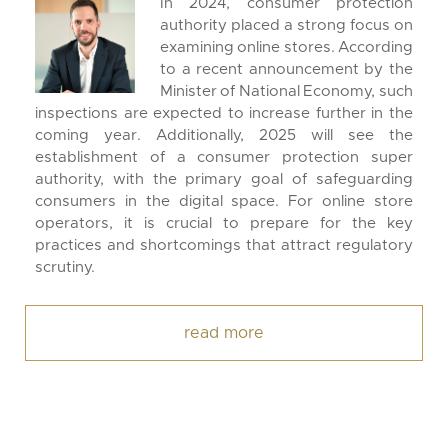
In 2024, consumer protection
authority placed a strong focus on
examining online stores. According
to a recent announcement by the
Minister of National Economy, such
inspections are expected to increase further in the
coming year. Additionally, 2025 will see the
establishment of a consumer protection super
authority, with the primary goal of safeguarding
consumers in the digital space. For online store
operators, it is crucial to prepare for the key
practices and shortcomings that attract regulatory
scrutiny.
read more