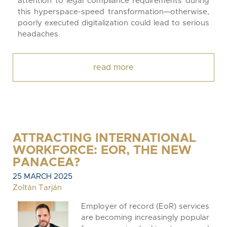
attention to legal compliance requirements during
this hyperspace-speed transformation—otherwise,
poorly executed digitalization could lead to serious
headaches.
read more
ATTRACTING INTERNATIONAL
WORKFORCE: EOR, THE NEW
PANACEA?
25 MARCH 2025
Zoltán Tarján
Employer of record (EoR) services
are becoming increasingly popular