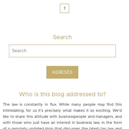
1
Search
Who is this blog addressed to?
The law is constantly in flux. While many people may find this
intimidating, for us it’s precisely what makes it so exciting. We’d
like to share this attitude with businesspeople and managers, and
with those who just have an interest in business law, in the form
of a regularly updated blog that discusses the latest tax law and