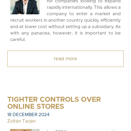
for companies looking to expand
rapidly internationally. This allows a
company to enter a market and
recruit workers in another country quickly, efficiently
and at lower cost without setting up a subsidiary. As
with any panacea, however, it is important to be
careful.
read more
TIGHTER CONTROLS OVER
ONLINE STORES
18 DECEMBER 2024
Zoltán Tarján