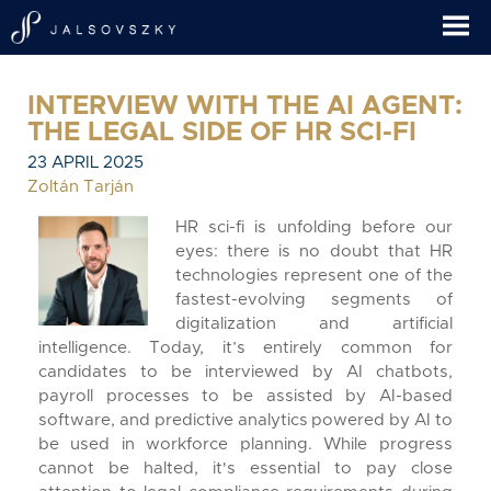
INTERVIEW WITH THE AI AGENT:
THE LEGAL SIDE OF HR SCI-FI
23 APRIL 2025
Zoltán Tarján
HR sci-fi is unfolding before our
eyes: there is no doubt that HR
technologies represent one of the
fastest-evolving segments of
digitalization and artificial
intelligence. Today, it’s entirely common for
candidates to be interviewed by AI chatbots,
payroll processes to be assisted by AI-based
software, and predictive analytics powered by AI to
be used in workforce planning. While progress
cannot be halted, it's essential to pay close