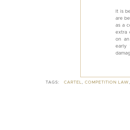
It is 
are be
as a c
extra 
on an
early
damage
TAGS:
CARTEL
,
COMPETITION LAW