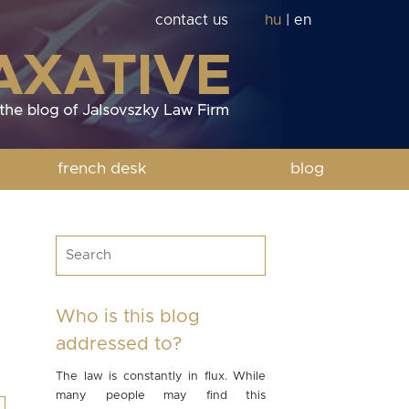
contact us
hu
|
en
french desk
blog
Who is this blog
addressed to?
The law is constantly in flux. While
many people may find this