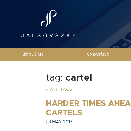
about us
expertise
tag:
cartel
« ALL TAGS
HARDER TIMES AHEA
CARTELS
|
8 MAY 2017