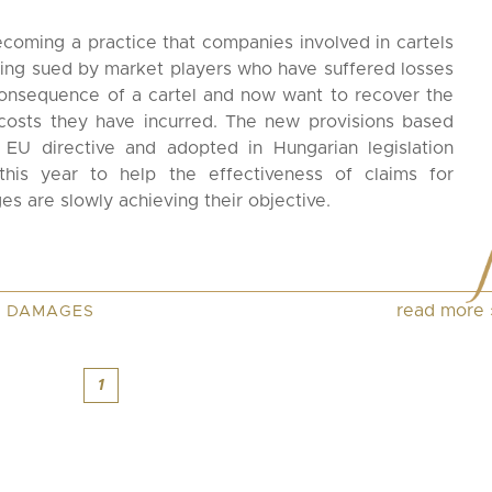
becoming a practice that companies involved in cartels
ing sued by market players who have suffered losses
onsequence of a cartel and now want to recover the
costs they have incurred. The new provisions based
 EU directive and adopted in Hungarian legislation
 this year to help the effectiveness of claims for
s are slowly achieving their objective.
read more
,
DAMAGES
1