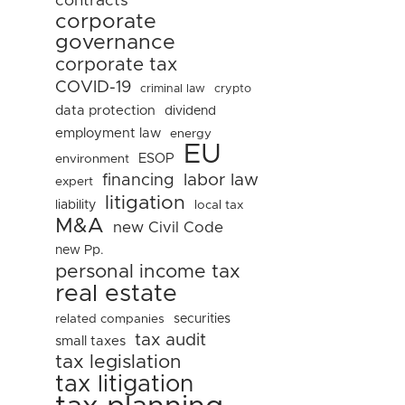
contracts
corporate
governance
corporate tax
COVID-19
criminal law
crypto
data protection
dividend
employment law
energy
EU
ESOP
environment
financing
labor law
expert
litigation
liability
local tax
M&A
new Civil Code
new Pp.
personal income tax
real estate
related companies
securities
tax audit
small taxes
tax legislation
tax litigation