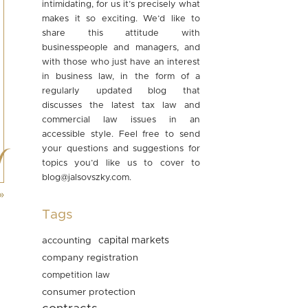
intimidating, for us it’s precisely what
makes it so exciting. We’d like to
share this attitude with
businesspeople and managers, and
with those who just have an interest
in business law, in the form of a
regularly updated blog that
discusses the latest tax law and
commercial law issues in an
accessible style. Feel free to send
your questions and suggestions for
topics you’d like us to cover to
blog@jalsovszky.com
.
»
Tags
accounting
capital markets
company registration
competition law
consumer protection