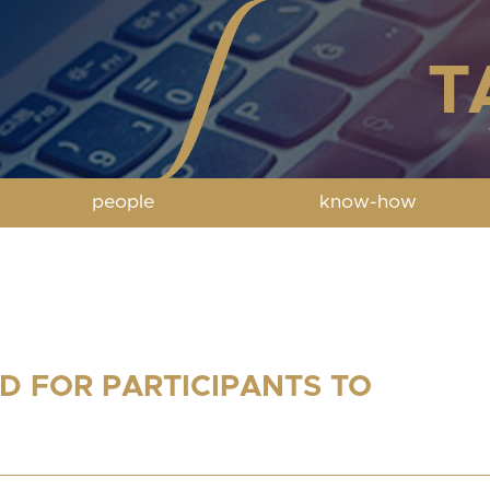
people
know-how
D FOR PARTICIPANTS TO