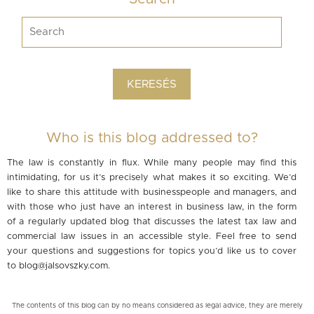
Who is this blog addressed to?
The law is constantly in flux. While many people may find this
intimidating, for us it’s precisely what makes it so exciting. We’d
like to share this attitude with businesspeople and managers, and
with those who just have an interest in business law, in the form
of a regularly updated blog that discusses the latest tax law and
commercial law issues in an accessible style. Feel free to send
your questions and suggestions for topics you’d like us to cover
to
blog@jalsovszky.com
.
The contents of this blog can by no means considered as legal advice, they are merely