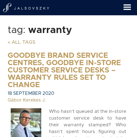
tag:
warranty
« ALL TAGS
GOODBYE BRAND SERVICE
CENTRES, GOODBYE IN-STORE
CUSTOMER SERVICE DESKS –
WARRANTY RULES SET TO
CHANGE
18 SEPTEMBER 2020
Gábor Kerekes J.
Who hasn’t queued at the in-store
customer service desk to have
their warranty stamped? Who
hasn’t spent hours figuring out