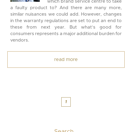
which brand service centre to take
a faulty product to? And there are many more,
similar nuisances we could add. However, changes
in the warranty regulations are set to put an end to
these from next year. But what’s good for
consumers represents a major additional burden for
vendors.
read more
1
Search