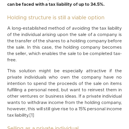
can be faced with a tax liability of up to 34.5%.
Holding structure is still a viable option
A long-established method of avoiding the tax liability
of the individual arising upon the sale of a company is
the transfer of the shares to a holding company before
the sale. In this case, the holding company becomes
the seller, which enables the sale to be completed tax-
free.
This solution might be especially attractive if the
private individuals who own the company have no
intention to spend the proceeds of the sale on items
fulfilling a personal need, but want to reinvest them in
other ventures or business ideas. If a private individual
wants to withdraw income from the holding company,
however, this will still give rise to a 15% personal income
tax liability.[1]
Selling as a private individual