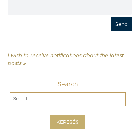
I wish to receive notifications about the latest
posts »
Search