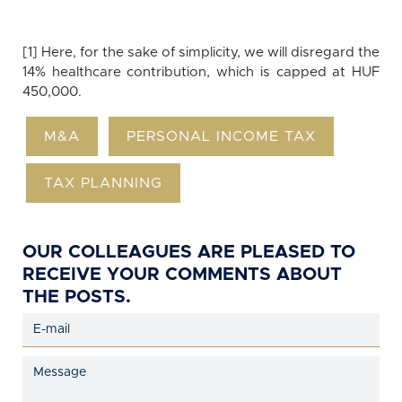
[1] Here, for the sake of simplicity, we will disregard the
14% healthcare contribution, which is capped at HUF
450,000.
M&A
PERSONAL INCOME TAX
TAX PLANNING
OUR COLLEAGUES ARE PLEASED TO
RECEIVE YOUR COMMENTS ABOUT
THE POSTS.