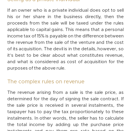
If an owner who is a private individual does opt to sell
his or her share in the business directly, then the
proceeds from the sale will be taxed under the rules
applicable to capital gains. This means that a personal
income tax of 15% is payable on the difference between
the revenue from the sale of the venture and the cost
of its acquisition. The devil is in the details, however, so
it’s best to be clear about what constitutes revenue,
and what is considered as cost of acquisition for the
purposes of the above rule.
The complex rules on revenue
The revenue arising from a sale is the sale price, as
determined for the day of signing the sale contract. If
the sale price is received in several instalments, the
taxpayer has to pay the tax proportionately to these
instalments. In other words, the seller has to calculate
the total income by adding up the purchase price