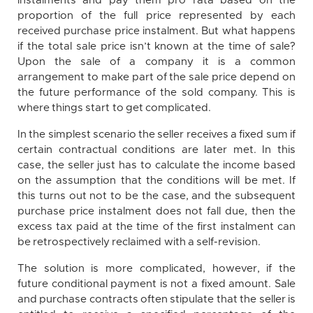
instalments and pay them pro rata based on the
proportion of the full price represented by each
received purchase price instalment. But what happens
if the total sale price isn’t known at the time of sale?
Upon the sale of a company it is a common
arrangement to make part of the sale price depend on
the future performance of the sold company. This is
where things start to get complicated.
In the simplest scenario the seller receives a fixed sum if
certain contractual conditions are later met. In this
case, the seller just has to calculate the income based
on the assumption that the conditions will be met. If
this turns out not to be the case, and the subsequent
purchase price instalment does not fall due, then the
excess tax paid at the time of the first instalment can
be retrospectively reclaimed with a self-revision.
The solution is more complicated, however, if the
future conditional payment is not a fixed amount. Sale
and purchase contracts often stipulate that the seller is