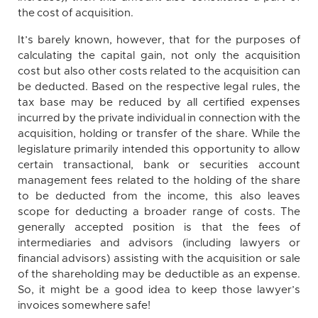
the cost of acquisition.
It’s barely known, however, that for the purposes of
calculating the capital gain, not only the acquisition
cost but also other costs related to the acquisition can
be deducted. Based on the respective legal rules, the
tax base may be reduced by all certified expenses
incurred by the private individual in connection with the
acquisition, holding or transfer of the share. While the
legislature primarily intended this opportunity to allow
certain transactional, bank or securities account
management fees related to the holding of the share
to be deducted from the income, this also leaves
scope for deducting a broader range of costs. The
generally accepted position is that the fees of
intermediaries and advisors (including lawyers or
financial advisors) assisting with the acquisition or sale
of the shareholding may be deductible as an expense.
So, it might be a good idea to keep those lawyer’s
invoices somewhere safe!