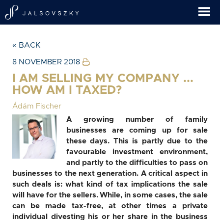
« BACK
8 NOVEMBER 2018
I AM SELLING MY COMPANY ...
HOW AM I TAXED?
Ádám Fischer
A growing number of family
businesses are coming up for sale
these days. This is partly due to the
favourable investment environment,
and partly to the difficulties to pass on
businesses to the next generation. A critical aspect in
such deals is: what kind of tax implications the sale
will have for the sellers. While, in some cases, the sale
can be made tax-free, at other times a private
individual divesting his or her share in the business