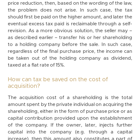
price reduction, then, based on the wording of the law,
the problem does not arise. In such case, the tax
should first be paid on the higher amount, and later the
eventual excess tax paid is reclaimable through a self-
revision. As a more obvious solution, the seller may –
as described earlier – transfer his or her shareholding
to a holding company before the sale. In such case,
regardless of the final purchase price, the income can
be taken out of the holding company as dividend,
taxed at a flat rate of 15%.
How can tax be saved on the cost of
acquisition?
The acquisition cost of a shareholding is the total
amount spent by the private individual on acquiring the
shareholding, either in the form of purchase price or as
capital contribution provided upon the establishment
of the company. If the owner, later, injects further
capital into the company (e.g. through a capital
increase), then this amount also constitutes a part of