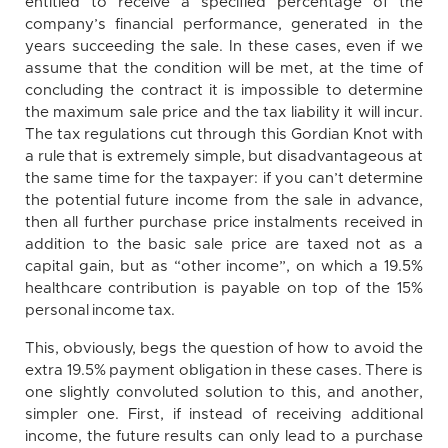
entitled to receive a specified percentage of the
company’s financial performance, generated in the
years succeeding the sale. In these cases, even if we
assume that the condition will be met, at the time of
concluding the contract it is impossible to determine
the maximum sale price and the tax liability it will incur.
The tax regulations cut through this Gordian Knot with
a rule that is extremely simple, but disadvantageous at
the same time for the taxpayer: if you can’t determine
the potential future income from the sale in advance,
then all further purchase price instalments received in
addition to the basic sale price are taxed not as a
capital gain, but as “other income”, on which a 19.5%
healthcare contribution is payable on top of the 15%
personal income tax.
This, obviously, begs the question of how to avoid the
extra 19.5% payment obligation in these cases. There is
one slightly convoluted solution to this, and another,
simpler one. First, if instead of receiving additional
income, the future results can only lead to a purchase