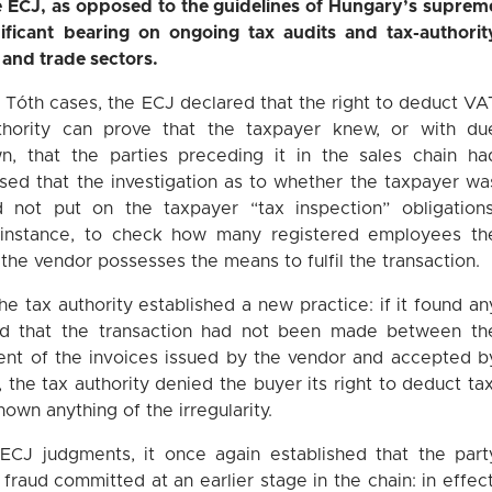
he ECJ, as opposed to the guidelines of Hungary’s suprem
nificant bearing on ongoing tax audits and tax-authorit
l and trade sectors.
 Tóth cases, the ECJ declared that the right to deduct VA
hority can prove that the taxpayer knew, or with du
, that the parties preceding it in the sales chain ha
ressed that the investigation as to whether the taxpayer wa
 not put on the taxpayer “tax inspection” obligations
 instance, to check how many registered employees th
 the vendor possesses the means to fulfil the transaction.
he tax authority established a new practice: if it found an
gued that the transaction had not been made between th
tent of the invoices issued by the vendor and accepted b
y, the tax authority denied the buyer its right to deduct tax
own anything of the irregularity.
r ECJ judgments, it once again established that the part
 fraud committed at an earlier stage in the chain: in effect