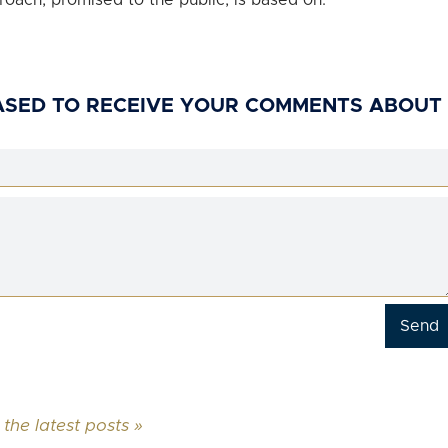
roach, promised to the public, is based on.
ASED TO RECEIVE YOUR COMMENTS ABOUT
 the latest posts »