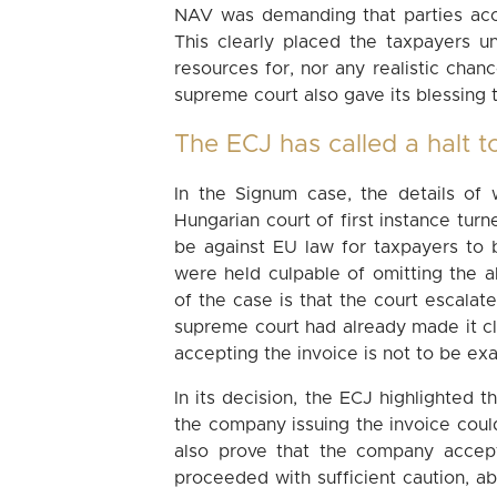
NAV was demanding that parties acce
This clearly placed the taxpayers un
resources for, nor any realistic chance
supreme court also gave its blessing t
The ECJ has called a halt to
In the Signum case, the details of 
Hungarian court of first instance tur
be against EU law for taxpayers to 
were held culpable of omitting the a
of the case is that the court escalat
supreme court had already made it cl
accepting the invoice is not to be ex
In its decision, the ECJ highlighted th
the company issuing the invoice cou
also prove that the company accept
proceeded with sufficient caution, a