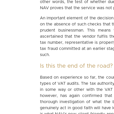
other words, the test of whether du
NAV proves that the service was not 
An important element of the decision
on the absence of such checks that t
prudent businessman. This means t
ascertained that the vendor fulfils t
tax number, representative is properly
tax fraud committed at an earlier sta
such.
Is this the end of the road?
Based on experience so far, the cour
types of VAT audits. The tax authority
in some way or other with the VAT 
however, has again confirmed tha
thorough investigation of what the 
genuinely act in good faith will have l