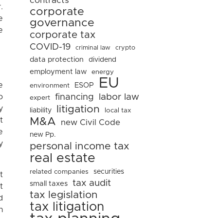
contracts
.
corporate
e
governance
e
corporate tax
COVID-19
criminal law
crypto
data protection
dividend
employment law
energy
EU
e
ESOP
environment
financing
labor law
o
expert
litigation
y
liability
local tax
t
M&A
new Civil Code
e
new Pp.
y
personal income tax
real estate
related companies
securities
t
tax audit
small taxes
t
tax legislation
d
tax litigation
n