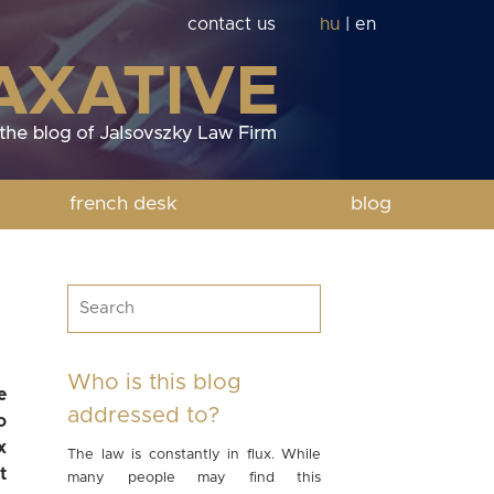
contact us
hu
|
en
french desk
blog
Who is this blog
e
addressed to?
o
x
The law is constantly in flux. While
t
many people may find this