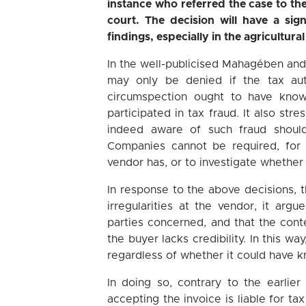
instance who referred the case to t
court. The decision will have a sig
findings, especially in the agricultura
In the well-publicised Mahagében and
may only be denied if the tax aut
circumspection ought to have known
participated in tax fraud. It also st
indeed aware of such fraud should
Companies cannot be required, for
vendor has, or to investigate whether
In response to the above decisions, t
irregularities at the vendor, it ar
parties concerned, and that the con
the buyer lacks credibility. In this wa
regardless of whether it could have kn
In doing so, contrary to the earlie
accepting the invoice is liable for tax