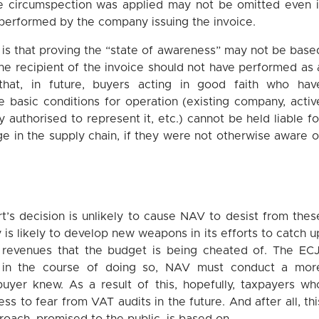
e circumspection was applied may not be omitted even i
performed by the company issuing the invoice.
 is that proving the “state of awareness” may not be base
he recipient of the invoice should not have performed as 
hat, in future, buyers acting in good faith who hav
he basic conditions for operation (existing company, activ
 authorised to represent it, etc.) cannot be held liable fo
ge in the supply chain, if they were not otherwise aware o
t’s decision is unlikely to cause NAV to desist from thes
 is likely to develop new weapons in its efforts to catch u
revenues that the budget is being cheated of. The ECJ
t in the course of doing so, NAV must conduct a mor
buyer knew. As a result of this, hopefully, taxpayers wh
ess to fear from VAT audits in the future. And after all, thi