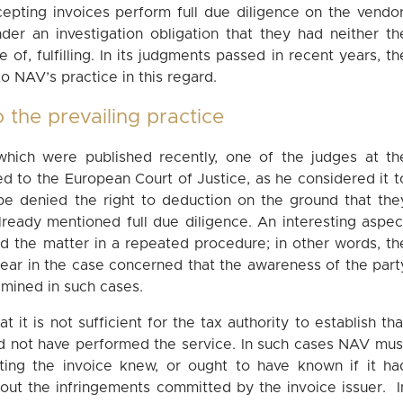
pting invoices perform full due diligence on the vendor
der an investigation obligation that they had neither th
 of, fulfilling. In its judgments passed in recent years, th
o NAV’s practice in this regard.
 the prevailing practice
which were published recently, one of the judges at th
ned to the European Court of Justice, as he considered it t
be denied the right to deduction on the ground that the
lready mentioned full due diligence. An interesting aspec
ed the matter in a repeated procedure; in other words, th
ear in the case concerned that the awareness of the part
amined in such cases.
at it is not sufficient for the tax authority to establish tha
ld not have performed the service. In such cases NAV mus
ing the invoice knew, or ought to have known if it ha
bout the infringements committed by the invoice issuer. I