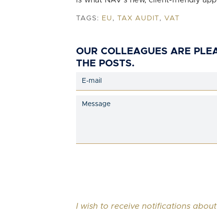
is what NAV’s new, client-friendly app
TAGS:
EU
,
TAX AUDIT
,
VAT
OUR COLLEAGUES ARE PLE
THE POSTS.
I wish to receive notifications about