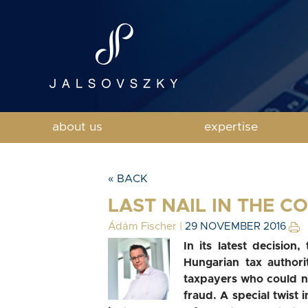
about us
expertise
« BACK
LAST NAIL IN THE C
Ádám Fischer
|
29 NOVEMBER 2016
In its latest decision
Hungarian tax authori
taxpayers who could no
fraud. A special twist i