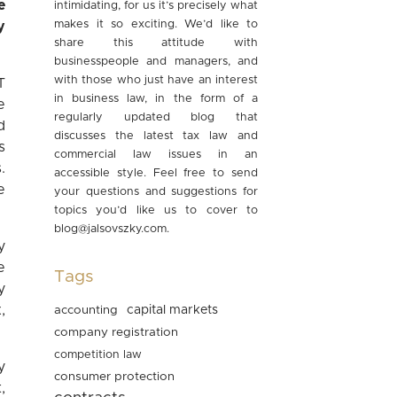
e
intimidating, for us it’s precisely what
makes it so exciting. We’d like to
y
share this attitude with
businesspeople and managers, and
with those who just have an interest
T
in business law, in the form of a
e
regularly updated blog that
d
discusses the latest tax law and
s
commercial law issues in an
.
accessible style. Feel free to send
e
your questions and suggestions for
topics you’d like us to cover to
blog@jalsovszky.com
.
y
e
Tags
y
,
accounting
capital markets
company registration
competition law
y
consumer protection
,