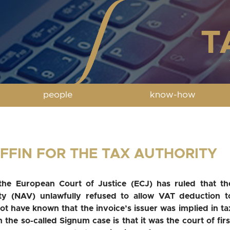
people
know-how
OFFIN FOR THE TAX AUTHORITY
, the European Court of Justice (ECJ) has ruled that th
ty (NAV) unlawfully refused to allow VAT deduction t
t have known that the invoice’s issuer was implied in ta
n the so-called Signum case is that it was the court of firs