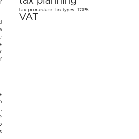
tax planning
f
tax procedure
tax types
TOP5
VAT
d
a
e
e
r
f
e
p
,
e
o
s