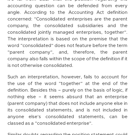
accounting question can be defended from every
angle. According to the Accounting Act definition
concerned: “Consolidated enterprises are the parent
company, the consolidated subsidiaries and the
consolidated jointly managed enterprises, together”.
The interpretation is based on the premise that the
word “consolidated” does not feature before the term
“parent company”, and, therefore, the parent
company also falls within the scope of the definition if it
is not otherwise consolidated.
Such an interpretation, however, fails to account for
the use of the word “together” at the end of the
definition. Besides this – purely on the basis of logic, if
nothing else – it seems absurd that an enterprise
(parent company) that does not include anyone else in
its consolidated statements, and is not included in
anyone else’s consolidated statements, can be
classed as a “consolidated enterprise”.
Similar doubts regarding the position statement could