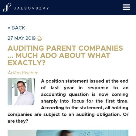
« BACK
27 MAY 2019
AUDITING PARENT COMPANIES
… MUCH ADO ABOUT WHAT
EXACTLY?
Ádám Fischer
A position statement issued at the end
of last year in response to an
accounting question is now coming
sharply into focus for the first time.
According to the statement, all holding
companies are subject to an auditing obligation. Or
are they?