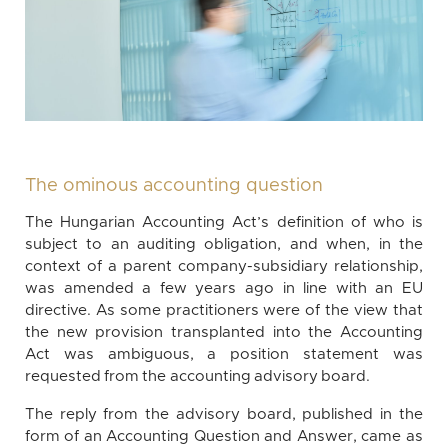
The ominous accounting question
The Hungarian Accounting Act’s definition of who is
subject to an auditing obligation, and when, in the
context of a parent company-subsidiary relationship,
was amended a few years ago in line with an EU
directive. As some practitioners were of the view that
the new provision transplanted into the Accounting
Act was ambiguous, a position statement was
requested from the accounting advisory board.
The reply from the advisory board, published in the
form of an Accounting Question and Answer, came as