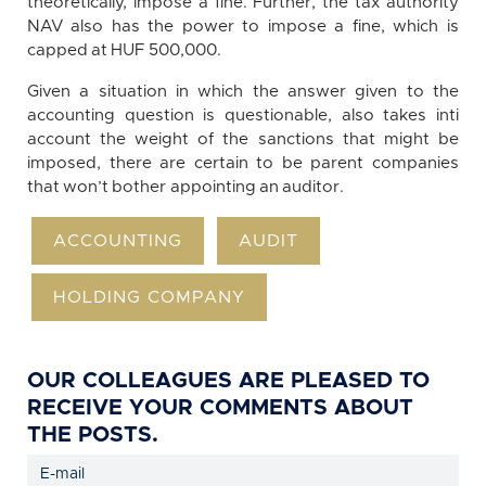
theoretically, impose a fine. Further, the tax authority
NAV also has the power to impose a fine, which is
capped at HUF 500,000.
Given a situation in which the answer given to the
accounting question is questionable, also takes inti
account the weight of the sanctions that might be
imposed, there are certain to be parent companies
that won’t bother appointing an auditor.
ACCOUNTING
AUDIT
HOLDING COMPANY
OUR COLLEAGUES ARE PLEASED TO
RECEIVE YOUR COMMENTS ABOUT
THE POSTS.