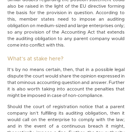
also be raised in the light of the EU directive forming
the basis for the provision in question. According to
this, member states need to impose an auditing
obligation on medium-sized and large enterprises only;
so any provision of the Accounting Act that extends
the auditing obligation to any parent company would
come into conflict with this.
What’s at stake here?
It’s by no means certain, then, that in a possible legal
dispute the court would share the opinion expressed in
that ominous accounting question and answer. Further
it is also worth taking into account the penalties that
might be imposed in case of non-compliance.
Should the court of registration notice that a parent
company isn’t fulfilling its auditing obligation, then it
would call on the enterprise to comply with the law;
and in the event of a continuous breach it might,