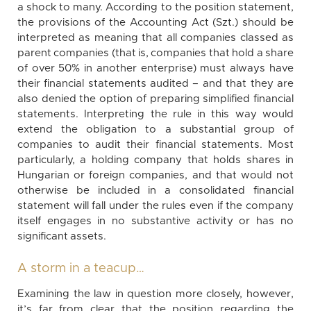
a shock to many. According to the position statement,
the provisions of the Accounting Act (Szt.) should be
interpreted as meaning that all companies classed as
parent companies (that is, companies that hold a share
of over 50% in another enterprise) must always have
their financial statements audited – and that they are
also denied the option of preparing simplified financial
statements. Interpreting the rule in this way would
extend the obligation to a substantial group of
companies to audit their financial statements. Most
particularly, a holding company that holds shares in
Hungarian or foreign companies, and that would not
otherwise be included in a consolidated financial
statement will fall under the rules even if the company
itself engages in no substantive activity or has no
significant assets.
A storm in a teacup…
Examining the law in question more closely, however,
it’s far from clear that the position regarding the