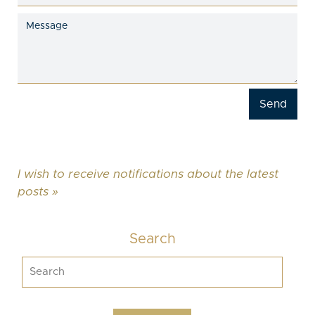
I wish to receive notifications about the latest
posts »
Search