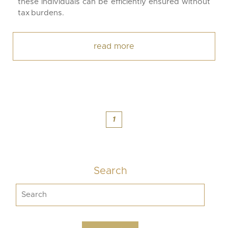
these individuals can be efficiently ensured without
tax burdens.
read more
1
Search