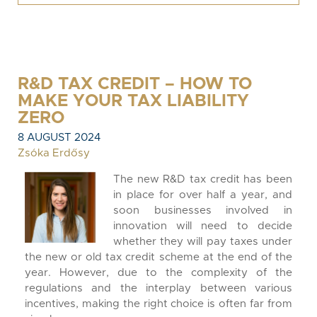
R&D TAX CREDIT – HOW TO
MAKE YOUR TAX LIABILITY
ZERO
8 AUGUST 2024
Zsóka Erdősy
The new R&D tax credit has been
in place for over half a year, and
soon businesses involved in
innovation will need to decide
whether they will pay taxes under
the new or old tax credit scheme at the end of the
year. However, due to the complexity of the
regulations and the interplay between various
incentives, making the right choice is often far from