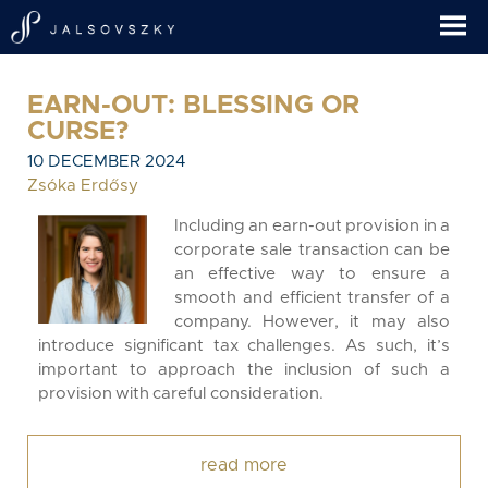
EARN-OUT: BLESSING OR
CURSE?
10 DECEMBER 2024
Zsóka Erdősy
Including an earn-out provision in a
corporate sale transaction can be
an effective way to ensure a
smooth and efficient transfer of a
company. However, it may also
introduce significant tax challenges. As such, it’s
important to approach the inclusion of such a
provision with careful consideration.
read more