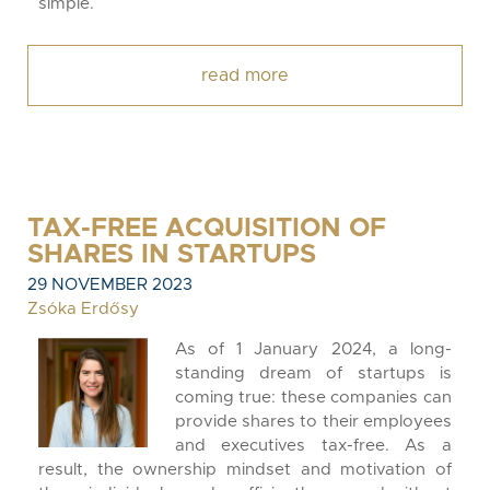
simple.
read more
TAX-FREE ACQUISITION OF
SHARES IN STARTUPS
29 NOVEMBER 2023
Zsóka Erdősy
As of 1 January 2024, a long-
standing dream of startups is
coming true: these companies can
provide shares to their employees
and executives tax-free. As a
result, the ownership mindset and motivation of