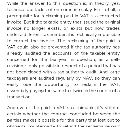
While the answer to this question is, in theory, yes,
technical obstacles often come into play. First of all, a
prerequisite for reclaiming paid-in VAT is a corrected
invoice. But if the taxable entity that issued the original
invoice no longer exists, or exists but now trades
under a different tax number, it is technically impossible
to correct the invoice. The reclaiming of the paid-in
VAT could also be prevented if the tax authority has
already audited the accounts of the taxable entity
concerned for the tax year in question, as a self-
revision is only possible in respect of a period that has
not been closed with a tax authority audit. And large
taxpayers are audited regularly by NAV, so they can
easily lose the opportunity to reclaim the VAT,
essentially paying the same tax twice in the course of a
transaction.
And even if the paid-in VAT is reclaimable, it’s still not
certain whether the contract concluded between the
parties makes it possible for the party that lost out to
oblige its counterparty to refund the reclaimable part