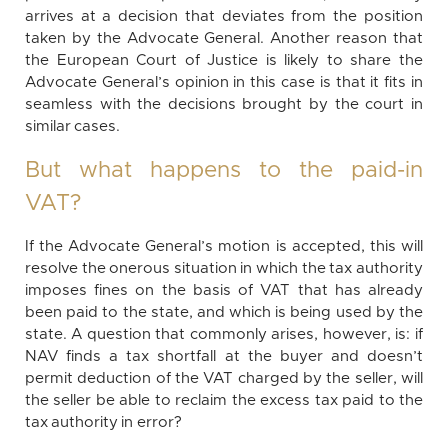
arrives at a decision that deviates from the position
taken by the Advocate General. Another reason that
the European Court of Justice is likely to share the
Advocate General’s opinion in this case is that it fits in
seamless with the decisions brought by the court in
similar cases.
But what happens to the paid-in
VAT?
If the Advocate General’s motion is accepted, this will
resolve the onerous situation in which the tax authority
imposes fines on the basis of VAT that has already
been paid to the state, and which is being used by the
state. A question that commonly arises, however, is: if
NAV finds a tax shortfall at the buyer and doesn’t
permit deduction of the VAT charged by the seller, will
the seller be able to reclaim the excess tax paid to the
tax authority in error?