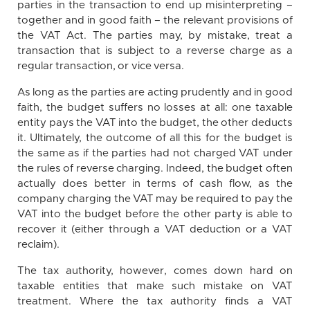
parties in the transaction to end up misinterpreting –
together and in good faith – the relevant provisions of
the VAT Act. The parties may, by mistake, treat a
transaction that is subject to a reverse charge as a
regular transaction, or vice versa.
As long as the parties are acting prudently and in good
faith, the budget suffers no losses at all: one taxable
entity pays the VAT into the budget, the other deducts
it. Ultimately, the outcome of all this for the budget is
the same as if the parties had not charged VAT under
the rules of reverse charging. Indeed, the budget often
actually does better in terms of cash flow, as the
company charging the VAT may be required to pay the
VAT into the budget before the other party is able to
recover it (either through a VAT deduction or a VAT
reclaim).
The tax authority, however, comes down hard on
taxable entities that make such mistake on VAT
treatment. Where the tax authority finds a VAT