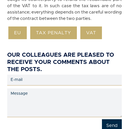
of the VAT to it. In such case the tax laws are of no
assistance; everything depends on the careful wording
of the contract between the two parties.
EU
TAX PENALTY
VAT
OUR COLLEAGUES ARE PLEASED TO
RECEIVE YOUR COMMENTS ABOUT
THE POSTS.