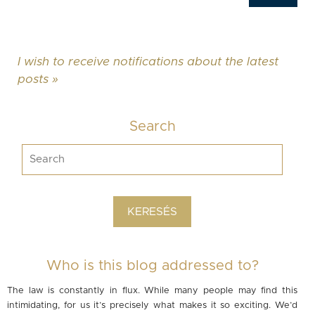
I wish to receive notifications about the latest
posts »
Search
Who is this blog addressed to?
The law is constantly in flux. While many people may find this
intimidating, for us it’s precisely what makes it so exciting. We’d