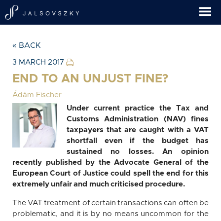
« BACK
3 MARCH 2017
END TO AN UNJUST FINE?
Ádám Fischer
Under current practice the Tax and
Customs Administration (NAV) fines
taxpayers that are caught with a VAT
shortfall even if the budget has
sustained no losses. An opinion
recently published by the Advocate General of the
European Court of Justice could spell the end for this
extremely unfair and much criticised procedure.
The VAT treatment of certain transactions can often be
problematic, and it is by no means uncommon for the