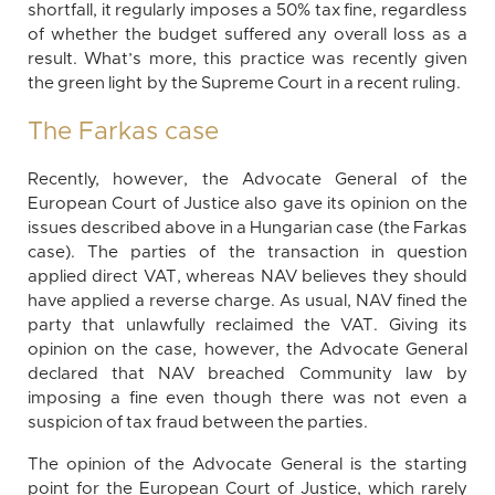
shortfall, it regularly imposes a 50% tax fine, regardless
of whether the budget suffered any overall loss as a
result. What’s more, this practice was recently given
the green light by the Supreme Court in a recent ruling.
The Farkas case
Recently, however, the Advocate General of the
European Court of Justice also gave its opinion on the
issues described above in a Hungarian case (the Farkas
case). The parties of the transaction in question
applied direct VAT, whereas NAV believes they should
have applied a reverse charge. As usual, NAV fined the
party that unlawfully reclaimed the VAT. Giving its
opinion on the case, however, the Advocate General
declared that NAV breached Community law by
imposing a fine even though there was not even a
suspicion of tax fraud between the parties.
The opinion of the Advocate General is the starting
point for the European Court of Justice, which rarely