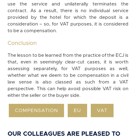
use the service and unilaterally terminates the
contract. As a result, there is no individual service
provided by the hotel for which the deposit is a
consideration – so, for VAT purposes, it is considered
to be a compensation.
Conclusion
The lesson to be learned from the practice of the ECJ is
that, even in seemingly clear-cut cases, it is worth
assessing separately, for VAT purposes as well,
whether what we deem to be compensation in a civil
law sense is also classed as such from a VAT
perspective. This can help avoid possible VAT risk on
either the seller or the buyer side.
COMPENSATION
EU
VAT
OUR COLLEAGUES ARE PLEASED TO