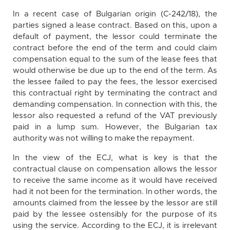
In a recent case of Bulgarian origin (C-242/18), the
parties signed a lease contract. Based on this, upon a
default of payment, the lessor could terminate the
contract before the end of the term and could claim
compensation equal to the sum of the lease fees that
would otherwise be due up to the end of the term. As
the lessee failed to pay the fees, the lessor exercised
this contractual right by terminating the contract and
demanding compensation. In connection with this, the
lessor also requested a refund of the VAT previously
paid in a lump sum. However, the Bulgarian tax
authority was not willing to make the repayment.
In the view of the ECJ, what is key is that the
contractual clause on compensation allows the lessor
to receive the same income as it would have received
had it not been for the termination. In other words, the
amounts claimed from the lessee by the lessor are still
paid by the lessee ostensibly for the purpose of its
using the service. According to the ECJ, it is irrelevant