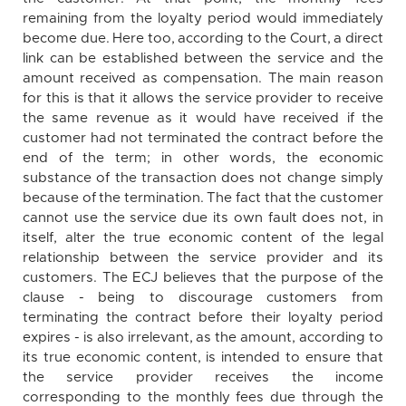
remaining from the loyalty period would immediately
become due. Here too, according to the Court, a direct
link can be established between the service and the
amount received as compensation. The main reason
for this is that it allows the service provider to receive
the same revenue as it would have received if the
customer had not terminated the contract before the
end of the term; in other words, the economic
substance of the transaction does not change simply
because of the termination. The fact that the customer
cannot use the service due its own fault does not, in
itself, alter the true economic content of the legal
relationship between the service provider and its
customers. The ECJ believes that the purpose of the
clause - being to discourage customers from
terminating the contract before their loyalty period
expires - is also irrelevant, as the amount, according to
its true economic content, is intended to ensure that
the service provider receives the income
corresponding to the monthly fees due through the