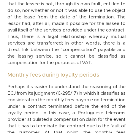
that the lessee is not, through its own fault, entitled to
do so, nor whether or not it was able to use the object
of the lease from the date of the termination. The
lessor had, after all, made it possible for the lessee to
avail itself of the services provided under the contract.
Thus, there is a legal relationship whereby mutual
services are transferred; in other words, there is a
direct link between the “compensation” payable and
the leasing service, so it cannot be classified as
compensation for the purposes of VAT.
Monthly fees during loyalty periods
Perhaps it’s easier to understand the reasoning of the
ECJ from its judgment (C-295/17) in which it classifies as
consideration the monthly fees payable on termination
under a contract terminated before the end of the
loyalty period. In this case, a Portuguese telecoms
provider stipulated a compensation claim for the event
that it has to terminate the contract due to the fault of
the customer. At that point, the monthly fees