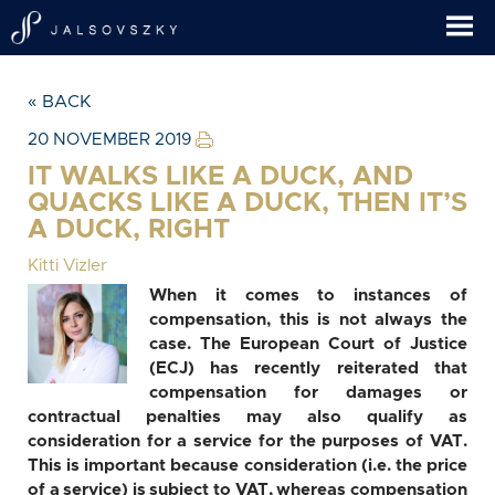
« BACK
20 NOVEMBER 2019
IT WALKS LIKE A DUCK, AND
QUACKS LIKE A DUCK, THEN IT’S
A DUCK, RIGHT
Kitti Vizler
When it comes to instances of
compensation, this is not always the
case. The European Court of Justice
(ECJ) has recently reiterated that
compensation for damages or
contractual penalties may also qualify as
consideration for a service for the purposes of VAT.
This is important because consideration (i.e. the price
of a service) is subject to VAT, whereas compensation