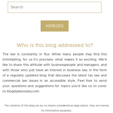
Who is this blog addressed to?
The law is constantly in flux. While many people may find this
intimidating, for us it’s precisely what makes it so exciting. We’d
like to share this attitude with businesspeople and managers, and
with those who just have an interest in business law, in the form
of a regularly updated blog that discusses the latest tax law and
commercial law issues in an accessible style. Feel free to send
your questions and suggestions for topics you’d like us to cover
to
blog@jalsovszky.com
.
The contents of this blog can by no means considered as legal advice, they are merely
for informative purposes.