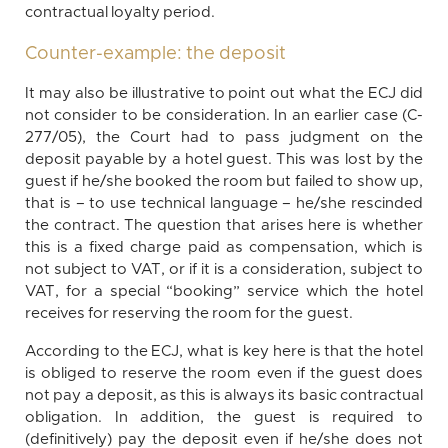
contractual loyalty period.
Counter-example: the deposit
It may also be illustrative to point out what the ECJ did
not consider to be consideration. In an earlier case (C-
277/05), the Court had to pass judgment on the
deposit payable by a hotel guest. This was lost by the
guest if he/she booked the room but failed to show up,
that is – to use technical language – he/she rescinded
the contract. The question that arises here is whether
this is a fixed charge paid as compensation, which is
not subject to VAT, or if it is a consideration, subject to
VAT, for a special “booking” service which the hotel
receives for reserving the room for the guest.
According to the ECJ, what is key here is that the hotel
is obliged to reserve the room even if the guest does
not pay a deposit, as this is always its basic contractual
obligation. In addition, the guest is required to
(definitively) pay the deposit even if he/she does not