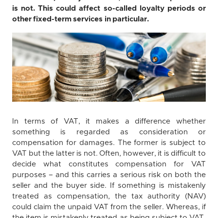
is not. This could affect so-called loyalty periods or
other fixed-term services in particular.
In terms of VAT, it makes a difference whether
something is regarded as consideration or
compensation for damages. The former is subject to
VAT but the latter is not. Often, however, it is difficult to
decide what constitutes compensation for VAT
purposes – and this carries a serious risk on both the
seller and the buyer side. If something is mistakenly
treated as compensation, the tax authority (NAV)
could claim the unpaid VAT from the seller. Whereas, if
the item is mistakenly treated as being subject to VAT,