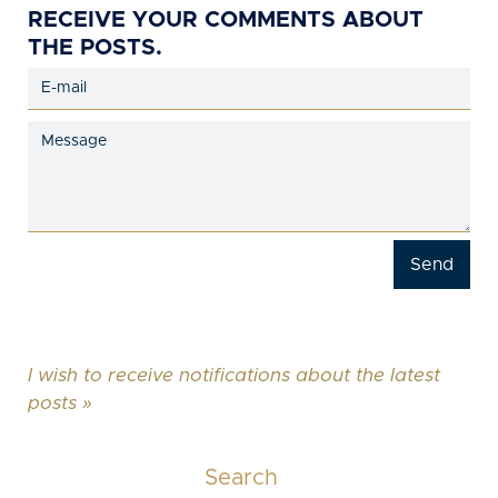
RECEIVE YOUR COMMENTS ABOUT
THE POSTS.
I wish to receive notifications about the latest
posts »
Search