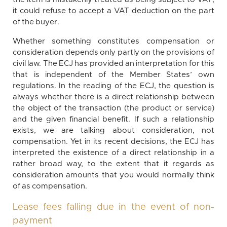
it could refuse to accept a VAT deduction on the part
of the buyer.
Whether something constitutes compensation or
consideration depends only partly on the provisions of
civil law. The ECJ has provided an interpretation for this
that is independent of the Member States’ own
regulations. In the reading of the ECJ, the question is
always whether there is a direct relationship between
the object of the transaction (the product or service)
and the given financial benefit. If such a relationship
exists, we are talking about consideration, not
compensation. Yet in its recent decisions, the ECJ has
interpreted the existence of a direct relationship in a
rather broad way, to the extent that it regards as
consideration amounts that you would normally think
of as compensation.
Lease fees falling due in the event of non-
payment