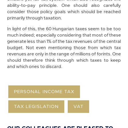
ability-to-pay principle. One should also carefully
consider those policy goals which should be reached
primarily through taxation.
In light of this, the 60 Hungarian taxes seem to be too
much indeed; especially considering that most of these
generate less than 1% of the tax revenues of the central
budget. Not even mentioning those from which tax
revenues are only in the range of millions of forints. One
should therefore think through which taxes to keep
and which ones to discard.
PERSONAL INCOME TAX
TAX LEGISLATION
VAT