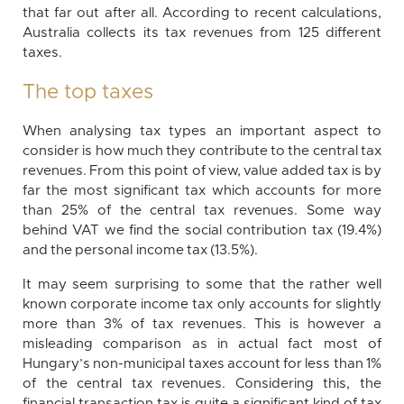
that far out after all. According to recent calculations,
Australia collects its tax revenues from 125 different
taxes.
The top taxes
When analysing tax types an important aspect to
consider is how much they contribute to the central tax
revenues. From this point of view, value added tax is by
far the most significant tax which accounts for more
than 25% of the central tax revenues. Some way
behind VAT we find the social contribution tax (19.4%)
and the personal income tax (13.5%).
It may seem surprising to some that the rather well
known corporate income tax only accounts for slightly
more than 3% of tax revenues. This is however a
misleading comparison as in actual fact most of
Hungary’s non-municipal taxes account for less than 1%
of the central tax revenues. Considering this, the
financial transaction tax is quite a significant kind of tax