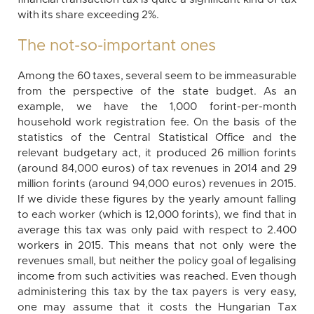
with its share exceeding 2%.
The not-so-important ones
Among the 60 taxes, several seem to be immeasurable
from the perspective of the state budget. As an
example, we have the 1,000 forint-per-month
household work registration fee. On the basis of the
statistics of the Central Statistical Office and the
relevant budgetary act, it produced 26 million forints
(around 84,000 euros) of tax revenues in 2014 and 29
million forints (around 94,000 euros) revenues in 2015.
If we divide these figures by the yearly amount falling
to each worker (which is 12,000 forints), we find that in
average this tax was only paid with respect to 2.400
workers in 2015. This means that not only were the
revenues small, but neither the policy goal of legalising
income from such activities was reached. Even though
administering this tax by the tax payers is very easy,
one may assume that it costs the Hungarian Tax