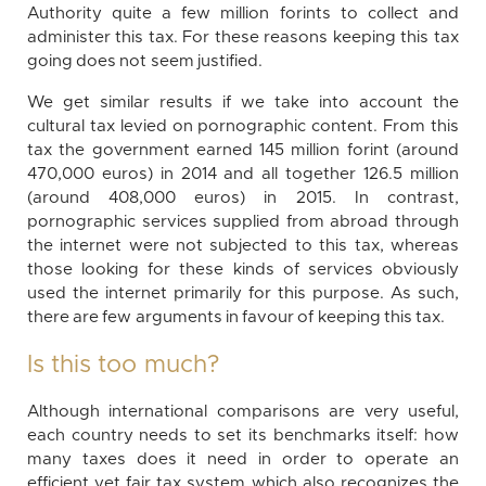
Authority quite a few million forints to collect and
administer this tax. For these reasons keeping this tax
going does not seem justified.
We get similar results if we take into account the
cultural tax levied on pornographic content. From this
tax the government earned 145 million forint (around
470,000 euros) in 2014 and all together 126.5 million
(around 408,000 euros) in 2015. In contrast,
pornographic services supplied from abroad through
the internet were not subjected to this tax, whereas
those looking for these kinds of services obviously
used the internet primarily for this purpose. As such,
there are few arguments in favour of keeping this tax.
Is this too much?
Although international comparisons are very useful,
each country needs to set its benchmarks itself: how
many taxes does it need in order to operate an
efficient yet fair tax system which also recognizes the