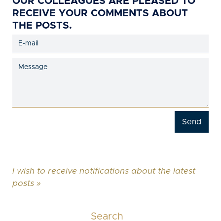
OUR COLLEAGUES ARE PLEASED TO
RECEIVE YOUR COMMENTS ABOUT
THE POSTS.
I wish to receive notifications about the latest
posts »
Search