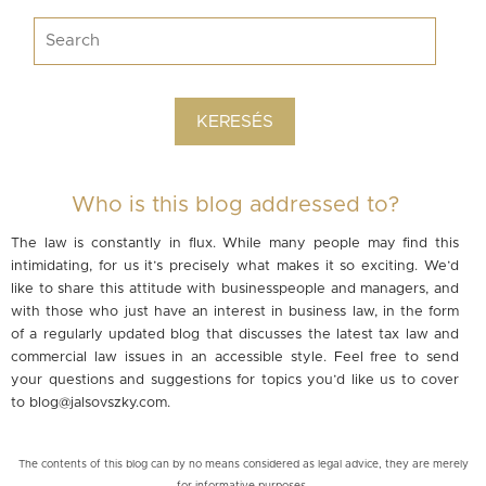
Who is this blog addressed to?
The law is constantly in flux. While many people may find this
intimidating, for us it’s precisely what makes it so exciting. We’d
like to share this attitude with businesspeople and managers, and
with those who just have an interest in business law, in the form
of a regularly updated blog that discusses the latest tax law and
commercial law issues in an accessible style. Feel free to send
your questions and suggestions for topics you’d like us to cover
to
blog@jalsovszky.com
.
The contents of this blog can by no means considered as legal advice, they are merely