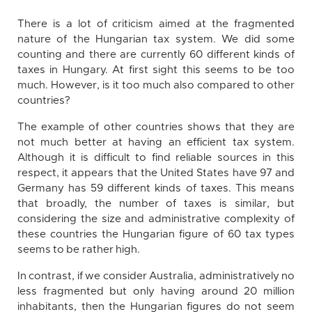
There is a lot of criticism aimed at the fragmented
nature of the Hungarian tax system. We did some
counting and there are currently 60 different kinds of
taxes in Hungary. At first sight this seems to be too
much. However, is it too much also compared to other
countries?
The example of other countries shows that they are
not much better at having an efficient tax system.
Although it is difficult to find reliable sources in this
respect, it appears that the United States have 97 and
Germany has 59 different kinds of taxes. This means
that broadly, the number of taxes is similar, but
considering the size and administrative complexity of
these countries the Hungarian figure of 60 tax types
seems to be rather high.
In contrast, if we consider Australia, administratively no
less fragmented but only having around 20 million
inhabitants, then the Hungarian figures do not seem