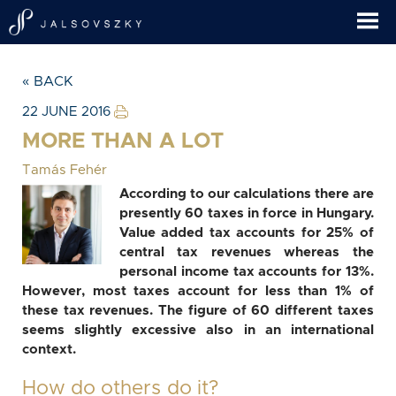
« BACK
22 JUNE 2016
MORE THAN A LOT
Tamás Fehér
According to our calculations there are
presently 60 taxes in force in Hungary.
Value added tax accounts for 25% of
central tax revenues whereas the
personal income tax accounts for 13%.
However, most taxes account for less than 1% of
these tax revenues. The figure of 60 different taxes
seems slightly excessive also in an international
context.
How do others do it?