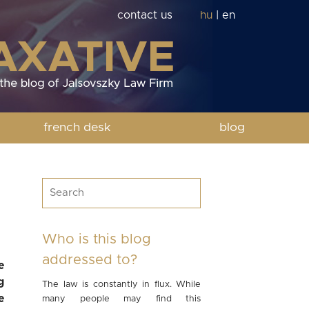
contact us
hu
|
en
french desk
blog
Who is this blog
addressed to?
e
g
The law is constantly in flux. While
e
many people may find this