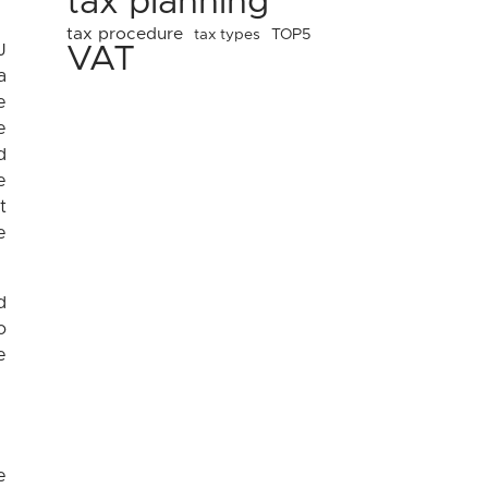
tax planning
tax procedure
tax types
TOP5
J
VAT
a
e
e
d
e
t
e
d
o
e
e