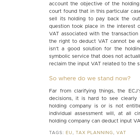
account the objective of the holding 
court found that in this particular c
sell its holding to pay back the ou
question took place in the interest 
VAT associated with the transaction i
the right to deduct VAT cannot be exe
isn’t a good solution for the hold
symbolic service that does not actuall
reclaim the input VAT related to the 
So where do we stand now?
Far from clarifying things, the ECJ
decisions, it is hard to see clearl
holding company is or is not entit
individual assessment will, at all
holding company can deduct input VAT
TAGS:
EU
,
TAX PLANNING
,
VAT