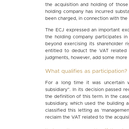
the acquisition and holding of those
holding company has incurred substa
been charged, in connection with the 
The ECJ expressed an important except
the holding company participates in
beyond exercising its shareholder r
entitled to deduct the VAT related
judgments, however, add some more di
What qualifies as participation?
For a long time it was uncertain 
subsidiary”. In its decision passed r
the definition of this term. In the ca
subsidiary, which used the building a
classified this letting as ‘managemen
reclaim the VAT related to the acquisit