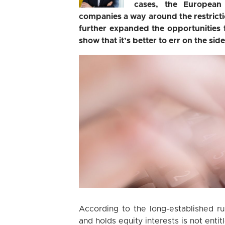
cases, the European 
companies a way around the restrict
further expanded the opportunities 
show that it’s better to err on the side
According to the long-established r
and holds equity interests is not enti