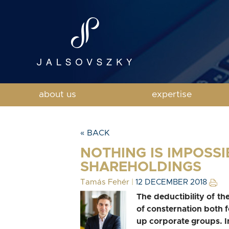
about us
expertise
« BACK
NOTHING IS IMPOSSI
SHAREHOLDINGS
Tamás Fehér
|
12 DECEMBER 2018
The deductibility of t
of consternation both 
up corporate groups. In