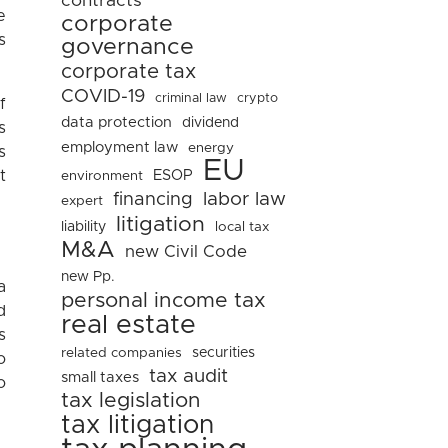
contracts
e
corporate
s
governance
corporate tax
COVID-19
criminal law
crypto
f
data protection
dividend
s
employment law
energy
s
EU
ESOP
t
environment
financing
labor law
expert
litigation
liability
local tax
M&A
new Civil Code
new Pp.
a
personal income tax
d
real estate
s
related companies
securities
o
tax audit
small taxes
o
tax legislation
tax litigation