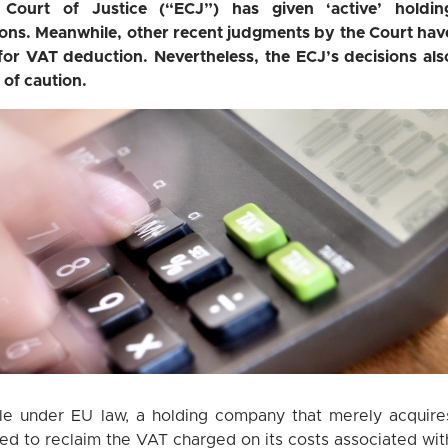
Court of Justice (“ECJ”) has given ‘active’ holdin
ions. Meanwhile, other recent judgments by the Court hav
for VAT deduction. Nevertheless, the ECJ’s decisions als
 of caution.
ule under EU law, a holding company that merely acquire
tled to reclaim the VAT charged on its costs associated wit