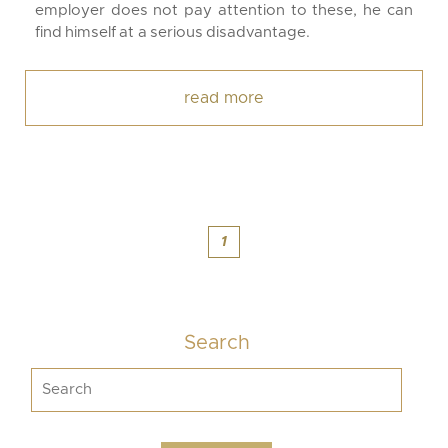
employer does not pay attention to these, he can
find himself at a serious disadvantage.
read more
1
Search