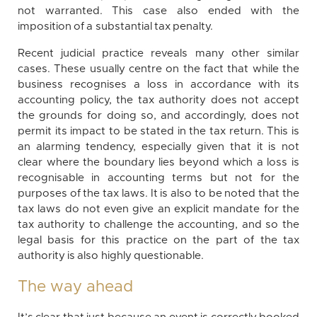
not warranted. This case also ended with the
imposition of a substantial tax penalty.
Recent judicial practice reveals many other similar
cases. These usually centre on the fact that while the
business recognises a loss in accordance with its
accounting policy, the tax authority does not accept
the grounds for doing so, and accordingly, does not
permit its impact to be stated in the tax return. This is
an alarming tendency, especially given that it is not
clear where the boundary lies beyond which a loss is
recognisable in accounting terms but not for the
purposes of the tax laws. It is also to be noted that the
tax laws do not even give an explicit mandate for the
tax authority to challenge the accounting, and so the
legal basis for this practice on the part of the tax
authority is also highly questionable.
The way ahead