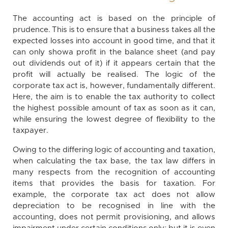
The accounting act is based on the principle of
prudence. This is to ensure that a business takes all the
expected losses into account in good time, and that it
can only showa profit in the balance sheet (and pay
out dividends out of it) if it appears certain that the
profit will actually be realised. The logic of the
corporate tax act is, however, fundamentally different.
Here, the aim is to enable the tax authority to collect
the highest possible amount of tax as soon as it can,
while ensuring the lowest degree of flexibility to the
taxpayer.
Owing to the differing logic of accounting and taxation,
when calculating the tax base, the tax law differs in
many respects from the recognition of accounting
items that provides the basis for taxation. For
example, the corporate tax act does not allow
depreciation to be recognised in line with the
accounting, does not permit provisioning, and allows