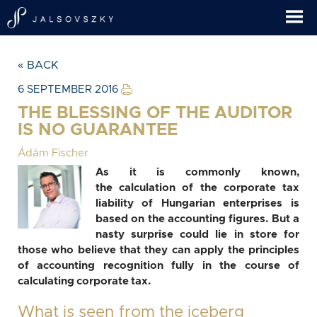
« BACK
6 SEPTEMBER 2016
THE BLESSING OF THE AUDITOR
IS NO GUARANTEE
Ádám Fischer
As it is commonly known,
the calculation of the corporate tax
liability of Hungarian enterprises is
based on the accounting figures. But a
nasty surprise could lie in store for
those who believe that they can apply the principles
of accounting recognition fully in the course of
calculating corporate tax.
What is seen from the iceberg