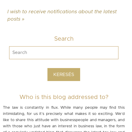
I wish to receive notifications about the latest
posts »
Search
Who is this blog addressed to?
The law is constantly in flux. While many people may find this
intimidating, for us it’s precisely what makes it so exciting. We’d
like to share this attitude with businesspeople and managers, and
with those who just have an interest in business law, in the form