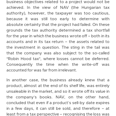
business objectives related to a project would not be
achieved. In the view of NAV (the Hungarian tax
authority), however, the taxpayer was too cautious,
because it was still too early to determine with
absolute certainty that the project had failed. On these
grounds the tax authority determined a tax shortfall
for the year in which the business wrote off – both in its
accounts and in its tax return – the assets related to
the investment in question. The sting in the tail was
that the company was also subject to the so-called
"Robin Hood tax", where losses cannot be deferred.
Consequently the time when the write-off was
accounted for was far from irrelevant.
In another case, the business already knew that a
product, almost at the end of its shelf life, was entirely
unsaleable in the market, and so it wrote off its value in
the company’s books. NAV, on the other hand,
concluded that even if a product’s sell-by date expires
in a few days, it can still be sold, and therefore – at
least from a tax perspective – recognising the loss was