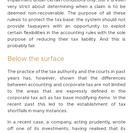
impairment under certain conditions only; but it is even
very strict about determining when a claim is to be
deemed non-recoverable. The purpose of all these
rulesis to protect the tax base: the system should not
provide taxpayers with an opportunity to exploit
certain flexibilities in the accounting rules with the sole
purpose of reducing their tax liability. And this is
probably fair.
Below the surface
The practice of the tax authority and the courts in past
years has, however, shown that the differences
between accounting and corporate tax are not limited
to the areas that are expressly defined in the
corporate tax act as tax base modifying items. In the
recent past this led to the establishment of tax
shortfalls in many instances.
In a recent case, a company, acting prudently, wrote
off one of its investments, having realised that its