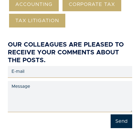
ACCOUNTING
CORPORATE TAX
TAX LITIGATION
OUR COLLEAGUES ARE PLEASED TO
RECEIVE YOUR COMMENTS ABOUT
THE POSTS.