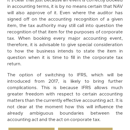
It’s clear that just because an event is correctly booked
in accounting terms, it is by no means certain that NAV
will also approve of it. Even where the auditor has
signed off on the accounting recognition of a given
item, the tax authority may still call into question the
recognition of that item for the purposes of corporate
tax. When booking every major accounting event,
therefore, it is advisable to give special consideration
to how the business intends to state the item in
question when it is time to fill in the corporate tax
return.
The option of switching to IFRS, which will be
introduced from 2017, is likely to bring further
complications. This is because IFRS allows much
greater freedom with respect to certain accounting
matters than the currently effective accounting act. It is
not clear at the moment how this will influence the
already ambiguous boundaries between the
accounting act and the act on corporate tax.