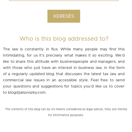
Who is this blog addressed to?
The law is constantly in flux. While many people may find this
intimidating, for us it’s precisely what makes it so exciting. We’d
like to share this attitude with businesspeople and managers, and
with those who just have an interest in business law, in the form
of a regularly updated blog that discusses the latest tax law and
commercial law issues in an accessible style. Feel free to send
your questions and suggestions for topics you’d like us to cover
to
blog@jalsovszky.com
.
The contents of this blog can by no means considered as legal advice, they are merely
for informative purposes.