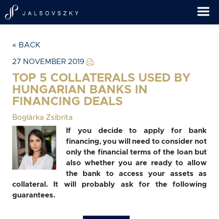
« BACK
27 NOVEMBER 2019
TOP 5 COLLATERALS USED BY
HUNGARIAN BANKS IN
FINANCING DEALS
Boglárka Zsibrita
If you decide to apply for bank
financing, you will need to consider not
only the financial terms of the loan but
also whether you are ready to allow
the bank to access your assets as
collateral. It will probably ask for the following
guarantees.