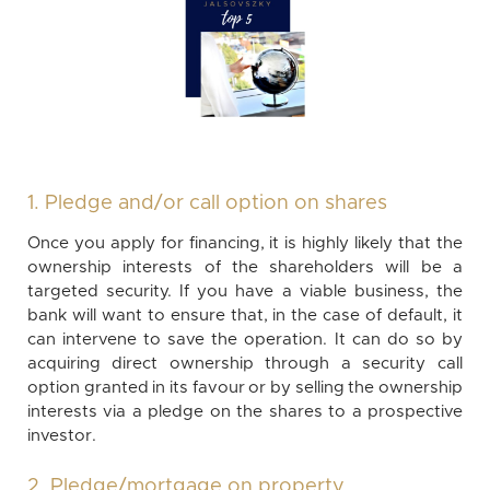
1. Pledge and/or call option on shares
Once you apply for financing, it is highly likely that the
ownership interests of the shareholders will be a
targeted security. If you have a viable business, the
bank will want to ensure that, in the case of default, it
can intervene to save the operation. It can do so by
acquiring direct ownership through a security call
option granted in its favour or by selling the ownership
interests via a pledge on the shares to a prospective
investor.
2. Pledge/mortgage on property