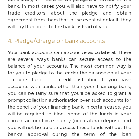
bank. In most cases you will also have to notify your
trade creditors about the pledge and obtain
agreement from them that in the event of default, they
will pay their dues to the bank instead of you.
4. Pledge/charge on bank accounts
Your bank accounts can also serve as collateral. There
are several ways banks can secure access to the
balance of your accounts. The most common way is
for you to pledge to the lender the balance on all your
accounts held at a credit institution. If you have
accounts with banks other than your financing bank,
you can be fairly sure that you’ll be asked to grant a
prompt collection authorisation over such accounts for
the benefit of your financing bank. In certain cases, you
will be required to block some of the funds in your
current account in a security (or collateral) deposit, and
you will not be able to access these funds without the
bank’s approval during the term of the loan