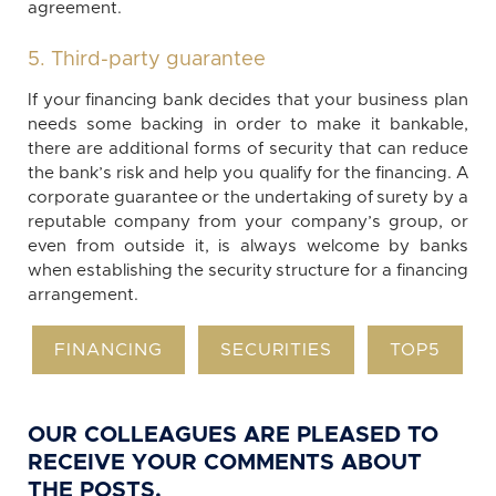
agreement.
5. Third-party guarantee
If your financing bank decides that your business plan
needs some backing in order to make it bankable,
there are additional forms of security that can reduce
the bank’s risk and help you qualify for the financing. A
corporate guarantee or the undertaking of surety by a
reputable company from your company’s group, or
even from outside it, is always welcome by banks
when establishing the security structure for a financing
arrangement.
FINANCING
SECURITIES
TOP5
OUR COLLEAGUES ARE PLEASED TO
RECEIVE YOUR COMMENTS ABOUT
THE POSTS.