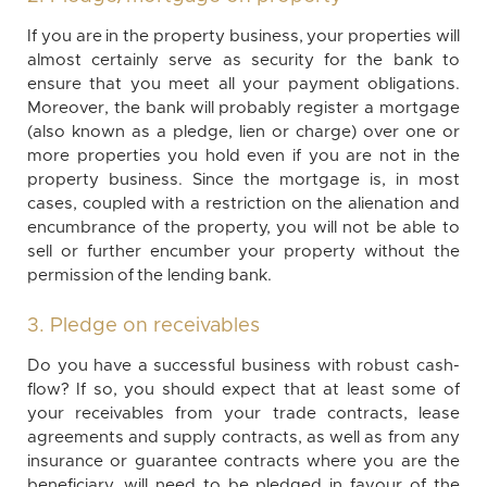
If you are in the property business, your properties will
almost certainly serve as security for the bank to
ensure that you meet all your payment obligations.
Moreover, the bank will probably register a mortgage
(also known as a pledge, lien or charge) over one or
more properties you hold even if you are not in the
property business. Since the mortgage is, in most
cases, coupled with a restriction on the alienation and
encumbrance of the property, you will not be able to
sell or further encumber your property without the
permission of the lending bank.
3. Pledge on receivables
Do you have a successful business with robust cash-
flow? If so, you should expect that at least some of
your receivables from your trade contracts, lease
agreements and supply contracts, as well as from any
insurance or guarantee contracts where you are the
beneficiary, will need to be pledged in favour of the