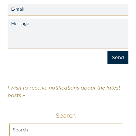
I wish to receive notifications about the latest
posts »
Search